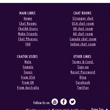
MAIN LINKS
CHAT ROOMS
Home
Stranger chat
Chat Rooms
USA chat room
Chatkk Users
UK chat room
Make Friends
AU chat room
Chat Phrases
Canada chat room
FAQ
Indian chat room
CHATKK USERS
OTHER LINKS
Male
Terms & Cond.
Female
Sign-up
Teens
Reset Password
From USA
Blog
From UK
Facebook
From Australia
Twitter



Follow Us on
Page Top
