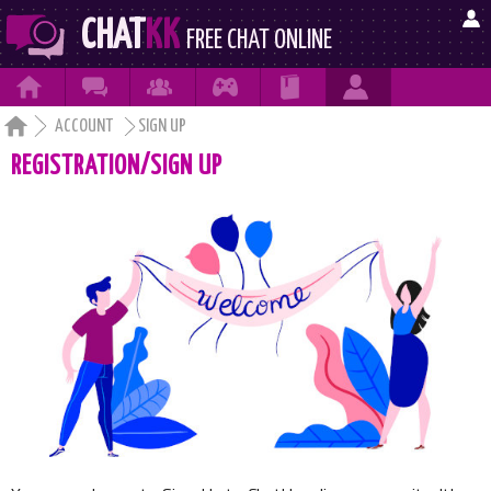

CHAT
KK
FREE CHAT ONLINE







ACCOUNT
SIGN UP
REGISTRATION/SIGN UP