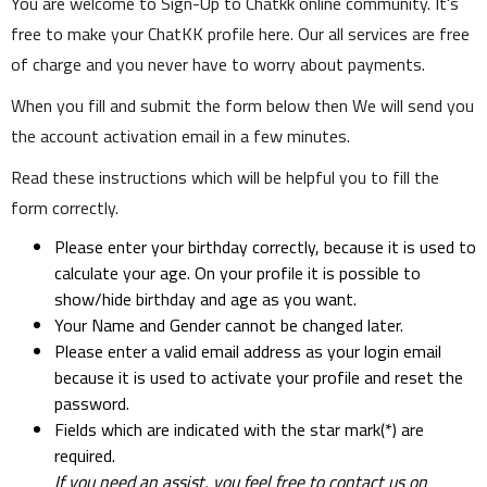
You are welcome to Sign-Up to Chatkk online community. It's
free to make your ChatKK profile here. Our all services are free
of charge and you never have to worry about payments.
When you fill and submit the form below then We will send you
the account activation email in a few minutes.
Read these instructions which will be helpful you to fill the
form correctly.
Please enter your birthday correctly, because it is used to
calculate your age. On your profile it is possible to
show/hide birthday and age as you want.
Your Name and Gender cannot be changed later.
Please enter a valid email address as your login email
because it is used to activate your profile and reset the
password.
Fields which are indicated with the star mark(*) are
required.
If you need an assist, you feel free to contact us on