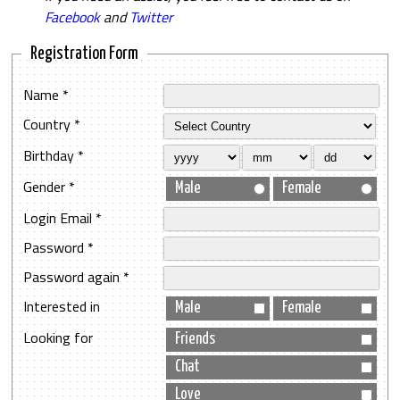
Facebook
and
Twitter
Registration Form
Name *
Country *
Birthday *
Gender *
Male
Female
Login Email *
Password *
Password again *
Interested in
Male
Female
Looking for
Friends
Chat
Love