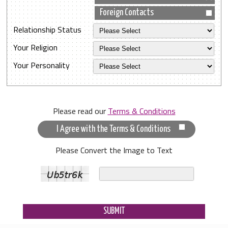
Foreign Contacts
Relationship Status
Your Religion
Your Personality
Please read our
Terms & Conditions
I Agree with the Terms & Conditions
Please Convert the Image to Text