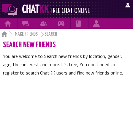

CHAT
KK
FREE CHAT ONLINE







MAKE FRIENDS
SEARCH
SEARCH NEW FRIENDS
You are welcome to Search new friends by location, gender,
age, their interest and more. It's free, You don't need to
register to search ChatKK users and find new friends online.