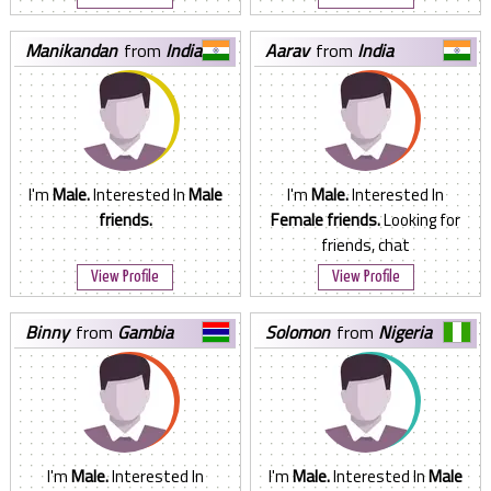
manikandan
from
India
aarav
from
India
I'm
Male.
Interested In
Male
I'm
Male.
Interested In
friends.
Female friends.
Looking for
friends, chat
View Profile
View Profile
binny
from
Gambia
solomon
from
Nigeria
I'm
Male.
Interested In
I'm
Male.
Interested In
Male