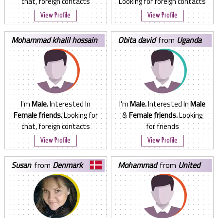
chat, foreign contacts
Looking for foreign contacts
View Profile
View Profile
mohammad khalil hossain
obita david
from
Uganda
from
Bangladesh
I'm
Male.
Interested In
I'm
Male.
Interested In
Male
Female friends.
Looking for
&
Female friends.
Looking
chat, foreign contacts
for friends
View Profile
View Profile
susan
from
Denmark
mohammad
from
United
States