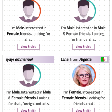
I'm
Male.
Interested In
I'm
Male.
Interested In
Male
Female friends.
Looking for
&
Female friends.
Looking
chat
for friends, chat
View Profile
View Profile
iyayi emmanuel
dina
from
Algeria
osemenkhian
from
Nigeria
I'm
Male.
Interested In
Male
I'm
Female.
Interested In
&
Female friends.
Looking
Female friends.
Looking for
for chat, foreign contacts
friends, chat
View Profile
View Profile