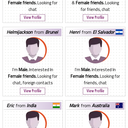
Female friends.
Looking for
&
Female friends.
Looking
chat
for friends, chat
View Profile
View Profile
helmijackson
from
Brunei
henri
from
El Salvador
Darussalam
I'm
Male.
Interested In
I'm
Male.
Interested In
Female friends.
Looking for
Female friends.
Looking for
chat, foreign contacts
friends, chat
View Profile
View Profile
eric
from
India
mark
from
Australia