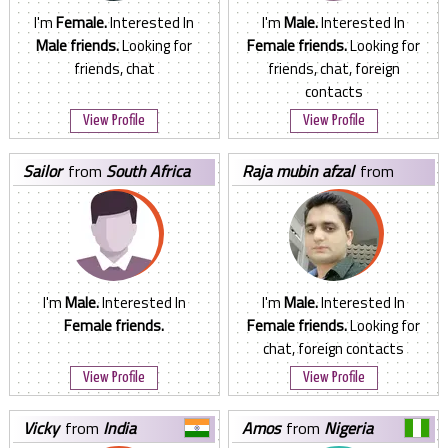
I'm
Female.
Interested In
I'm
Male.
Interested In
Male friends.
Looking for
Female friends.
Looking for
friends, chat
friends, chat, foreign
contacts
View Profile
View Profile
sailor
from
South Africa
raja mubin afzal
from
Pakistan
I'm
Male.
Interested In
I'm
Male.
Interested In
Female friends.
Female friends.
Looking for
chat, foreign contacts
View Profile
View Profile
vicky
from
India
amos
from
Nigeria