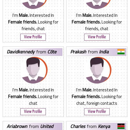
I'm
Male.
Interested In
I'm
Male.
Interested In
Female friends.
Looking for
Female friends.
Looking for
friends, chat
friends, chat
View Profile
View Profile
davidkennedy
from
Côte
prakash
from
India
d'Ivoire
I'm
Male.
Interested In
I'm
Male.
Interested In
Female friends.
Looking for
Female friends.
Looking for
chat
chat, foreign contacts
View Profile
View Profile
ariabrown
from
United
charles
from
Kenya