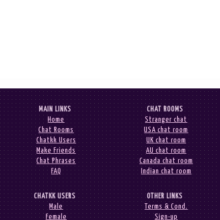
MAIN LINKS
CHAT ROOMS
Home
Stranger chat
Chat Rooms
USA chat room
Chatkk Users
UK chat room
Make Friends
AU chat room
Chat Phrases
Canada chat room
FAQ
Indian chat room
CHATKK USERS
OTHER LINKS
Male
Terms & Cond.
Female
Sign-up