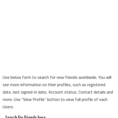
Use below form to search for new friends worldwide. You will
see more information on their profiles, such as registered
date, last signed-in date, Account status, Contact details and
more. Use
View Profile
button to view full profile of each
Users.