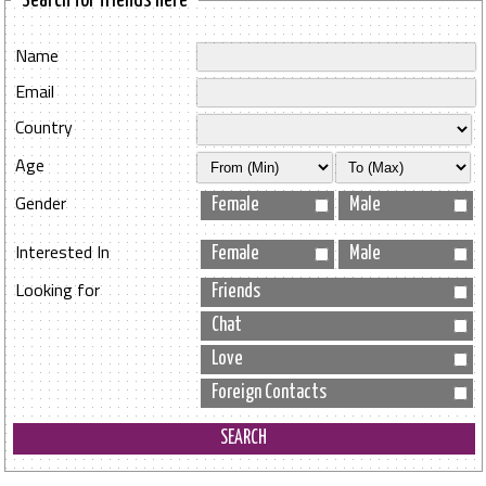
Search for friends here
Name
Email
Country
Age
Gender
Female
Male
Interested In
Female
Male
Looking for
Friends
Chat
Love
Foreign Contacts