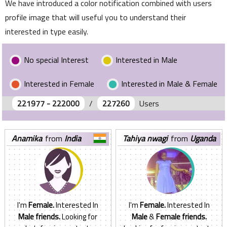
We have introduced a color notification combined with users
profile image that will useful you to understand their
interested in type easily.
No special Interest
Interested in Male
Interested in Female
Interested in Male & Female
221977 - 222000
/
227260
Users
anamika
from
India
tahiya nwagi
from
Uganda
I'm
Female.
Interested In
I'm
Female.
Interested In
Male friends.
Looking for
Male
&
Female friends.