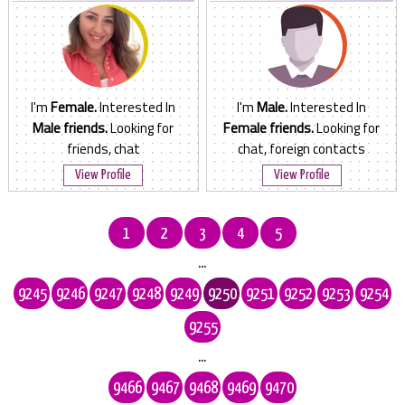
States
I'm
Female.
Interested In
I'm
Male.
Interested In
Male friends.
Looking for
Female friends.
Looking for
friends, chat
chat, foreign contacts
View Profile
View Profile
1
2
3
4
5
...
9245
9246
9247
9248
9249
9250
9251
9252
9253
9254
9255
...
9466
9467
9468
9469
9470