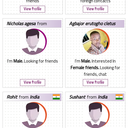
friends
foreign contacts
View Profile
View Profile
nicholas agesa
from
agbajor erutogho cletus
Uganda
from
Nigeria
I'm
Male.
Looking for friends
I'm
Male.
Interested In
Female friends.
Looking for
friends, chat
View Profile
View Profile
rohit
from
India
sushant
from
India