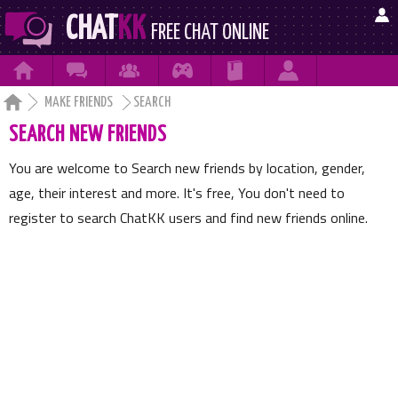

CHAT
KK
FREE CHAT ONLINE







MAKE FRIENDS
SEARCH
SEARCH NEW FRIENDS
You are welcome to Search new friends by location, gender,
age, their interest and more. It's free, You don't need to
register to search ChatKK users and find new friends online.