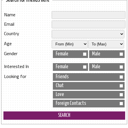
Search for friends here
Name
Email
Country
Age
Gender
Female
Male
Interested In
Female
Male
Looking for
Friends
Chat
Love
Foreign Contacts