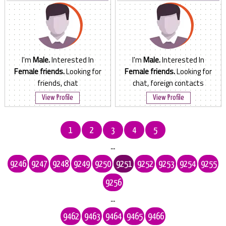
I'm
Male.
Interested In
I'm
Male.
Interested In
Female friends.
Looking for
Female friends.
Looking for
friends, chat
chat, foreign contacts
View Profile
View Profile
1
2
3
4
5
...
9246
9247
9248
9249
9250
9251
9252
9253
9254
9255
9256
...
9462
9463
9464
9465
9466