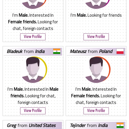
I'm
Male.
Interested In
I'm
Male.
Looking for friends
Female friends.
Looking for
chat, foreign contacts
View Profile
View Profile
bladeuk
from
India
mateusz
from
Poland
I'm
Male.
Interested In
Male
I'm
Male.
Interested In
friends.
Looking for chat,
Female friends.
Looking for
foreign contacts
chat, foreign contacts
View Profile
View Profile
greg
from
United States
tejinder
from
India