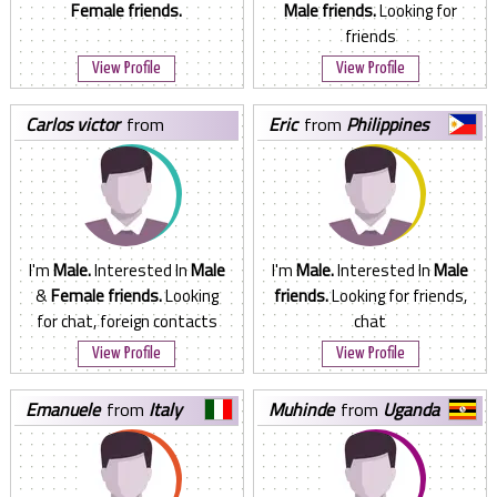
Female friends.
Male friends.
Looking for
friends
View Profile
View Profile
carlos victor
from
eric
from
Philippines
Tanzania, United Republic of
I'm
Male.
Interested In
Male
I'm
Male.
Interested In
Male
&
Female friends.
Looking
friends.
Looking for friends,
for chat, foreign contacts
chat
View Profile
View Profile
emanuele
from
Italy
muhinde
from
Uganda