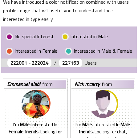
We have introduced a color notification combined with users
profile image that will useful you to understand their
interested in type easily.
No special Interest
Interested in Male
Interested in Female
Interested in Male & Female
222001 - 222024
/
227163
Users
emmanuel alabi
from
nick mcarty
from
Nigeria
Netherlands
I'm
Male.
Interested In
I'm
Male.
Interested In
Male
Female friends.
Looking for
friends.
Looking for chat,