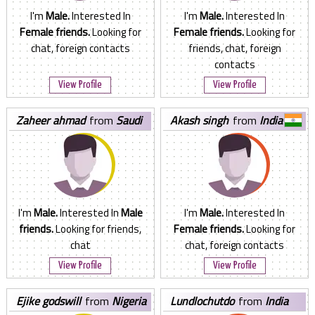
I'm
Male.
Interested In
I'm
Male.
Interested In
Female friends.
Looking for
Female friends.
Looking for
chat, foreign contacts
friends, chat, foreign
contacts
View Profile
View Profile
zaheer ahmad
from
Saudi
akash singh
from
India
Arabia
I'm
Male.
Interested In
Male
I'm
Male.
Interested In
friends.
Looking for friends,
Female friends.
Looking for
chat
chat, foreign contacts
View Profile
View Profile
ejike godswill
from
Nigeria
lundlochutdo
from
India