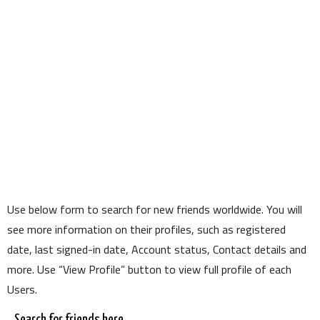
Use below form to search for new friends worldwide. You will
see more information on their profiles, such as registered
date, last signed-in date, Account status, Contact details and
more. Use
View Profile
button to view full profile of each
Users.