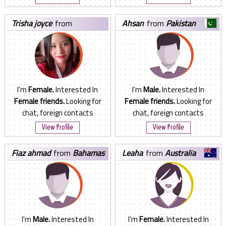
trisha joyce
from
ahsan
from
Pakistan
Philippines
I'm
Female.
Interested In
I'm
Male.
Interested In
Female friends.
Looking for
Female friends.
Looking for
chat, foreign contacts
chat, foreign contacts
View Profile
View Profile
fiaz ahmad
from
Bahamas
leaha
from
Australia
I'm
Male.
Interested In
I'm
Female.
Interested In