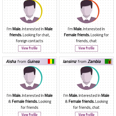
I'm
Male.
Interested In
Male
I'm
Male.
Interested In
friends.
Looking for chat,
Female friends.
Looking for
foreign contacts
friends, chat
View Profile
View Profile
aisha
from
Guinea
iansimz
from
Zambia
I'm
Male.
Interested In
Male
I'm
Male.
Interested In
Male
&
Female friends.
Looking
&
Female friends.
Looking
for friends
for friends, chat
View Profile
View Profile