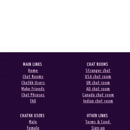
MAIN LINKS
CHAT ROOMS
Home
Stranger chat
Chat Rooms
USA chat room
Chatkk Users
UK chat room
Make Friends
AU chat room
Chat Phrases
Canada chat room
FAQ
Indian chat room
CHATKK USERS
OTHER LINKS
Male
Terms & Cond.
Female
Sign-up