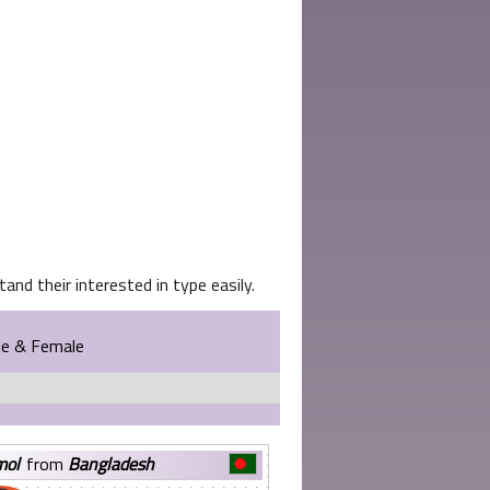
and their interested in type easily.
le & Female
mol
from
Bangladesh