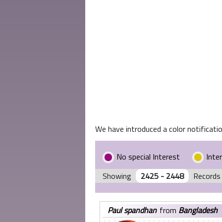
We have introduced a color notificatio
No special Interest
Inte
Showing
2425 - 2448
Records 
paul spandhan
from
Bangladesh