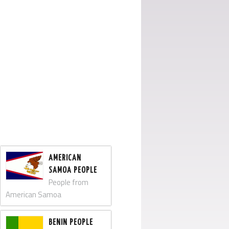
AMERICAN
SAMOA PEOPLE
People from
American Samoa
BENIN PEOPLE