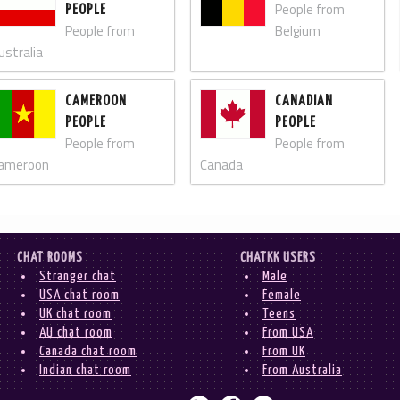
People from
PEOPLE
People from
Belgium
ustralia
CAMEROON
CANADIAN
PEOPLE
PEOPLE
People from
People from
ameroon
Canada
CHAT ROOMS
CHATKK USERS
Stranger chat
Male
USA chat room
Female
UK chat room
Teens
AU chat room
From USA
Canada chat room
From UK
Indian chat room
From Australia