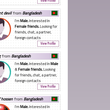
View Profile
nt devil
from
Bangladesh
I'm
Male.
Interested In
Female friends.
Looking for
friends, chat, a partner,
foreign contacts
View Profile
g
from
Bangladesh
I'm
Male.
Interested In
Male
&
Female friends.
Looking
for friends, chat, a partner,
foreign contacts
View Profile
f hossen
from
Bangladesh
I'm
Male.
Interested In