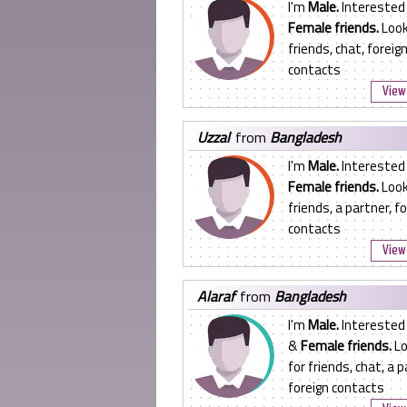
I'm
Male.
Interested 
Female friends.
Look
friends, chat, foreig
contacts
View 
uzzal
from
Bangladesh
I'm
Male.
Interested 
Female friends.
Look
friends, a partner, f
contacts
View 
alaraf
from
Bangladesh
I'm
Male.
Interested
&
Female friends.
Lo
for friends, chat, a p
foreign contacts