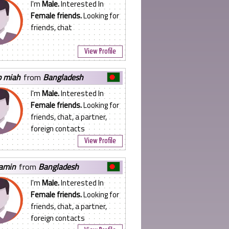
I'm
Male.
Interested In
Female friends.
Looking for
friends, chat
View Profile
ib miah
from
Bangladesh
I'm
Male.
Interested In
Female friends.
Looking for
friends, chat, a partner,
foreign contacts
View Profile
lamin
from
Bangladesh
I'm
Male.
Interested In
Female friends.
Looking for
friends, chat, a partner,
foreign contacts