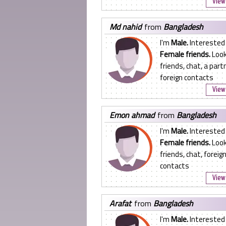
View 
md nahid
from
Bangladesh
I'm
Male.
Interested 
Female friends.
Look
friends, chat, a partn
foreign contacts
View 
emon ahmad
from
Bangladesh
I'm
Male.
Interested 
Female friends.
Look
friends, chat, foreig
contacts
View 
arafat
from
Bangladesh
I'm
Male.
Interested 