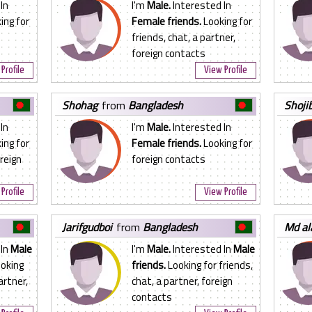
In
I'm
Male.
Interested In
ing for
Female friends.
Looking for
n
friends, chat, a partner,
foreign contacts
Profile
View Profile
shohag
from
Bangladesh
shoj
In
I'm
Male.
Interested In
ing for
Female friends.
Looking for
oreign
foreign contacts
Profile
View Profile
jarifgudboi
from
Bangladesh
md a
 In
Male
I'm
Male.
Interested In
Male
oking
friends.
Looking for friends,
artner,
chat, a partner, foreign
contacts