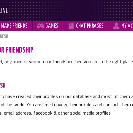
LINE



MAKE
FRIENDS
GAMES
CHAT
PHRASES
MY
AC
DESH
R FRIENDSHIP
irl, boy, men or women for friendship then you are in the right plac
ESH
o have created their profiles on our database and most of them ar
d the world. You are free to view their profiles and contact them u
, email address, facebook & other social media profiles.