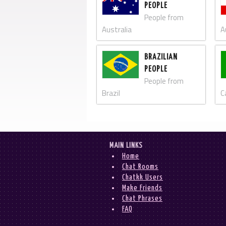
PEOPLE
People from
Australia
A
BRAZILIAN
PEOPLE
People from
Brazil
C
MAIN LINKS
Home
Chat Rooms
Chatkk Users
Make Friends
Chat Phrases
FAQ