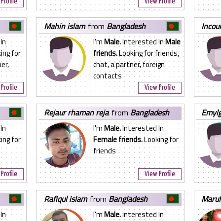
Profile
View Profile
mahin islam
from
Bangladesh
incou
In
I'm
Male.
Interested In
Male
ing for
friends.
Looking for friends,
er,
chat, a partner, foreign
contacts
Profile
View Profile
rejaur rhaman reja
from
Bangladesh
emyl
In
I'm
Male.
Interested In
ing for
Female friends.
Looking for
n
friends
Profile
View Profile
rafiqul islam
from
Bangladesh
maru
In
I'm
Male.
Interested In