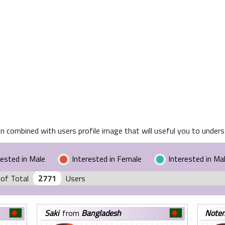
n combined with users profile image that will useful you to underst
rested in Male
Interested in Female
Interested in Ma
of Total
2771
Users
saki
from
Bangladesh
note