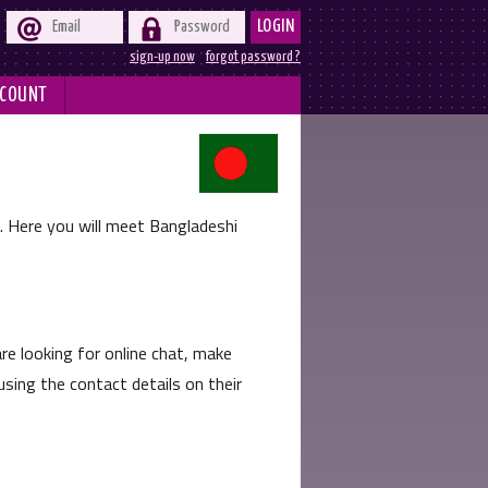


LOGIN
sign-up now
forgot password ?
COUNT
e. Here you will meet Bangladeshi
e looking for online chat, make
sing the contact details on their