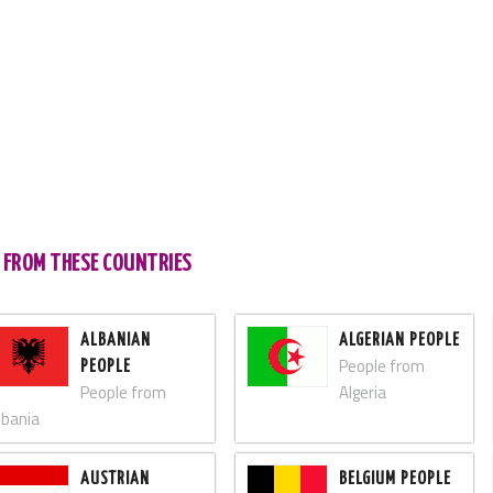
S FROM THESE COUNTRIES
ALBANIAN
ALGERIAN PEOPLE
People from
PEOPLE
People from
Algeria
lbania
AUSTRIAN
BELGIUM PEOPLE