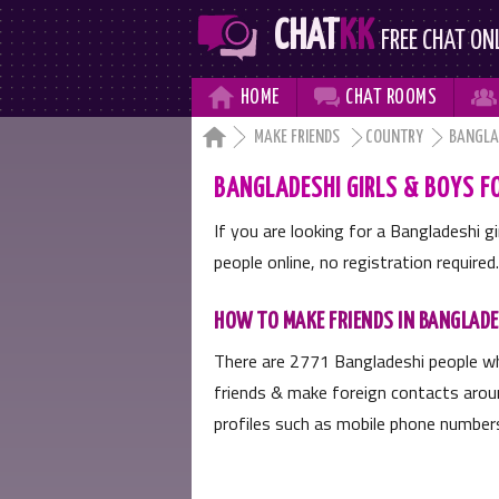
CHAT
KK
FREE CHAT ON



HOME
CHAT
ROOMS

MAKE FRIENDS
COUNTRY
BANGLA
BANGLADESHI GIRLS & BOYS FO
If you are looking for a Bangladeshi g
people online, no registration required.
HOW TO MAKE FRIENDS IN BANGLAD
There are
2771
Bangladeshi people wh
friends & make foreign contacts aroun
profiles such as mobile phone numbers