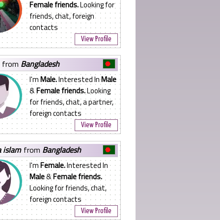
Female friends.
Looking for
friends, chat, foreign
contacts
View Profile
from
Bangladesh
I'm
Male.
Interested In
Male
&
Female friends.
Looking
for friends, chat, a partner,
foreign contacts
View Profile
a islam
from
Bangladesh
I'm
Female.
Interested In
Male
&
Female friends.
Looking for friends, chat,
foreign contacts
View Profile