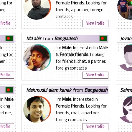
ing for
Female friends.
Looking for
er,
friends, a partner, foreign
contacts
Profile
View Profile
md abir
from
Bangladesh
jovan
In
I'm
Male.
Interested In
Male
ing for
&
Female friends.
Looking
er,
for friends, chat, a partner,
foreign contacts
Profile
View Profile
mahmudul alam kanak
from
Bangladesh
saim
 In
Male
I'm
Male.
Interested In
oking
Female friends.
Looking for
artner,
friends, chat, a partner,
foreign contacts
Profile
View Profile