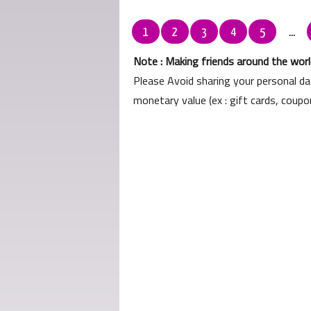
1
2
3
4
5
...
Note : Making friends around the world
Please Avoid sharing your personal d
monetary value (ex : gift cards, coup