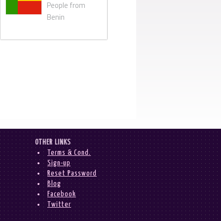
People from
Benin
OTHER LINKS
Terms & Cond.
Sign-up
Reset Password
Blog
Facebook
Twitter