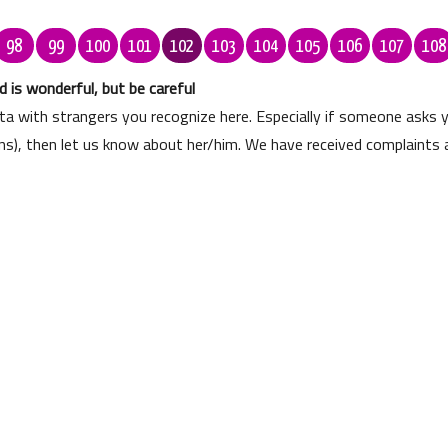
98
99
100
101
102
103
104
105
106
107
108
 is wonderful, but be careful
ata with strangers you recognize here. Especially if someone asks
ons), then let us know about her/him. We have received complaints 