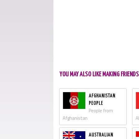
YOU MAY ALSO LIKE MAKING FRIEND
AFGHANISTAN
PEOPLE
People from
Afghanistan
A
AUSTRALIAN