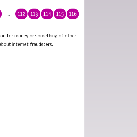
...
112
113
114
115
116
 you for money or something of other
about internet fraudsters.