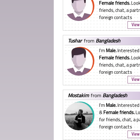
Female friends.
Look
friends, chat, a partn
foreign contacts
View 
tushar
from
Bangladesh
I'm
Male.
Interested 
Female friends.
Look
friends, chat, a partn
foreign contacts
View 
mostakim
from
Bangladesh
I'm
Male.
Interested
&
Female friends.
Lo
for friends, chat, a p
foreign contacts
View 