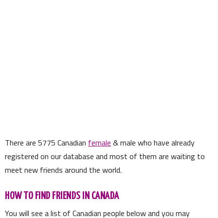
There are
5775
Canadian
female
& male who have already
registered on our database and most of them are waiting to
meet new friends around the world.
HOW TO FIND FRIENDS IN CANADA
You will see a list of Canadian people below and you may