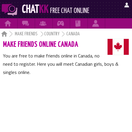

CHAT
KK
FREE CHAT ONLINE







MAKE FRIENDS
COUNTRY
CANADA
MAKE FRIENDS ONLINE CANADA
You are free to make friends online in Canada, no
need to register. Here you will meet Canadian girls, boys &
singles online.