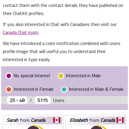
contact them with the contact details they have published on
their ChatKK profiles.
If you also interested in Chat with Canadians then visit our
Canada Chat room
.
We have introduced a color notification combined with users
profile image that will useful you to understand their
interested in type easily.
No special Interest
Interested in Male
Interested in Female
Interested in Male & Female
25 - 48
/
5775
Users
sarah
from
Canada
elizabeth
from
Canada