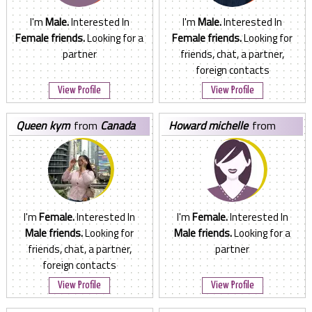
I'm
Male.
Interested In
I'm
Male.
Interested In
Female friends.
Looking for a
Female friends.
Looking for
partner
friends, chat, a partner,
foreign contacts
View Profile
View Profile
queen kym
from
Canada
howard michelle
from
Canada
I'm
Female.
Interested In
I'm
Female.
Interested In
Male friends.
Looking for
Male friends.
Looking for a
friends, chat, a partner,
partner
foreign contacts
View Profile
View Profile