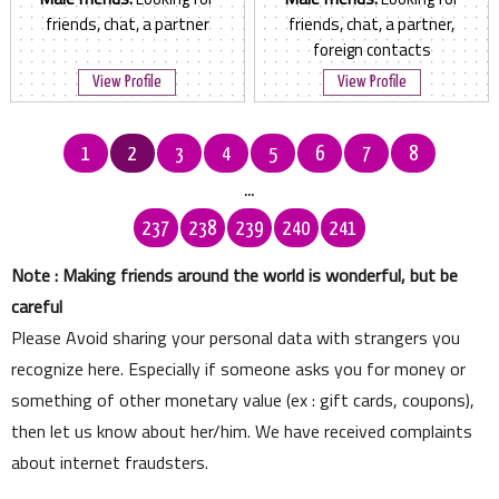
friends, chat, a partner
friends, chat, a partner,
foreign contacts
View Profile
View Profile
1
2
3
4
5
6
7
8
...
237
238
239
240
241
Note : Making friends around the world is wonderful, but be
careful
Please Avoid sharing your personal data with strangers you
recognize here. Especially if someone asks you for money or
something of other monetary value (ex : gift cards, coupons),
then let us know about her/him. We have received complaints
about internet fraudsters.