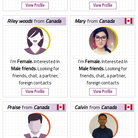
View Profile
View Profile
riley woods
from
Canada
mary
from
Canada
I'm
Female.
Interested In
I'm
Female.
Interested In
Male friends.
Looking for
Male friends.
Looking for
friends, chat, a partner,
friends, chat, a partner,
foreign contacts
foreign contacts
View Profile
View Profile
praise
from
Canada
calvin
from
Canada