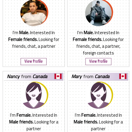
I'm
Male.
Interested In
I'm
Male.
Interested In
Female friends.
Looking for
Female friends.
Looking for
friends, chat, a partner
friends, chat, a partner,
foreign contacts
View Profile
View Profile
nancy
from
Canada
mary
from
Canada
I'm
Female.
Interested In
I'm
Female.
Interested In
Male friends.
Looking for a
Male friends.
Looking for a
partner
partner