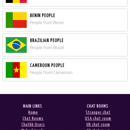
BENIN PEOPLE
People from Benin
BRAZILIAN PEOPLE
People from Brazil
CAMEROON PEOPLE
People from Cameroon
MAIN LINKS
CHAT ROOMS
Home
Stranger chat
Chat Rooms
USA chat room
Chatkk Users
UK chat room