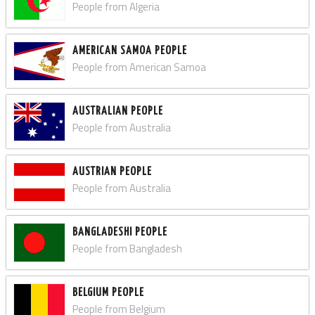
People from Algeria
AMERICAN SAMOA PEOPLE
People from American Samoa
AUSTRALIAN PEOPLE
People from Australia
AUSTRIAN PEOPLE
People from Australia
BANGLADESHI PEOPLE
People from Bangladesh
BELGIUM PEOPLE
People from Belgium