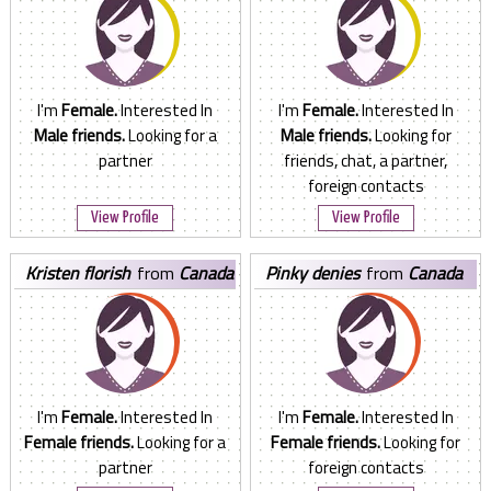
I'm
Female.
Interested In
I'm
Female.
Interested In
Male friends.
Looking for a
Male friends.
Looking for
partner
friends, chat, a partner,
foreign contacts
View Profile
View Profile
kristen florish
from
Canada
pinky denies
from
Canada
I'm
Female.
Interested In
I'm
Female.
Interested In
Female friends.
Looking for a
Female friends.
Looking for
partner
foreign contacts