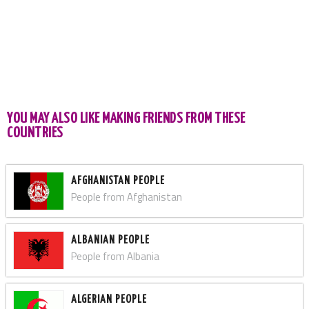
YOU MAY ALSO LIKE MAKING FRIENDS FROM THESE
COUNTRIES
AFGHANISTAN PEOPLE
People from Afghanistan
ALBANIAN PEOPLE
People from Albania
ALGERIAN PEOPLE