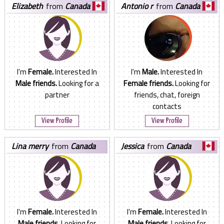
elizabeth
from
Canada
antonio r
from
Canada
I'm
Female.
Interested In
I'm
Male.
Interested In
Male friends.
Looking for a
Female friends.
Looking for
partner
friends, chat, foreign
contacts
View Profile
View Profile
lina merry
from
Canada
jessica
from
Canada
I'm
Female.
Interested In
I'm
Female.
Interested In
Male friends.
Looking for
Male friends.
Looking for