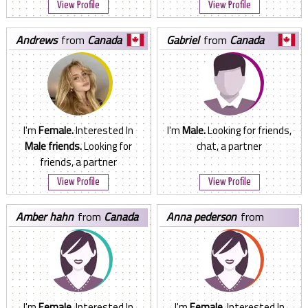
View Profile
View Profile
andrews
from
Canada
gabriel
from
Canada
I'm
Female.
Interested In
I'm
Male.
Looking for friends,
Male friends.
Looking for
chat, a partner
friends, a partner
View Profile
View Profile
amber hahn
from
Canada
anna pederson
from
Canada
I'm
Female.
Interested In
I'm
Female.
Interested In