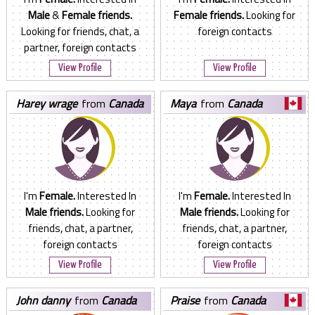
Male
&
Female friends.
Female friends.
Looking for
Looking for friends, chat, a
foreign contacts
partner, foreign contacts
View Profile
View Profile
harey wrage
from
Canada
maya
from
Canada
I'm
Female.
Interested In
I'm
Female.
Interested In
Male friends.
Looking for
Male friends.
Looking for
friends, chat, a partner,
friends, chat, a partner,
foreign contacts
foreign contacts
View Profile
View Profile
john danny
from
Canada
praise
from
Canada