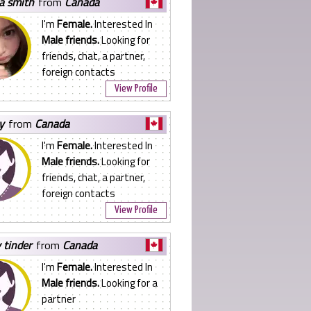
ca smith
from
Canada
I'm
Female.
Interested In
Male friends.
Looking for
friends, chat, a partner,
foreign contacts
View Profile
ry
from
Canada
I'm
Female.
Interested In
Male friends.
Looking for
friends, chat, a partner,
foreign contacts
View Profile
y tinder
from
Canada
I'm
Female.
Interested In
Male friends.
Looking for a
partner