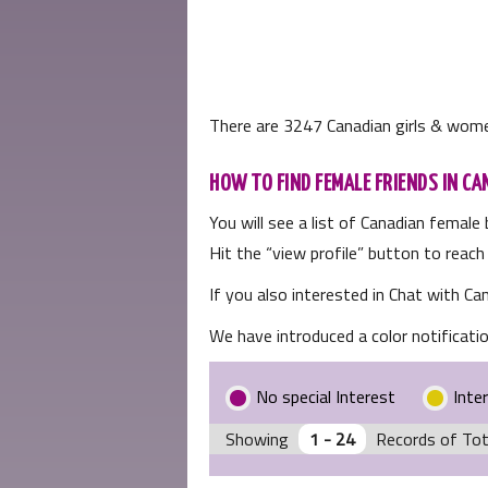
There are
3247
Canadian girls & wome
HOW TO FIND FEMALE FRIENDS IN C
You will see a list of Canadian femal
Hit the
view profile
button to reach t
If you also interested in Chat with Ca
We have introduced a color notificatio
No special Interest
Inte
Showing
1 - 24
Records of Tot