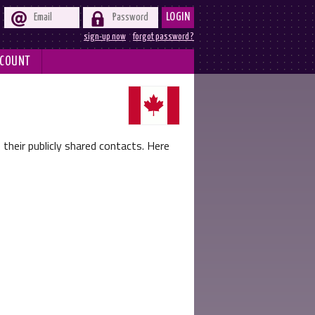


LOGIN
sign-up now
forgot password ?
COUNT
their publicly shared contacts. Here