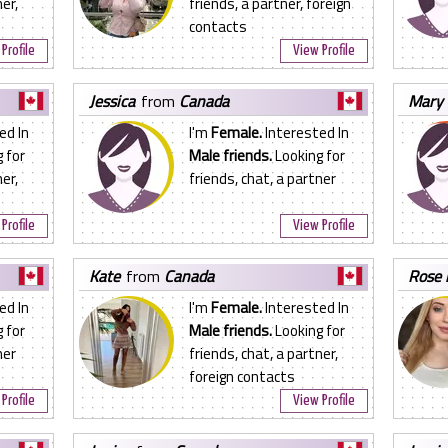
er,
friends, a partner, foreign
contacts
Profile
View Profile
jessica
from
Canada
mary
ed In
I'm
Female.
Interested In
 for
Male friends.
Looking for
er,
friends, chat, a partner
Profile
View Profile
kate
from
Canada
rose
ed In
I'm
Female.
Interested In
 for
Male friends.
Looking for
ner
friends, chat, a partner,
foreign contacts
Profile
View Profile