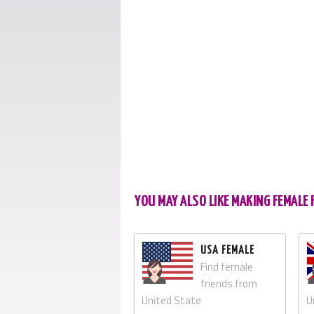
YOU MAY ALSO LIKE MAKING FEMALE
USA FEMALE
Find female
friends from
United State
U