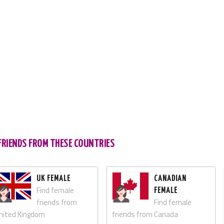
 FRIENDS FROM THESE COUNTRIES
UK FEMALE
CANADIAN
Find female
FEMALE
friends from
Find female
nited Kingdom
friends from Canada