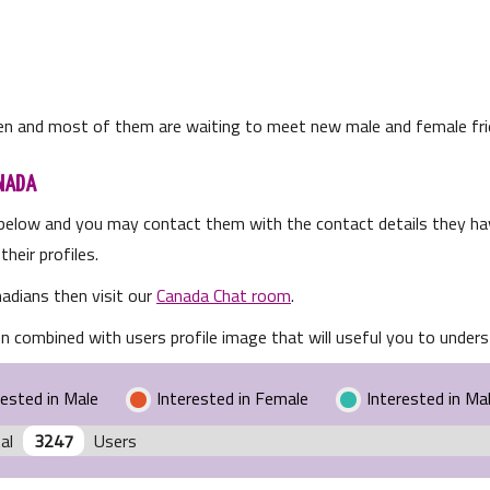
n and most of them are waiting to meet new male and female fri
ANADA
e below and you may contact them with the contact details they hav
heir profiles.
nadians then visit our
Canada Chat room
.
n combined with users profile image that will useful you to underst
rested in Male
Interested in Female
Interested in Ma
al
3247
Users