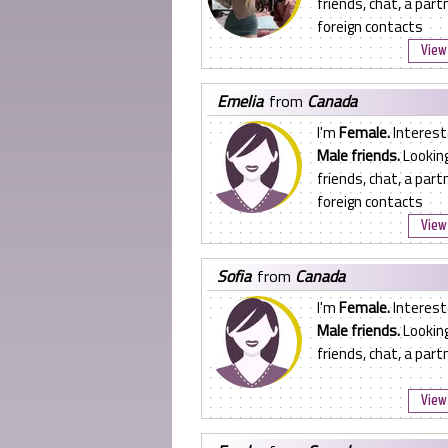
friends, chat, a partn
foreign contacts
View 
emelia
from
Canada
I'm
Female.
Interest
Male friends.
Looking
friends, chat, a partn
foreign contacts
View 
sofia
from
Canada
I'm
Female.
Interest
Male friends.
Looking
friends, chat, a part
View 