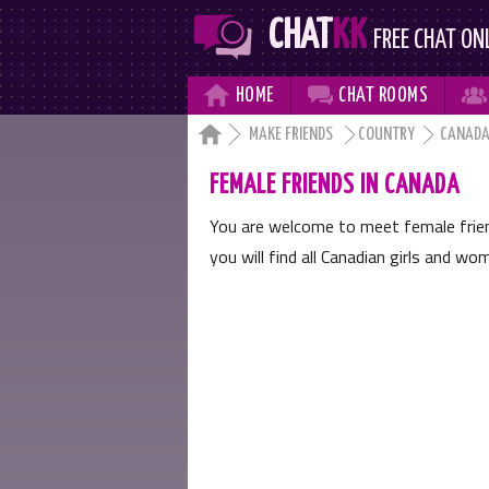
CHAT
KK
FREE CHAT ON



HOME
CHAT
ROOMS

MAKE FRIENDS
COUNTRY
CANAD
FEMALE FRIENDS IN CANADA
You are welcome to meet female friend
you will find all Canadian girls and 