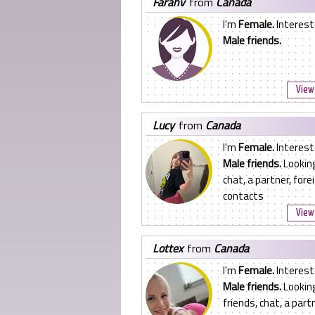
farahv
from
Canada
I'm
Female.
Interest
Male friends.
View 
lucy
from
Canada
I'm
Female.
Interest
Male friends.
Looking
chat, a partner, fore
contacts
View 
lottex
from
Canada
I'm
Female.
Interest
Male friends.
Looking
friends, chat, a partn