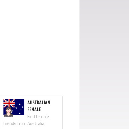
AUSTRALIAN
FEMALE
Find female
friends from Australia