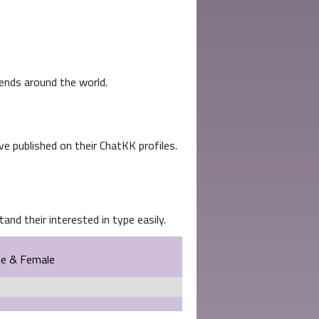
ends around the world.
e published on their ChatKK profiles.
and their interested in type easily.
le & Female