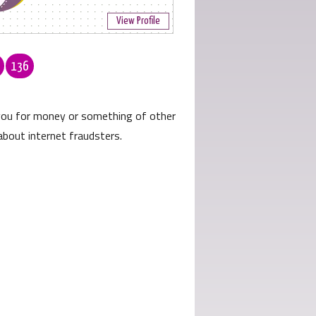
View Profile
136
 you for money or something of other
about internet fraudsters.