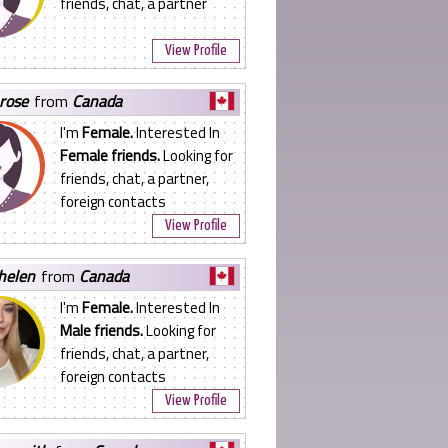
friends, chat, a partner
View Profile
 rose
from
Canada
I'm
Female.
Interested In
Female friends.
Looking for
friends, chat, a partner,
foreign contacts
View Profile
 helen
from
Canada
I'm
Female.
Interested In
Male friends.
Looking for
friends, chat, a partner,
foreign contacts
View Profile