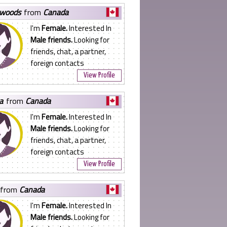
y woods
from
Canada
I'm
Female.
Interested In
Male friends.
Looking for
friends, chat, a partner,
foreign contacts
View Profile
ia
from
Canada
I'm
Female.
Interested In
Male friends.
Looking for
friends, chat, a partner,
foreign contacts
View Profile
from
Canada
I'm
Female.
Interested In
Male friends.
Looking for