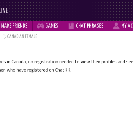
LINE



MAKE
FRIENDS
GAMES
CHAT
PHRASES
MY
AC
A
CANADIAN FEMALE
s in Canada, no registration needed to view their profiles and see 
women who have registered on ChatKK.