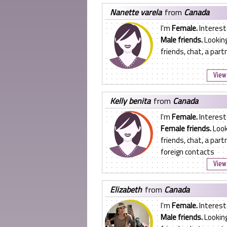
nanette varela
from
Canada
I'm
Female.
Interest
Male friends.
Looking
friends, chat, a part
View 
kelly benita
from
Canada
I'm
Female.
Interest
Female friends.
Look
friends, chat, a partn
foreign contacts
View 
elizabeth
from
Canada
I'm
Female.
Interest
Male friends.
Looking