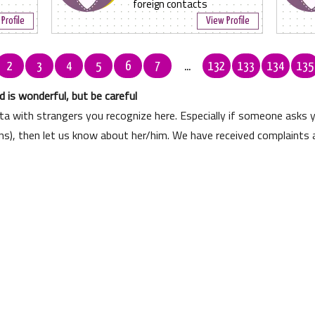
foreign contacts
Profile
View Profile
2
3
4
5
6
7
...
132
133
134
135
 is wonderful, but be careful
ata with strangers you recognize here. Especially if someone asks
ons), then let us know about her/him. We have received complaints 