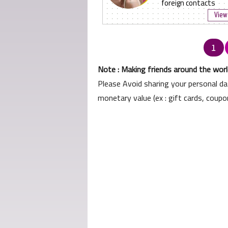
foreign contacts
View 
1
Note : Making friends around the world
Please Avoid sharing your personal d
monetary value (ex : gift cards, coup