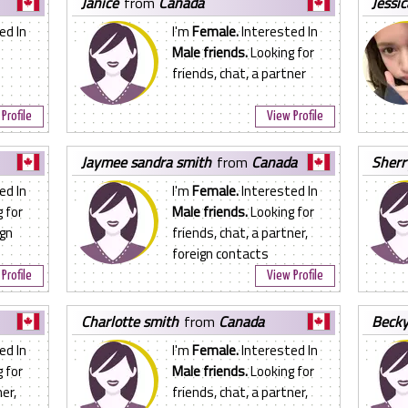
janice
from
Canada
jessi
ed In
I'm
Female.
Interested In
Male friends.
Looking for
friends, chat, a partner
Profile
View Profile
jaymee sandra smith
from
Canada
sher
ed In
I'm
Female.
Interested In
 for
Male friends.
Looking for
ign
friends, chat, a partner,
foreign contacts
Profile
View Profile
charlotte smith
from
Canada
beck
ed In
I'm
Female.
Interested In
 for
Male friends.
Looking for
er,
friends, chat, a partner,