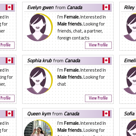
evelyn gwen
from
Canada
rile
ed In
I'm
Female.
Interested In
 for
Male friends.
Looking for
ner
friends, chat, a partner,
foreign contacts
Profile
View Profile
sophia krub
from
Canada
emel
ed In
I'm
Female.
Interested In
ing for
Male friends.
Looking for
er,
chat
Profile
View Profile
queen kym
from
Canada
sofia
ed In
I'm
Female.
Interested In
 for
Male friends.
Looking for