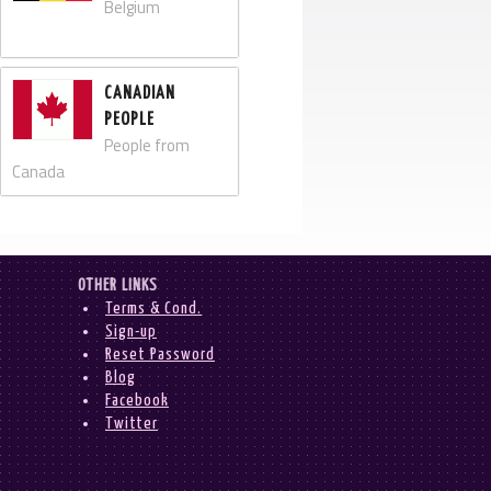
Belgium
CANADIAN
PEOPLE
People from
Canada
OTHER LINKS
Terms & Cond.
Sign-up
Reset Password
Blog
Facebook
Twitter