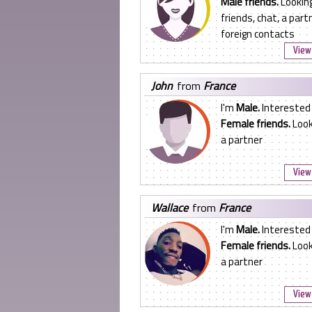
Male friends.
Looking
friends, chat, a partn
foreign contacts
View 
john
from
France
I'm
Male.
Interested 
Female friends.
Look
a partner
View 
wallace
from
France
I'm
Male.
Interested 
Female friends.
Look
a partner
View 