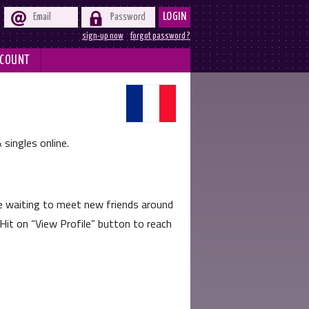


LOGIN
sign-up now
forgot password ?
COUNT
 singles online.
e waiting to meet new friends around
 Hit on
View Profile
button to reach