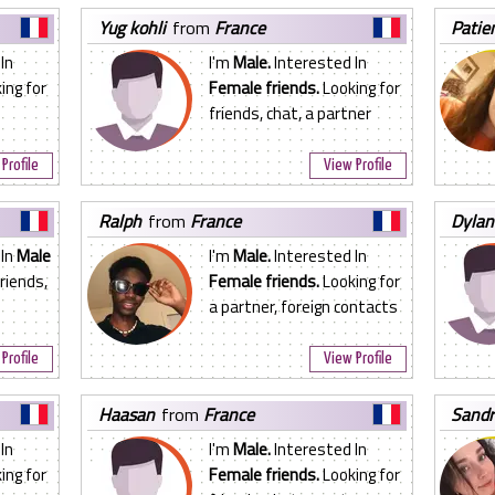
yug kohli
from
France
pati
In
I'm
Male.
Interested In
ing for
Female friends.
Looking for
friends, chat, a partner
Profile
View Profile
ralph
from
France
dylan
 In
Male
I'm
Male.
Interested In
riends,
Female friends.
Looking for
a partner, foreign contacts
Profile
View Profile
haasan
from
France
sand
In
I'm
Male.
Interested In
ing for
Female friends.
Looking for