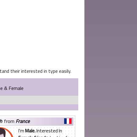
and their interested in type easily.
le & Female
yh
from
France
I'm
Male.
Interested In