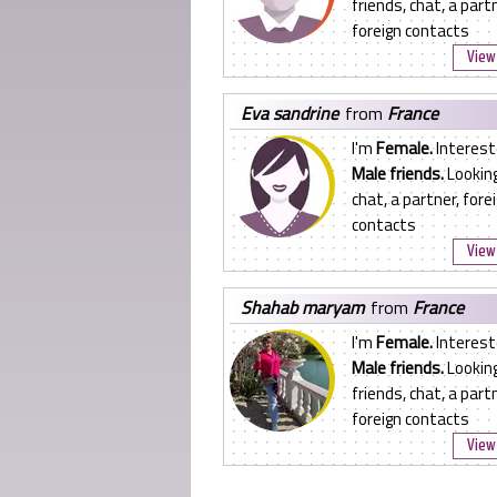
friends, chat, a partn
foreign contacts
View 
eva sandrine
from
France
I'm
Female.
Interest
Male friends.
Looking
chat, a partner, fore
contacts
View 
shahab maryam
from
France
I'm
Female.
Interest
Male friends.
Looking
friends, chat, a partn
foreign contacts
View 