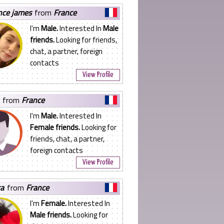
ence james
from
France
I'm
Male.
Interested In
Male
friends.
Looking for friends,
chat, a partner, foreign
contacts
View Profile
from
France
I'm
Male.
Interested In
Female friends.
Looking for
friends, chat, a partner,
foreign contacts
View Profile
ra
from
France
I'm
Female.
Interested In
Male friends.
Looking for