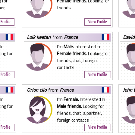
 for
Female friends.
Looking for
er,
friends
Profile
View Profile
loik keetan
from
France
david
In
I'm
Male.
Interested In
ing for
Female friends.
Looking for
friends, chat, foreign
contacts
Profile
View Profile
orion clio
from
France
john 
In
I'm
Female.
Interested In
ing for
Male friends.
Looking for
friends, chat, a partner,
foreign contacts
Profile
View Profile