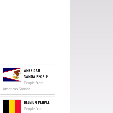
AMERICAN
SAMOA PEOPLE
People from
American Samoa
BELGIUM PEOPLE
People from