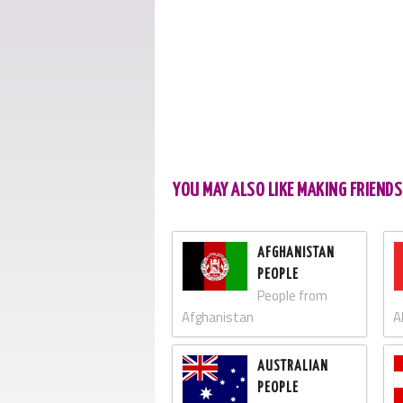
YOU MAY ALSO LIKE MAKING FRIEND
AFGHANISTAN
PEOPLE
People from
Afghanistan
A
AUSTRALIAN
PEOPLE