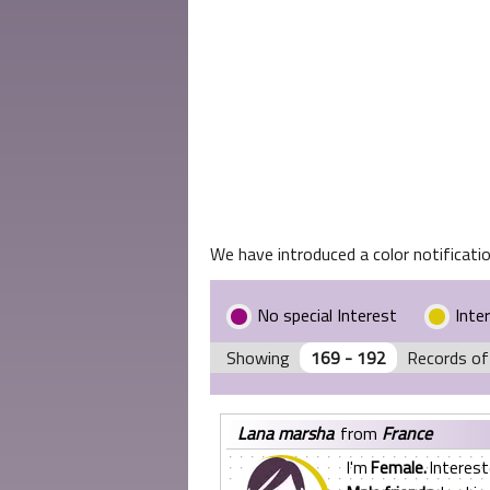
We have introduced a color notificatio
No special Interest
Inte
Showing
169 - 192
Records of
lana marsha
from
France
I'm
Female.
Interest