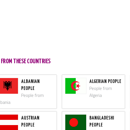
S FROM THESE COUNTRIES
ALBANIAN
ALGERIAN PEOPLE
People from
PEOPLE
People from
Algeria
lbania
AUSTRIAN
BANGLADESHI
PEOPLE
PEOPLE