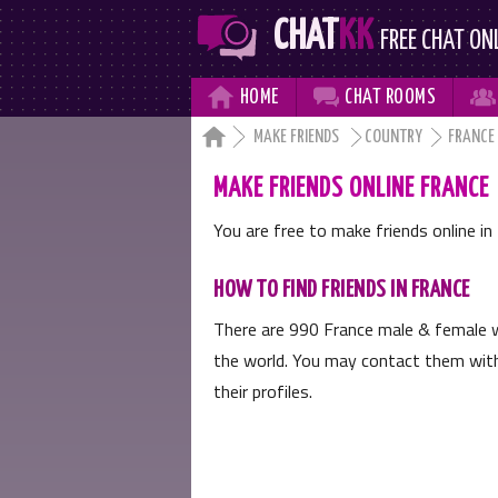
CHAT
KK
FREE CHAT ON



HOME
CHAT
ROOMS

MAKE FRIENDS
COUNTRY
FRANCE
MAKE FRIENDS ONLINE FRANCE
You are free to make friends online in 
HOW TO FIND FRIENDS IN FRANCE
There are
990
France male & female w
the world. You may contact them with 
their profiles.