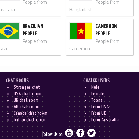
People from
People from
ustralia
Bangladesh
BRAZILIAN
CAMEROON
PEOPLE
PEOPLE
People from
People from
razil
Cameroon
CHAT ROOMS
CHATKK USERS
Stranger chat
Male
USA chat room
Female
UK chat room
Teens
AU chat room
From USA
Canada chat room
From UK
Indian chat room
From Australia



Follow Us on