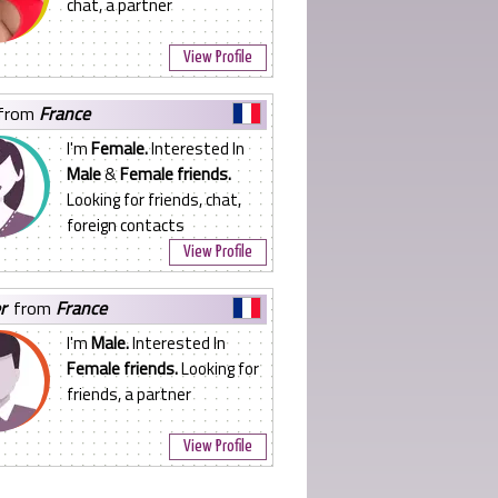
chat, a partner
View Profile
from
France
I'm
Female.
Interested In
Male
&
Female friends.
Looking for friends, chat,
foreign contacts
View Profile
er
from
France
I'm
Male.
Interested In
Female friends.
Looking for
friends, a partner
View Profile