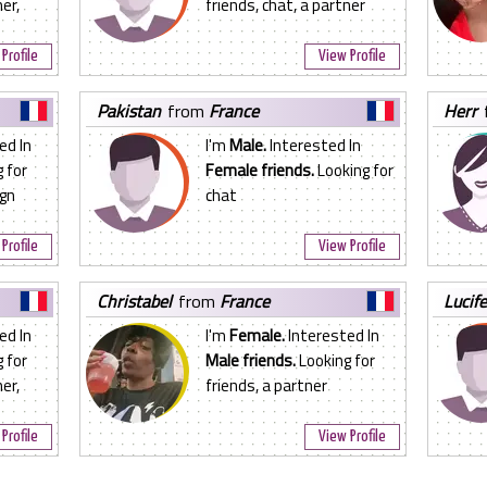
er,
friends, chat, a partner
Profile
View Profile
pakistan
from
France
herr
ed In
I'm
Male.
Interested In
 for
Female friends.
Looking for
ign
chat
Profile
View Profile
christabel
from
France
lucif
ed In
I'm
Female.
Interested In
 for
Male friends.
Looking for
er,
friends, a partner
Profile
View Profile