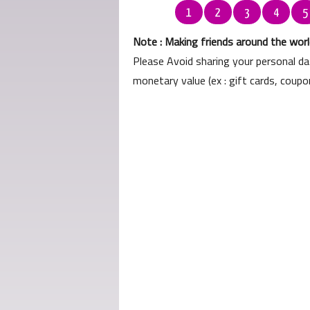
1
2
3
4
5
Note : Making friends around the world
Please Avoid sharing your personal d
monetary value (ex : gift cards, coup