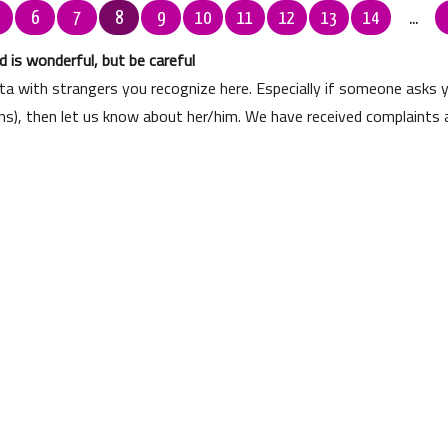
6
7
8
9
10
11
12
13
14
...
 is wonderful, but be careful
ata with strangers you recognize here. Especially if someone asks
ons), then let us know about her/him. We have received complaints 