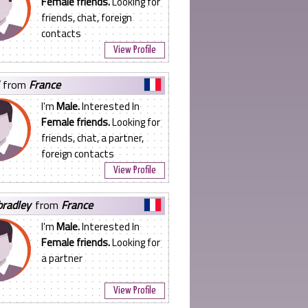
Female friends.
Looking for
friends, chat, foreign
contacts
View Profile
from
France
I'm
Male.
Interested In
Female friends.
Looking for
friends, chat, a partner,
foreign contacts
View Profile
bradley
from
France
I'm
Male.
Interested In
Female friends.
Looking for
a partner
View Profile