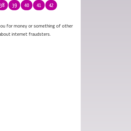
38
39
40
41
42
 you for money or something of other
about internet fraudsters.