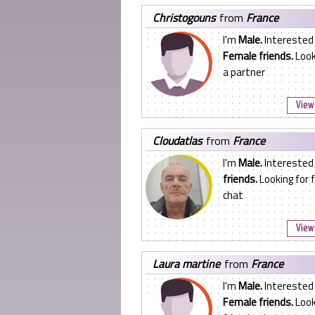
christogouns
from
France
I'm
Male.
Interested 
Female friends.
Look
a partner
View 
cloudatlas
from
France
I'm
Male.
Interested
friends.
Looking for f
chat
View 
laura martine
from
France
I'm
Male.
Interested 
Female friends.
Look