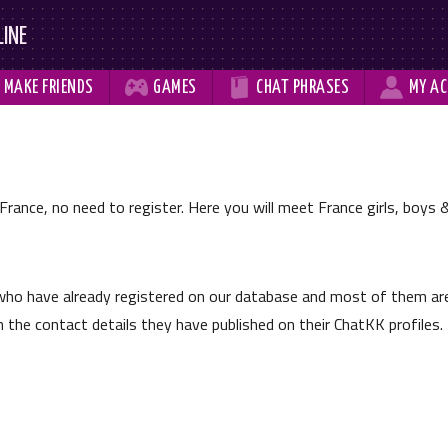
LINE



MAKE
FRIENDS
GAMES
CHAT
PHRASES
MY
AC
France, no need to register. Here you will meet France girls, boys &
ho have already registered on our database and most of them ar
the contact details they have published on their ChatKK profiles.