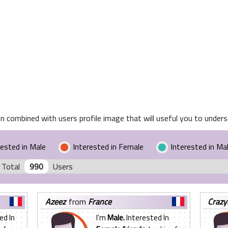
n combined with users profile image that will useful you to underst
rested in Male
Interested in Female
Interested in Ma
 Total
990
Users
azeez
from
France
craz
ed In
I'm
Male.
Interested In