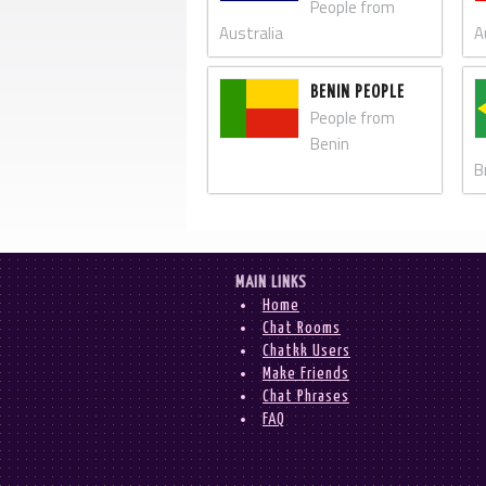
People from
Australia
A
BENIN PEOPLE
People from
Benin
B
MAIN LINKS
Home
Chat Rooms
Chatkk Users
Make Friends
Chat Phrases
FAQ