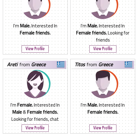
I'm
Male.
Interested In
I'm
Male.
Interested In
Female friends.
Female friends.
Looking for
friends
View Profile
View Profile
areti
from
Greece
titos
from
Greece
I'm
Female.
Interested In
I'm
Male.
Interested In
Male
&
Female friends.
Female friends.
Looking for friends, chat
View Profile
View Profile