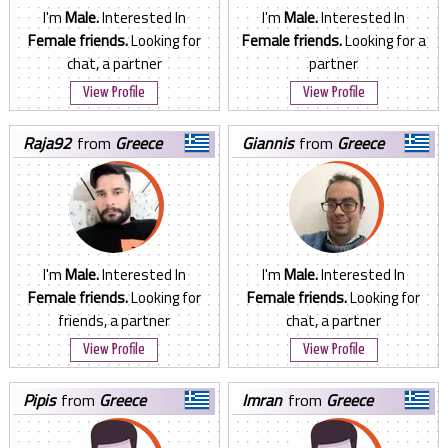
I'm
Male.
Interested In
I'm
Male.
Interested In
Female friends.
Looking for
Female friends.
Looking for a
chat, a partner
partner
View Profile
View Profile
raja92
from
Greece
giannis
from
Greece
I'm
Male.
Interested In
I'm
Male.
Interested In
Female friends.
Looking for
Female friends.
Looking for
friends, a partner
chat, a partner
View Profile
View Profile
pipis
from
Greece
imran
from
Greece