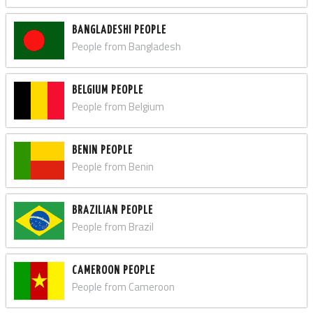
BANGLADESHI PEOPLE
People from Bangladesh
BELGIUM PEOPLE
People from Belgium
BENIN PEOPLE
People from Benin
BRAZILIAN PEOPLE
People from Brazil
CAMEROON PEOPLE
People from Cameroon