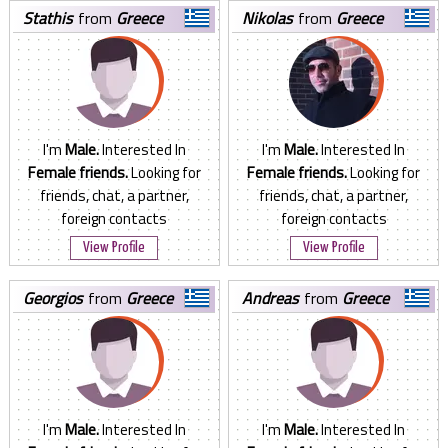
stathis
from
Greece
nikolas
from
Greece
I'm
Male.
Interested In
I'm
Male.
Interested In
Female friends.
Looking for
Female friends.
Looking for
friends, chat, a partner,
friends, chat, a partner,
foreign contacts
foreign contacts
View Profile
View Profile
georgios
from
Greece
andreas
from
Greece
I'm
Male.
Interested In
I'm
Male.
Interested In