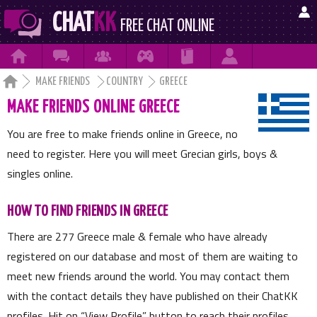

CHAT
KK
FREE CHAT ONLINE







MAKE FRIENDS
COUNTRY
GREECE
MAKE FRIENDS ONLINE GREECE
You are free to make friends online in Greece, no
need to register. Here you will meet Grecian girls, boys &
singles online.
HOW TO FIND FRIENDS IN GREECE
There are
277
Greece male & female who have already
registered on our database and most of them are waiting to
meet new friends around the world. You may contact them
with the contact details they have published on their ChatKK
profiles. Hit on
View Profile
button to reach their profiles.