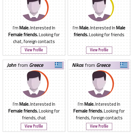
I'm
Male.
Interested In
I'm
Male.
Interested In
Male
Female friends.
Looking for
friends.
Looking for friends
chat, foreign contacts
View Profile
View Profile
john
from
Greece
nikos
from
Greece
I'm
Male.
Interested In
I'm
Male.
Interested In
Female friends.
Looking for
Female friends.
Looking for
friends, chat
friends, foreign contacts
View Profile
View Profile