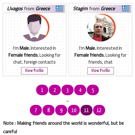
llvagos
from
Greece
stagim
from
Greece
I'm
Male.
Interested In
I'm
Male.
Interested In
Female friends.
Looking for
Female friends.
Looking for
chat, foreign contacts
friends, chat
View Profile
View Profile
1
2
3
4
5
...
7
8
9
10
11
12
Note : Making friends around the world is wonderful, but be
careful