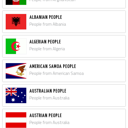
ALBANIAN PEOPLE
People from Albania
ALGERIAN PEOPLE
People from Algeria
AMERICAN SAMOA PEOPLE
People from American Samoa
AUSTRALIAN PEOPLE
People from Australia
AUSTRIAN PEOPLE
People from Australia