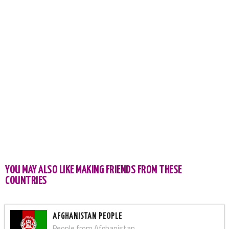
YOU MAY ALSO LIKE MAKING FRIENDS FROM THESE
COUNTRIES
AFGHANISTAN PEOPLE
People from Afghanistan