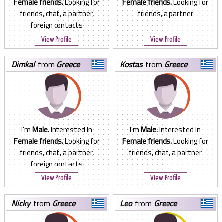
Female friends.
Looking for
Female friends.
Looking for
friends, chat, a partner,
friends, a partner
foreign contacts
View Profile
View Profile
dimkal
from
Greece
kostas
from
Greece
I'm
Male.
Interested In
I'm
Male.
Interested In
Female friends.
Looking for
Female friends.
Looking for
friends, chat, a partner,
friends, chat, a partner
foreign contacts
View Profile
View Profile
nicky
from
Greece
leo
from
Greece