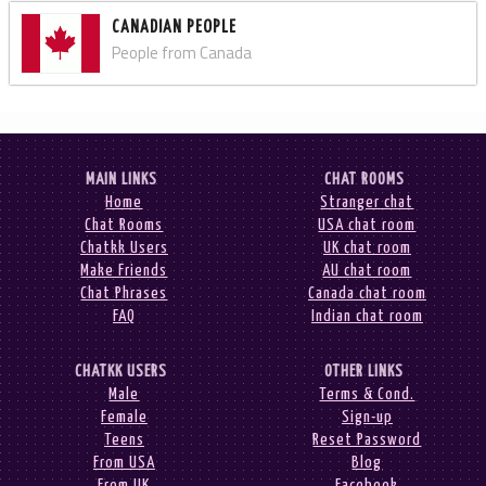
CANADIAN PEOPLE
People from Canada
MAIN LINKS
CHAT ROOMS
Home
Stranger chat
Chat Rooms
USA chat room
Chatkk Users
UK chat room
Make Friends
AU chat room
Chat Phrases
Canada chat room
FAQ
Indian chat room
CHATKK USERS
OTHER LINKS
Male
Terms & Cond.
Female
Sign-up
Teens
Reset Password
From USA
Blog
From UK
Facebook