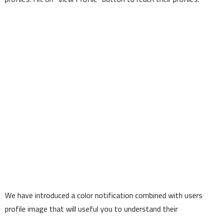
We have introduced a color notification combined with users
profile image that will useful you to understand their