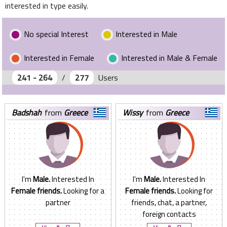
interested in type easily.
No special Interest
Interested in Male
Interested in Female
Interested in Male & Female
241 - 264
/
277
Users
badshah
from
Greece
wissy
from
Greece
I'm
Male.
Interested In
I'm
Male.
Interested In
Female friends.
Looking for a
Female friends.
Looking for
partner
friends, chat, a partner,
foreign contacts