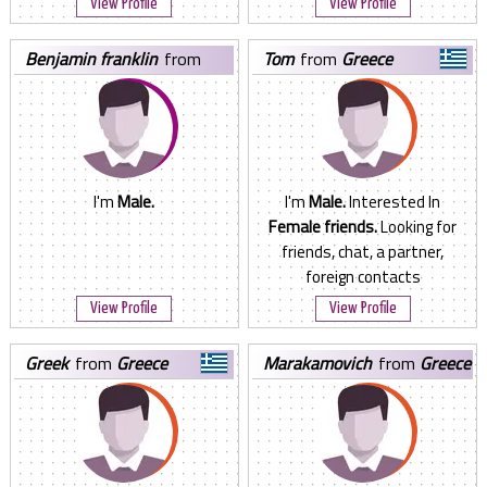
View Profile
View Profile
benjamin franklin
from
tom
from
Greece
Greece
I'm
Male.
I'm
Male.
Interested In
Female friends.
Looking for
friends, chat, a partner,
foreign contacts
View Profile
View Profile
greek
from
Greece
marakamovich
from
Greece