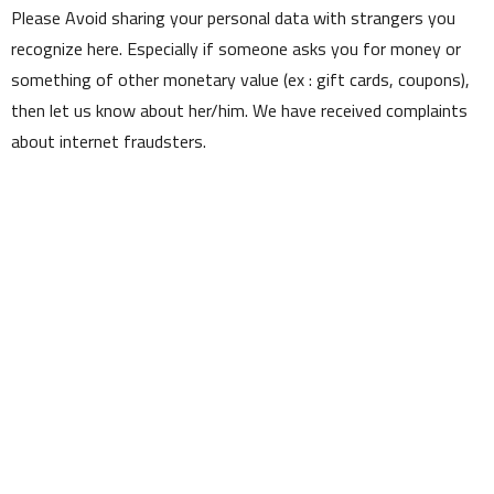
Please Avoid sharing your personal data with strangers you
recognize here. Especially if someone asks you for money or
something of other monetary value (ex : gift cards, coupons),
then let us know about her/him. We have received complaints
about internet fraudsters.