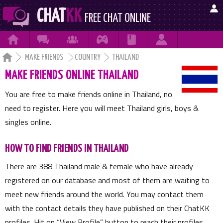

CHAT
KK
FREE CHAT ONLINE







MAKE FRIENDS
COUNTRY
THAILAND
MAKE FRIENDS ONLINE THAILAND
You are free to make friends online in Thailand, no
need to register. Here you will meet Thailand girls, boys &
singles online.
HOW TO FIND FRIENDS IN THAILAND
There are
388
Thailand male & female who have already
registered on our database and most of them are waiting to
meet new friends around the world. You may contact them
with the contact details they have published on their ChatKK
profiles. Hit on
View Profile
button to reach their profiles.