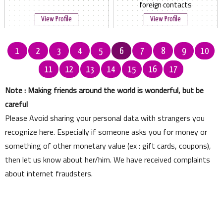
foreign contacts
View Profile
View Profile
1
2
3
4
5
6
7
8
9
10
11
12
13
14
15
16
17
Note : Making friends around the world is wonderful, but be
careful
Please Avoid sharing your personal data with strangers you
recognize here. Especially if someone asks you for money or
something of other monetary value (ex : gift cards, coupons),
then let us know about her/him. We have received complaints
about internet fraudsters.