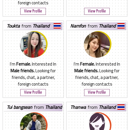
foreign contacts
View Profile
View Profile
toukta
from
Thailand
namfon
from
Thailand
I'm
Female.
Interested In
I'm
Female.
Interested In
Male friends.
Looking for
Male friends.
Looking for
friends, chat, a partner,
friends, chat, a partner,
foreign contacts
foreign contacts
View Profile
View Profile
tui bangsean
from
Thailand
thanwa
from
Thailand