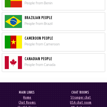
People from Benin
BRAZILIAN PEOPLE
People from Brazil
CAMEROON PEOPLE
People from Cameroon
CANADIAN PEOPLE
People from Canada
MAIN LINKS
CHAT ROOMS
Home
Stranger chat
Chat Rooms
USA chat room