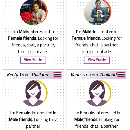
I'm
Male.
Interested In
I'm
Male.
Interested In
Female friends.
Looking for
Female friends.
Looking for
friends, chat, a partner,
friends, chat, a partner,
foreign contacts
foreign contacts
View Profile
View Profile
keety
from
Thailand
vanessa
from
Thailand
I'm
Female.
Interested In
I'm
Female.
Interested In
Male friends.
Looking for a
Male friends.
Looking for
partner
friends, chat, a partner,