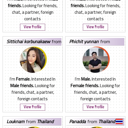
friends.
Looking for friends,
friends.
Looking for friends,
chat, a partner, foreign
chat, a partner, foreign
contacts
contacts
View Profile
View Profile
sittichai korbunakaew
from
phichit yunnan
from
Thailand
Thailand
I'm
Female.
Interested In
I'm
Male.
Interested In
Male friends.
Looking for
Female friends.
Looking for
friends, chat, a partner,
friends, chat, a partner,
foreign contacts
foreign contacts
View Profile
View Profile
louknam
from
Thailand
panadda
from
Thailand