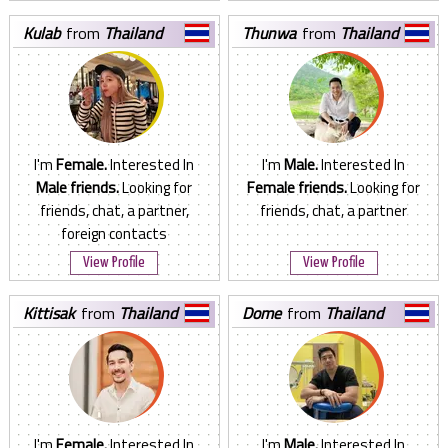
kulab
from
Thailand
thunwa
from
Thailand
I'm
Female.
Interested In
I'm
Male.
Interested In
Male friends.
Looking for
Female friends.
Looking for
friends, chat, a partner,
friends, chat, a partner
foreign contacts
View Profile
View Profile
kittisak
from
Thailand
dome
from
Thailand
I'm
Female.
Interested In
I'm
Male.
Interested In