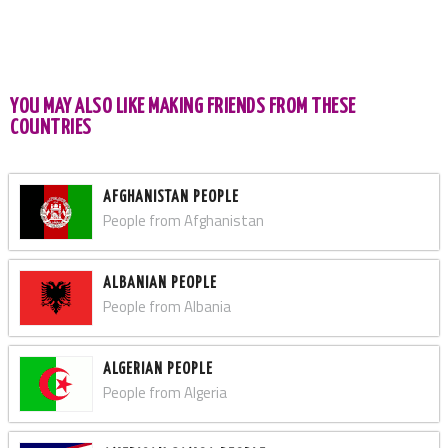
YOU MAY ALSO LIKE MAKING FRIENDS FROM THESE
COUNTRIES
AFGHANISTAN PEOPLE
People from Afghanistan
ALBANIAN PEOPLE
People from Albania
ALGERIAN PEOPLE
People from Algeria