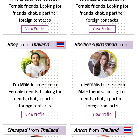
Female friends.
Looking for
Female friends.
Looking for
friends, chat, a partner,
friends, chat, a partner,
foreign contacts
foreign contacts
View Profile
View Profile
bboy
from
Thailand
bbelliee suphasanan
from
Thailand
I'm
Male.
Interested In
I'm
Female.
Interested In
Female friends.
Looking for
Male friends.
Looking for
friends, chat, a partner,
friends, chat, a partner,
foreign contacts
foreign contacts
View Profile
View Profile
churapad
from
Thailand
anron
from
Thailand