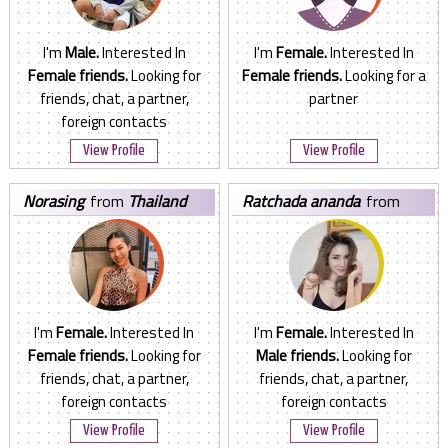
I'm
Male.
Interested In
I'm
Female.
Interested In
Female friends.
Looking for
Female friends.
Looking for a
friends, chat, a partner,
partner
foreign contacts
View Profile
View Profile
norasing
from
Thailand
ratchada ananda
from
Thailand
I'm
Female.
Interested In
I'm
Female.
Interested In
Female friends.
Looking for
Male friends.
Looking for
friends, chat, a partner,
friends, chat, a partner,
foreign contacts
foreign contacts
View Profile
View Profile