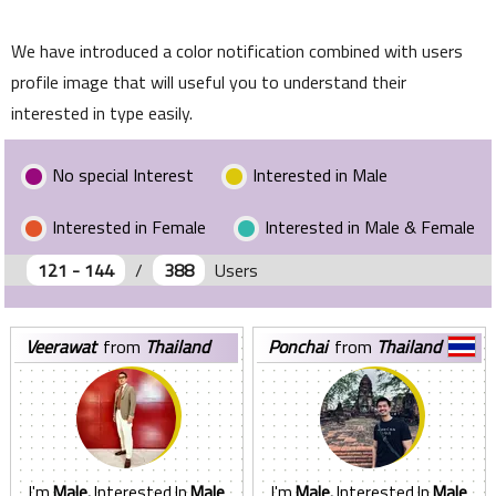
We have introduced a color notification combined with users
profile image that will useful you to understand their
interested in type easily.
No special Interest
Interested in Male
Interested in Female
Interested in Male & Female
121 - 144
/
388
Users
veerawat
from
Thailand
ponchai
from
Thailand
I'm
Male.
Interested In
Male
I'm
Male.
Interested In
Male