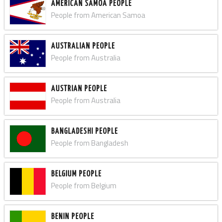
AMERICAN SAMOA PEOPLE
People from American Samoa
AUSTRALIAN PEOPLE
People from Australia
AUSTRIAN PEOPLE
People from Australia
BANGLADESHI PEOPLE
People from Bangladesh
BELGIUM PEOPLE
People from Belgium
BENIN PEOPLE