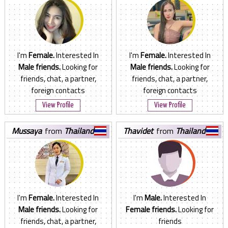
I'm
Female.
Interested In
I'm
Female.
Interested In
Male friends.
Looking for
Male friends.
Looking for
friends, chat, a partner,
friends, chat, a partner,
foreign contacts
foreign contacts
View Profile
View Profile
mussaya
from
Thailand
thavidet
from
Thailand
I'm
Female.
Interested In
I'm
Male.
Interested In
Male friends.
Looking for
Female friends.
Looking for
friends, chat, a partner,
friends