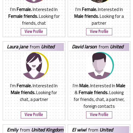
I'm
Female.
Interested In
I'm
Female.
Interested In
Female friends.
Looking for
Male friends.
Looking for a
friends, chat
partner
View Profile
View Profile
laura jane
from
United
david larson
from
United
Kingdom
Kingdom
I'm
Female.
Interested In
I'm
Male.
Interested In
Male
Male friends.
Looking for
&
Female friends.
Looking
chat, a partner
for friends, chat, a partner,
foreign contacts
View Profile
View Profile
emily
from
United Kingdom
el wiwi
from
United