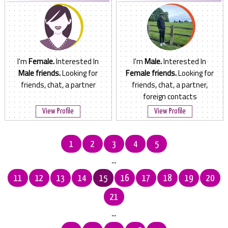
Kingdom
I'm
Female.
Interested In
I'm
Male.
Interested In
Male friends.
Looking for
Female friends.
Looking for
friends, chat, a partner
friends, chat, a partner,
foreign contacts
View Profile
View Profile
1
2
3
4
5
...
11
12
13
14
15
16
17
18
19
20
21
...