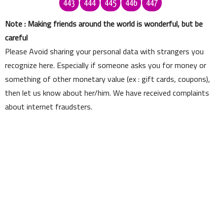
443
444
445
446
447
Note : Making friends around the world is wonderful, but be
careful
Please Avoid sharing your personal data with strangers you
recognize here. Especially if someone asks you for money or
something of other monetary value (ex : gift cards, coupons),
then let us know about her/him. We have received complaints
about internet fraudsters.