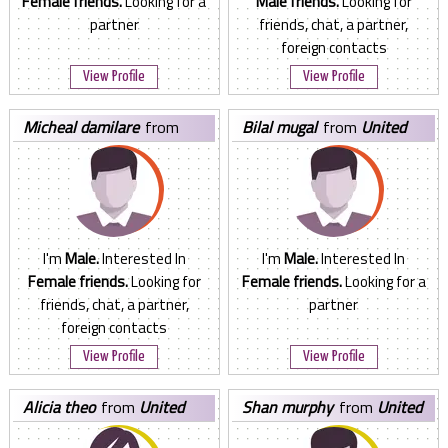
Female friends.
Looking for a
Male friends.
Looking for
partner
friends, chat, a partner,
foreign contacts
View Profile
View Profile
micheal damilare
from
bilal mugal
from
United
United Kingdom
Kingdom
I'm
Male.
Interested In
I'm
Male.
Interested In
Female friends.
Looking for
Female friends.
Looking for a
friends, chat, a partner,
partner
foreign contacts
View Profile
View Profile
alicia theo
from
United
shan murphy
from
United
Kingdom
Kingdom