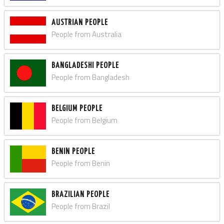
AUSTRIAN PEOPLE
People from Australia
BANGLADESHI PEOPLE
People from Bangladesh
BELGIUM PEOPLE
People from Belgium
BENIN PEOPLE
People from Benin
BRAZILIAN PEOPLE
People from Brazil