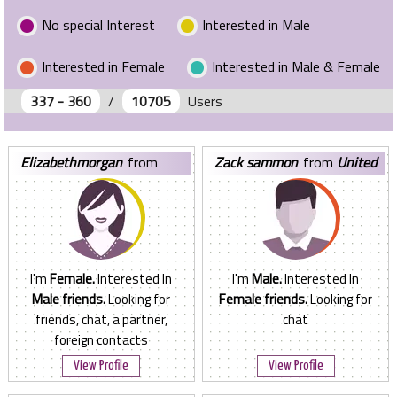
No special Interest
Interested in Male
Interested in Female
Interested in Male & Female
337 - 360
/
10705
Users
elizabethmorgan
from
zack sammon
from
United
United Kingdom
Kingdom
I'm
Female.
Interested In
I'm
Male.
Interested In
Male friends.
Looking for
Female friends.
Looking for
friends, chat, a partner,
chat
foreign contacts
View Profile
View Profile