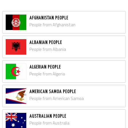
AFGHANISTAN PEOPLE
People from Afghanistan
ALBANIAN PEOPLE
People from Albania
ALGERIAN PEOPLE
People from Algeria
AMERICAN SAMOA PEOPLE
People from American Samoa
AUSTRALIAN PEOPLE
People from Australia