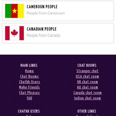
CAMEROON PEOPLE
People from Cameroon
CANADIAN PEOPLE
People from Canada
MAIN LINKS
CHAT ROOMS
Home
Stranger chat
Chat Rooms
USA chat room
Chatkk Users
UK chat room
Make Friends
AU chat room
Chat Phrases
Canada chat room
FAQ
Indian chat room
CHATKK USERS
OTHER LINKS