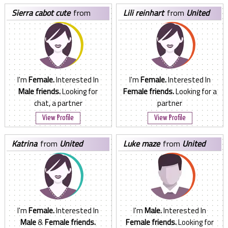
sierra cabot cute
from
lili reinhart
from
United
United Kingdom
Kingdom
I'm
Female.
Interested In
I'm
Female.
Interested In
Male friends.
Looking for
Female friends.
Looking for a
chat, a partner
partner
View Profile
View Profile
katrina
from
United
luke maze
from
United
Kingdom
Kingdom
I'm
Female.
Interested In
I'm
Male.
Interested In
Male
&
Female friends.
Female friends.
Looking for