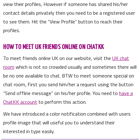
view their profiles, However if someone has shared his/her
contact details privately then you need to be a registered user
to see them. Hit the
View Profile
button to reach their
profiles.
HOW TO MEET UK FRIENDS ONLINE ON CHATKK
To meet friends online UK on our website, visit the
UK chat
room
which is not so crowded usually and sometimes there will
be no one available to chat. BTW to meet someone special on
chat room, First you send him/her a request using the button
Send offline message
on his/her profile. You need to
have a
ChatKK account
to perform this action.
We have introduced a color notification combined with users
profile image that will useful you to understand their
interested in type easily.