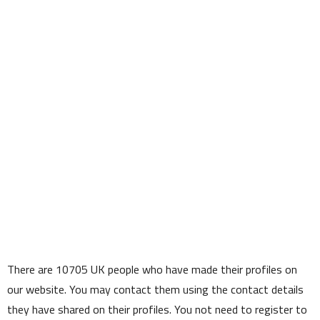
There are
10705
UK people who have made their profiles on
our website. You may contact them using the contact details
they have shared on their profiles. You not need to register to