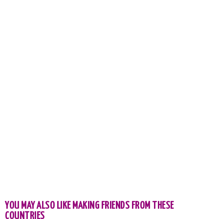
YOU MAY ALSO LIKE MAKING FRIENDS FROM THESE
COUNTRIES