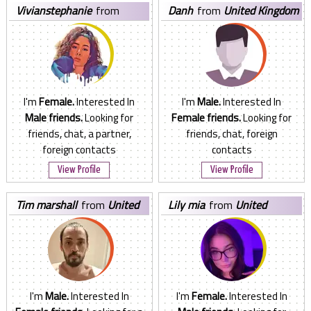
vivianstephanie
from
danh
from
United Kingdom
United Kingdom
I'm
Female.
Interested In
I'm
Male.
Interested In
Male friends.
Looking for
Female friends.
Looking for
friends, chat, a partner,
friends, chat, foreign
foreign contacts
contacts
View Profile
View Profile
tim marshall
from
United
lily mia
from
United
Kingdom
Kingdom
I'm
Male.
Interested In
I'm
Female.
Interested In