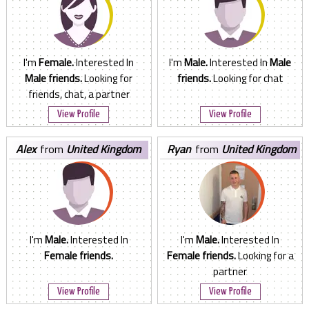
I'm
Female.
Interested In
I'm
Male.
Interested In
Male
Male friends.
Looking for
friends.
Looking for chat
friends, chat, a partner
View Profile
View Profile
alex
from
United Kingdom
ryan
from
United Kingdom
I'm
Male.
Interested In
I'm
Male.
Interested In
Female friends.
Female friends.
Looking for a
partner
View Profile
View Profile