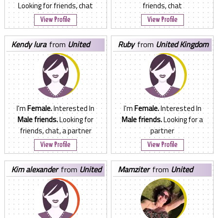
Looking for friends, chat
friends, chat
View Profile
View Profile
kendy lura
from
United
ruby
from
United Kingdom
Kingdom
I'm
Female.
Interested In
I'm
Female.
Interested In
Male friends.
Looking for
Male friends.
Looking for a
friends, chat, a partner
partner
View Profile
View Profile
kim alexander
from
United
mamziter
from
United
Kingdom
Kingdom