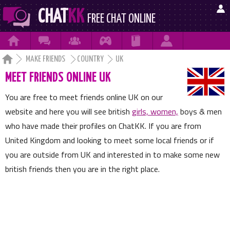

CHAT
KK
FREE CHAT ONLINE







MAKE FRIENDS
COUNTRY
UK
MEET FRIENDS ONLINE UK
You are free to meet friends online UK on our
website and here you will see british
girls, women,
boys & men
who have made their profiles on ChatKK. If you are from
United Kingdom and looking to meet some local friends or if
you are outside from UK and interested in to make some new
british friends then you are in the right place.