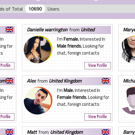
ds of Total
10690
Users
danielle warrington
from
United
mary
Kingdom
In
I'm
Female.
Interested In
ing for
Male friends.
Looking for
ts
chat, foreign contacts
Profile
View Profile
dom
alex
from
United Kingdom
mich
In
I'm
Male.
Interested In
ing for
Female friends.
Looking for
chat, foreign contacts
Profile
View Profile
matt
from
United Kingdom
barry