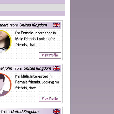
ebert
from
United Kingdom
I'm
Female.
Interested In
Male friends.
Looking for
friends, chat
View Profile
ael john
from
United Kingdom
I'm
Male.
Interested In
Female friends.
Looking for
friends, chat
View Profile
from
United Kingdom