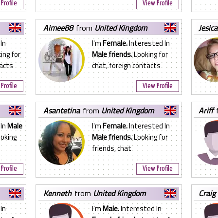
Profile
View Profile
aimee88
from
United Kingdom
jesica
In
I'm
Female.
Interested In
ing for
Male friends.
Looking for
tacts
chat, foreign contacts
Profile
View Profile
asantetina
from
United Kingdom
ariff
 In
Male
I'm
Female.
Interested In
oking
Male friends.
Looking for
friends, chat
Profile
View Profile
kenneth
from
United Kingdom
craig
In
I'm
Male.
Interested In