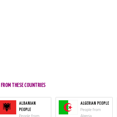
S FROM THESE COUNTRIES
ALBANIAN
ALGERIAN PEOPLE
People from
PEOPLE
People from
Algeria