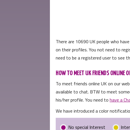
There are
10690
UK people who have m
on their profiles. You not need to reg
need to be a registered user to see t
HOW TO MEET UK FRIENDS ONLINE 
To meet friends online UK on our webs
available to chat. BTW to meet someo
his/her profile. You need to
have a Ch
We have introduced a color notificatio
No special Interest
Inte