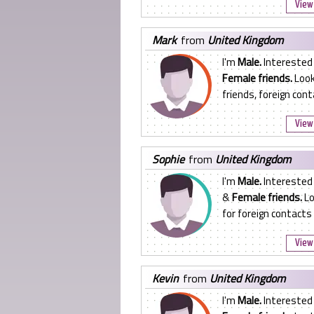
View 
mark
from
United Kingdom
I'm
Male.
Interested 
Female friends.
Look
friends, foreign con
View 
sophie
from
United Kingdom
I'm
Male.
Interested
&
Female friends.
Lo
for foreign contacts
View 
kevin
from
United Kingdom
I'm
Male.
Interested 