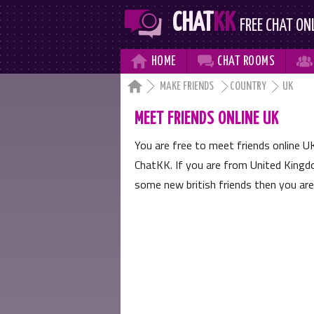
CHAT
KK
FREE CHAT ON



HOME
CHAT
ROOMS

MAKE FRIENDS
COUNTRY
UK
MEET FRIENDS ONLINE UK
You are free to meet friends online UK
ChatKK. If you are from United Kingdo
some new british friends then you are 