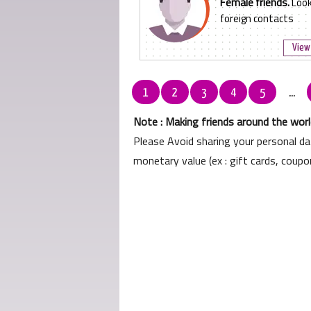
Female friends.
Look
foreign contacts
View 
1
2
3
4
5
...
Note : Making friends around the world
Please Avoid sharing your personal d
monetary value (ex : gift cards, coup