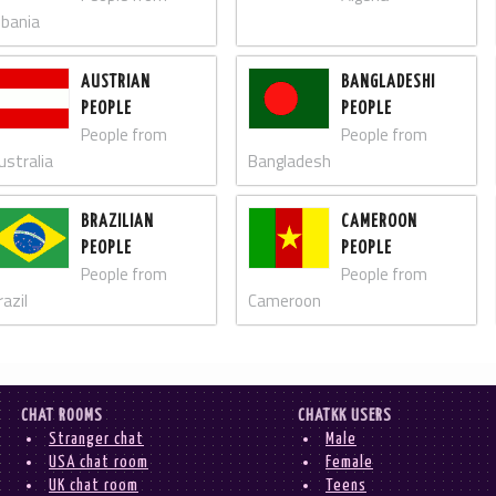
lbania
AUSTRIAN
BANGLADESHI
PEOPLE
PEOPLE
People from
People from
ustralia
Bangladesh
BRAZILIAN
CAMEROON
PEOPLE
PEOPLE
People from
People from
razil
Cameroon
CHAT ROOMS
CHATKK USERS
Stranger chat
Male
USA chat room
Female
UK chat room
Teens