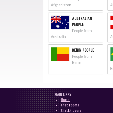
Afghanistan
A
AUSTRALIAN
PEOPLE
People from
Australia
A
BENIN PEOPLE
People from
Benin
B
MAIN LINKS
Home
Chat Rooms
Chatkk Users