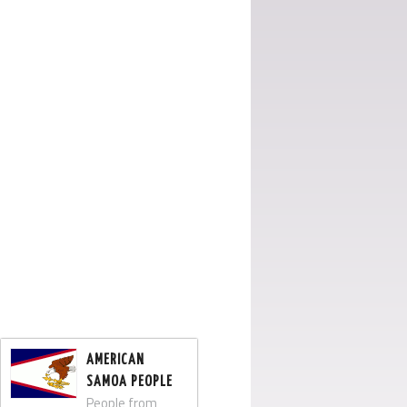
AMERICAN
SAMOA PEOPLE
People from