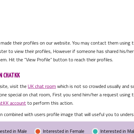
ade their profiles on our website. You may contact them using t
ister to view their profiles, However if someone has shared his/her
hem. Hit the
View Profile
button to reach their profiles.
ON CHATKK
ite, visit the
UK chat room
which is not so crowded usually and s
ne special on chat room, First you send him/her a request using 
atKK account
to perform this action.
n combined with users profile image that will useful you to underst
rested in Male
Interested in Female
Interested in Ma