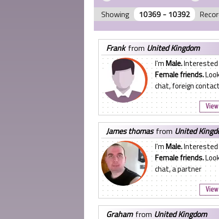
Showing
10369 - 10392
Recor
frank
from
United Kingdom
I'm
Male.
Interested 
Female friends.
Look
chat, foreign contac
View 
james thomas
from
United King
I'm
Male.
Interested 
Female friends.
Look
chat, a partner
View 
graham
from
United Kingdom