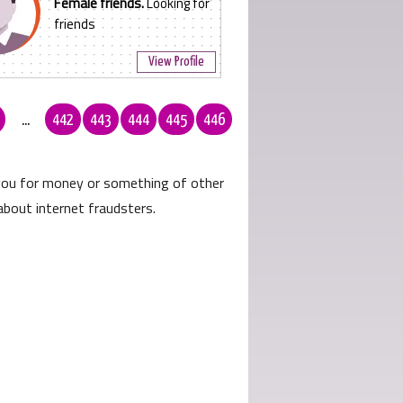
Female friends.
Looking for
friends
View Profile
...
442
443
444
445
446
 you for money or something of other
about internet fraudsters.