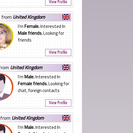
View Profile
from
United Kingdom
I'm
Female.
Interested In
Male friends.
Looking for
friends
View Profile
from
United Kingdom
I'm
Male.
Interested In
Female friends.
Looking for
chat, foreign contacts
View Profile
from
United Kingdom
I'm
Male.
Interested In