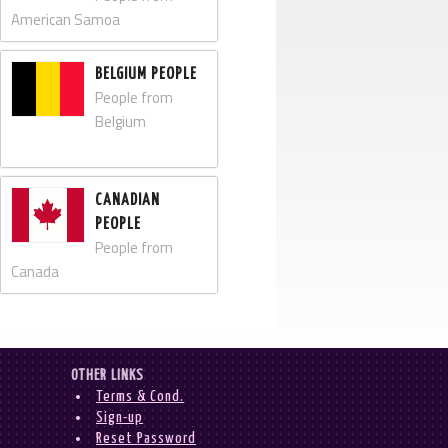
American Samoa
BELGIUM PEOPLE
People from
Belgium
CANADIAN
PEOPLE
People from
Canada
OTHER LINKS
Terms & Cond.
Sign-up
Reset Password