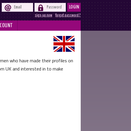


LOGIN
sign-up now
forgot password ?
COUNT
men who have made their profiles on
rom UK and interested in to make