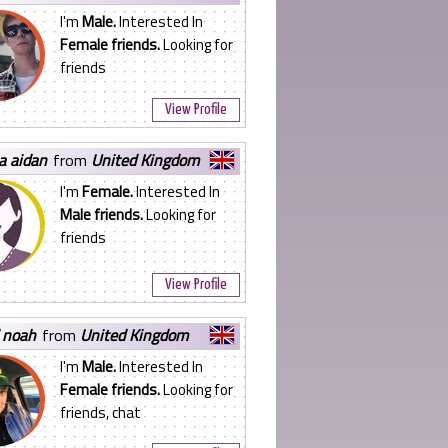
I'm
Male.
Interested In
Female friends.
Looking for
friends
View Profile
na aidan
from
United Kingdom
I'm
Female.
Interested In
Male friends.
Looking for
friends
View Profile
d noah
from
United Kingdom
I'm
Male.
Interested In
Female friends.
Looking for
friends, chat