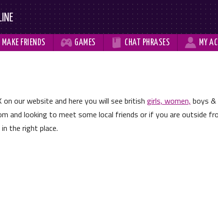
LINE



MAKE
FRIENDS
GAMES
CHAT
PHRASES
MY
AC
 on our website and here you will see british
girls, women,
boys & 
m and looking to meet some local friends or if you are outside f
in the right place.