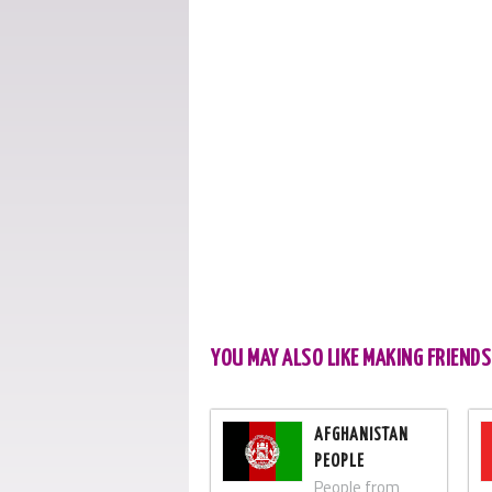
YOU MAY ALSO LIKE MAKING FRIEND
AFGHANISTAN
PEOPLE
People from