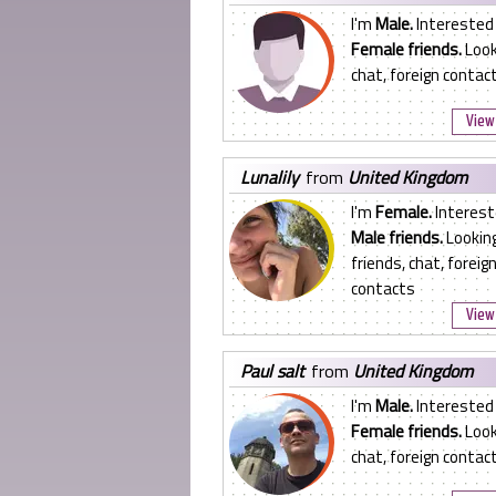
I'm
Male.
Interested 
Female friends.
Look
chat, foreign contac
View 
lunalily
from
United Kingdom
I'm
Female.
Interest
Male friends.
Looking
friends, chat, foreig
contacts
View 
paul salt
from
United Kingdom
I'm
Male.
Interested 
Female friends.
Look
chat, foreign contac