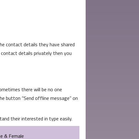
he contact details they have shared
 contact details privately then you
ometimes there will be no one
the button
Send offline message
on
and their interested in type easily.
le & Female