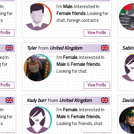
In
I'm
Male.
Interested In
ing for
Female friends.
Looking for
ts
chat, foreign contacts
Profile
View Profile
tyler
from
United Kingdom
sabi
ed In
I'm
Female.
Interested In
 for
Male
&
Female friends.
n
Looking for chat
Profile
View Profile
kady burr
from
United Kingdom
davi
In
I'm
Female.
Interested In
ing for
Male
&
Female friends.
ts
Looking for friends, chat