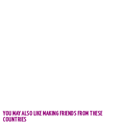
YOU MAY ALSO LIKE MAKING FRIENDS FROM THESE
COUNTRIES