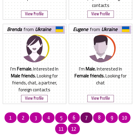
contacts
View Profile
View Profile
brenda
from
Ukraine
eugene
from
Ukraine
I'm
Female.
Interested In
I'm
Male.
Interested In
Male friends.
Looking for
Female friends.
Looking for
friends, chat, a partner,
chat
foreign contacts
View Profile
View Profile
1
2
3
4
5
6
7
8
9
10
11
12