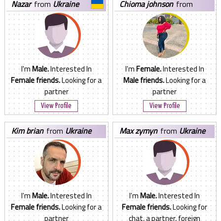
nazar
from
Ukraine
chioma johnson
from
Ukraine
I'm
Male.
Interested In
I'm
Female.
Interested In
Female friends.
Looking for a
Male friends.
Looking for a
partner
partner
View Profile
View Profile
kim brian
from
Ukraine
max zymyn
from
Ukraine
I'm
Male.
Interested In
I'm
Male.
Interested In
Female friends.
Looking for a
Female friends.
Looking for
partner
chat, a partner, foreign