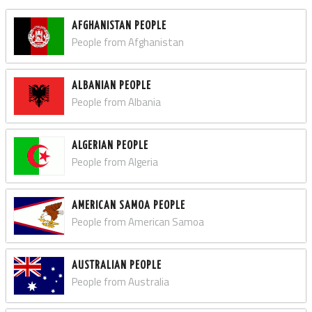
AFGHANISTAN PEOPLE
People from Afghanistan
ALBANIAN PEOPLE
People from Albania
ALGERIAN PEOPLE
People from Algeria
AMERICAN SAMOA PEOPLE
People from American Samoa
AUSTRALIAN PEOPLE
People from Australia