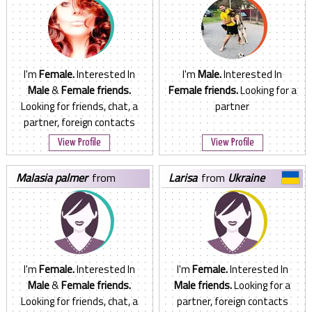
I'm
Female.
Interested In
I'm
Male.
Interested In
Male
&
Female friends.
Female friends.
Looking for a
Looking for friends, chat, a
partner
partner, foreign contacts
View Profile
View Profile
malasia palmer
from
larisa
from
Ukraine
Ukraine
I'm
Female.
Interested In
I'm
Female.
Interested In
Male
&
Female friends.
Male friends.
Looking for a
Looking for friends, chat, a
partner, foreign contacts