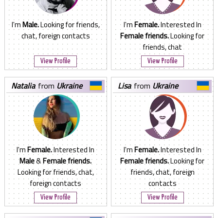
I'm
Male.
Looking for friends,
I'm
Female.
Interested In
chat, foreign contacts
Female friends.
Looking for
friends, chat
View Profile
View Profile
natalia
from
Ukraine
lisa
from
Ukraine
I'm
Female.
Interested In
I'm
Female.
Interested In
Male
&
Female friends.
Female friends.
Looking for
Looking for friends, chat,
friends, chat, foreign
foreign contacts
contacts
View Profile
View Profile