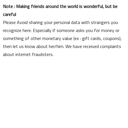
Note : Making friends around the world is wonderful, but be
careful
Please Avoid sharing your personal data with strangers you
recognize here. Especially if someone asks you for money or
something of other monetary value (ex : gift cards, coupons),
then let us know about her/him. We have received complaints
about internet fraudsters.