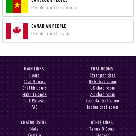
CAMEROON PEOPLE
People from Cameroon
CANADIAN PEOPLE
People from Canada
MAIN LINKS
CHAT ROOMS
Home
Stranger chat
Chat Rooms
USA chat room
Chatkk Users
UK chat room
Make Friends
AU chat room
Chat Phrases
Canada chat room
FAQ
Indian chat room
CHATKK USERS
OTHER LINKS
Male
Terms & Cond.
Female
Sign-up