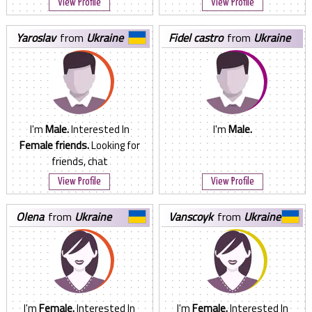
View Profile
View Profile
yaroslav
from
Ukraine
fidel castro
from
Ukraine
I'm
Male.
Interested In
I'm
Male.
Female friends.
Looking for
friends, chat
View Profile
View Profile
olena
from
Ukraine
vanscoyk
from
Ukraine
I'm
Female.
Interested In
I'm
Female.
Interested In