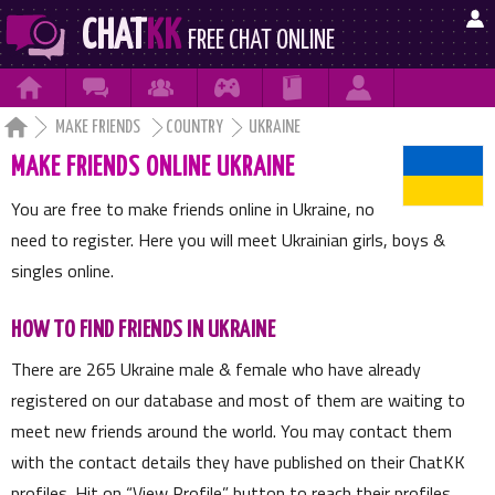

CHAT
KK
FREE CHAT ONLINE







MAKE FRIENDS
COUNTRY
UKRAINE
MAKE FRIENDS ONLINE UKRAINE
You are free to make friends online in Ukraine, no
need to register. Here you will meet Ukrainian girls, boys &
singles online.
HOW TO FIND FRIENDS IN UKRAINE
There are
265
Ukraine male & female who have already
registered on our database and most of them are waiting to
meet new friends around the world. You may contact them
with the contact details they have published on their ChatKK
profiles. Hit on
View Profile
button to reach their profiles.