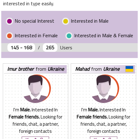
interested in type easily.
No special Interest
Interested in Male
Interested in Female
Interested in Male & Female
145 - 168
/
265
Users
imur brother
from
Ukraine
mahad
from
Ukraine
I'm
Male.
Interested In
I'm
Male.
Interested In
Female friends.
Looking for
Female friends.
Looking for
friends, chat, a partner,
friends, chat, a partner,
foreign contacts
foreign contacts