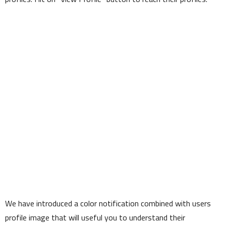
We have introduced a color notification combined with users
profile image that will useful you to understand their