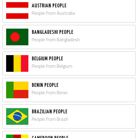
AUSTRIAN PEOPLE
People from Australia
BANGLADESHI PEOPLE
People from Bangladesh
BELGIUM PEOPLE
People from Belgium
BENIN PEOPLE
People from Benin
BRAZILIAN PEOPLE
People from Brazil