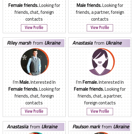
Female friends.
Looking for
Male friends.
Looking for
friends, chat, foreign
friends, a partner, foreign
contacts
contacts
View Profile
View Profile
riley marsh
from
Ukraine
anastasia
from
Ukraine
I'm
Male.
Interested In
I'm
Female.
Interested In
Female friends.
Looking for
Female friends.
Looking for
friends, chat, foreign
friends, chat, a partner,
contacts
foreign contacts
View Profile
View Profile
anastasiia
from
Ukraine
paulson mark
from
Ukraine