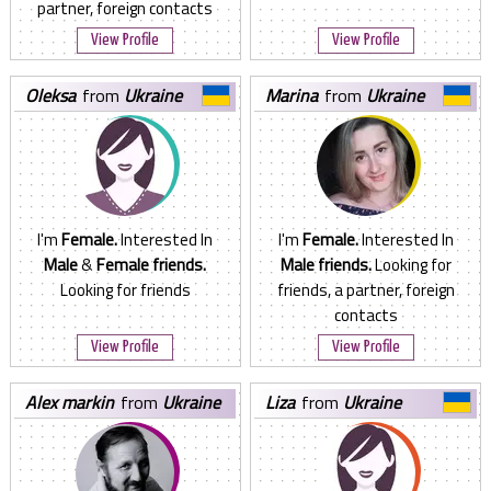
partner, foreign contacts
View Profile
View Profile
oleksa
from
Ukraine
marina
from
Ukraine
I'm
Female.
Interested In
I'm
Female.
Interested In
Male
&
Female friends.
Male friends.
Looking for
Looking for friends
friends, a partner, foreign
contacts
View Profile
View Profile
alex markin
from
Ukraine
liza
from
Ukraine