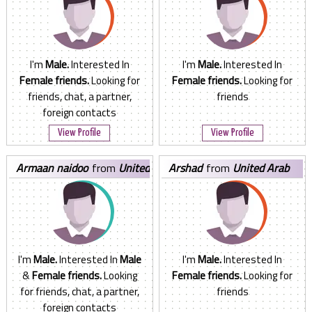
I'm
Male.
Interested In
I'm
Male.
Interested In
Female friends.
Looking for
Female friends.
Looking for
friends, chat, a partner,
friends
foreign contacts
View Profile
View Profile
armaan naidoo
from
United
arshad
from
United Arab
Arab Emirates
Emirates
I'm
Male.
Interested In
Male
I'm
Male.
Interested In
&
Female friends.
Looking
Female friends.
Looking for
for friends, chat, a partner,
friends
foreign contacts