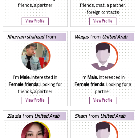
friends, a partner
friends, chat, a partner,
foreign contacts
View Profile
View Profile
khurram shahzad
from
waqas
from
United Arab
United Arab Emirates
Emirates
I'm
Male.
Interested In
I'm
Male.
Interested In
Female friends.
Looking for
Female friends.
Looking for a
friends, a partner
partner
View Profile
View Profile
zia zia
from
United Arab
sham
from
United Arab
Emirates
Emirates