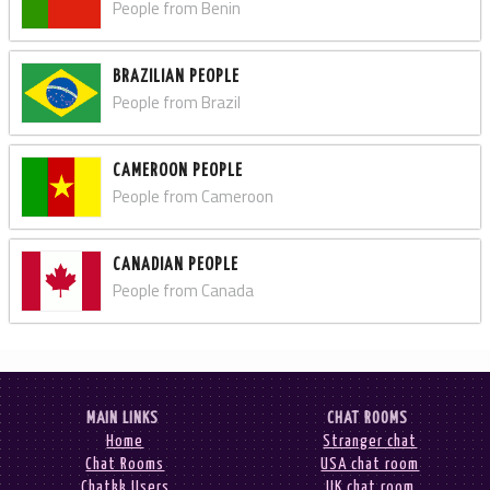
People from Benin
BRAZILIAN PEOPLE
People from Brazil
CAMEROON PEOPLE
People from Cameroon
CANADIAN PEOPLE
People from Canada
MAIN LINKS
CHAT ROOMS
Home
Stranger chat
Chat Rooms
USA chat room
Chatkk Users
UK chat room