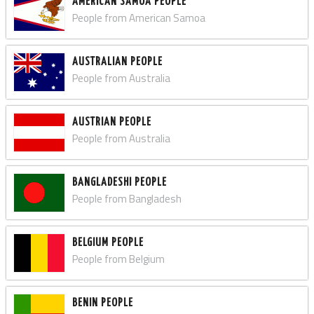
AMERICAN SAMOA PEOPLE
People from American Samoa
AUSTRALIAN PEOPLE
People from Australia
AUSTRIAN PEOPLE
People from Australia
BANGLADESHI PEOPLE
People from Bangladesh
BELGIUM PEOPLE
People from Belgium
BENIN PEOPLE