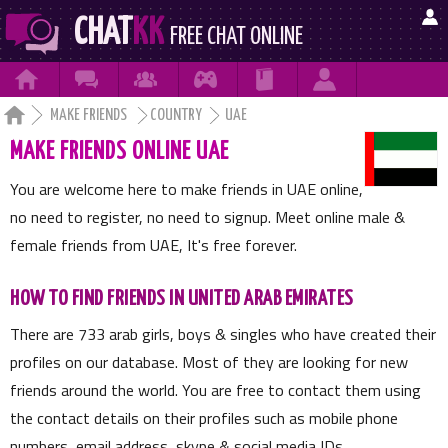

CHAT
KK
FREE CHAT ONLINE







MAKE FRIENDS
COUNTRY
UAE
MAKE FRIENDS ONLINE UAE
You are welcome here to make friends in UAE online,
no need to register, no need to signup. Meet online male &
female friends from UAE, It's free forever.
HOW TO FIND FRIENDS IN UNITED ARAB EMIRATES
There are
733
arab girls, boys & singles who have created their
profiles on our database. Most of they are looking for new
friends around the world. You are free to contact them using
the contact details on their profiles such as mobile phone
numbers, email address, skype & social media IDs.