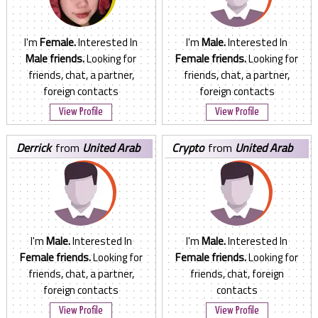
I'm
Female.
Interested In
I'm
Male.
Interested In
Male friends.
Looking for
Female friends.
Looking for
friends, chat, a partner,
friends, chat, a partner,
foreign contacts
foreign contacts
View Profile
View Profile
derrick
from
United Arab
crypto
from
United Arab
Emirates
Emirates
I'm
Male.
Interested In
I'm
Male.
Interested In
Female friends.
Looking for
Female friends.
Looking for
friends, chat, a partner,
friends, chat, foreign
foreign contacts
contacts
View Profile
View Profile