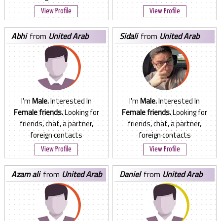
View Profile
View Profile
abhi
from
United Arab
sidali
from
United Arab
Emirates
Emirates
I'm
Male.
Interested In
I'm
Male.
Interested In
Female friends.
Looking for
Female friends.
Looking for
friends, chat, a partner,
friends, chat, a partner,
foreign contacts
foreign contacts
View Profile
View Profile
azam ali
from
United Arab
daniel
from
United Arab
Emirates
Emirates