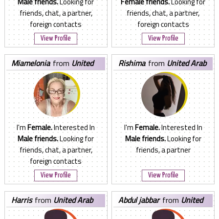
Male friends.
Looking for
Female friends.
Looking for
friends, chat, a partner,
friends, chat, a partner,
foreign contacts
foreign contacts
View Profile
View Profile
miamelonia
from
United
rishima
from
United Arab
Arab Emirates
Emirates
I'm
Female.
Interested In
I'm
Female.
Interested In
Male friends.
Looking for
Male friends.
Looking for
friends, chat, a partner,
friends, a partner
foreign contacts
View Profile
View Profile
harris
from
United Arab
abdul jabbar
from
United
Emirates
Arab Emirates