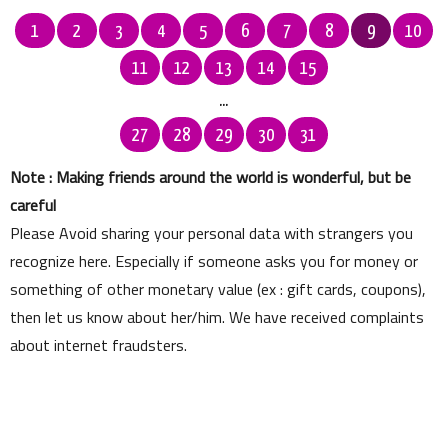
1
2
3
4
5
6
7
8
9
10
11
12
13
14
15
...
27
28
29
30
31
Note : Making friends around the world is wonderful, but be
careful
Please Avoid sharing your personal data with strangers you
recognize here. Especially if someone asks you for money or
something of other monetary value (ex : gift cards, coupons),
then let us know about her/him. We have received complaints
about internet fraudsters.