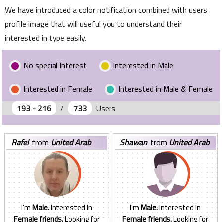
We have introduced a color notification combined with users
profile image that will useful you to understand their
interested in type easily.
No special Interest
Interested in Male
Interested in Female
Interested in Male & Female
193 - 216
/
733
Users
rafel
from
United Arab
shawan
from
United Arab
Emirates
Emirates
I'm
Male.
Interested In
I'm
Male.
Interested In
Female friends.
Looking for
Female friends.
Looking for