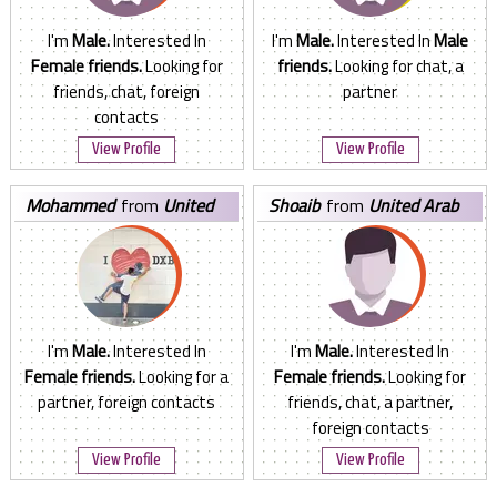
I'm
Male.
Interested In
I'm
Male.
Interested In
Male
Female friends.
Looking for
friends.
Looking for chat, a
friends, chat, foreign
partner
contacts
View Profile
View Profile
mohammed
from
United
shoaib
from
United Arab
Arab Emirates
Emirates
I'm
Male.
Interested In
I'm
Male.
Interested In
Female friends.
Looking for a
Female friends.
Looking for
partner, foreign contacts
friends, chat, a partner,
foreign contacts
View Profile
View Profile