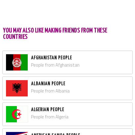
YOU MAY ALSO LIKE MAKING FRIENDS FROM THESE
COUNTRIES
AFGHANISTAN PEOPLE
People from Afghanistan
ALBANIAN PEOPLE
People from Albania
ALGERIAN PEOPLE
People from Algeria