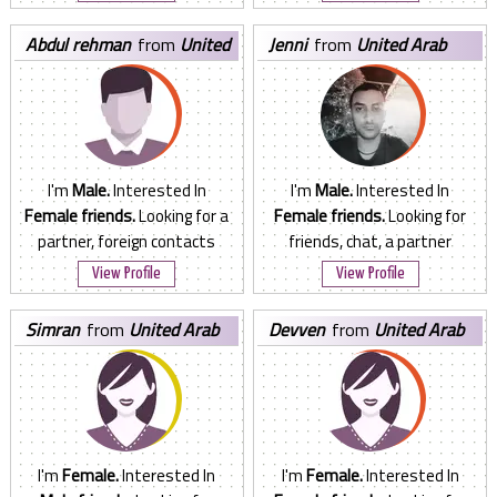
abdul rehman
from
United
jenni
from
United Arab
Arab Emirates
Emirates
I'm
Male.
Interested In
I'm
Male.
Interested In
Female friends.
Looking for a
Female friends.
Looking for
partner, foreign contacts
friends, chat, a partner
View Profile
View Profile
simran
from
United Arab
devven
from
United Arab
Emirates
Emirates
I'm
Female.
Interested In
I'm
Female.
Interested In