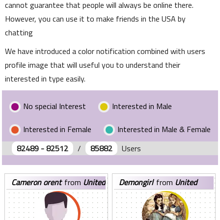
cannot guarantee that people will always be online there.
However, you can use it to make friends in the USA by
chatting
We have introduced a color notification combined with users
profile image that will useful you to understand their
interested in type easily.
No special Interest
Interested in Male
Interested in Female
Interested in Male & Female
82489 - 82512
/
85882
Users
cameron orent
from
United
demongirl
from
United
States
States