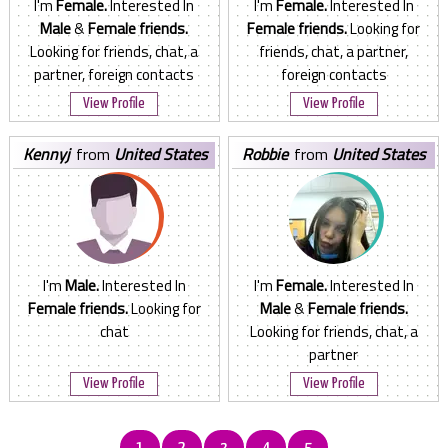
I'm
Female.
Interested In
I'm
Female.
Interested In
Male
&
Female friends.
Female friends.
Looking for
Looking for friends, chat, a
friends, chat, a partner,
partner, foreign contacts
foreign contacts
View Profile
View Profile
kennyj
from
United States
robbie
from
United States
I'm
Male.
Interested In
I'm
Female.
Interested In
Female friends.
Looking for
Male
&
Female friends.
chat
Looking for friends, chat, a
partner
View Profile
View Profile