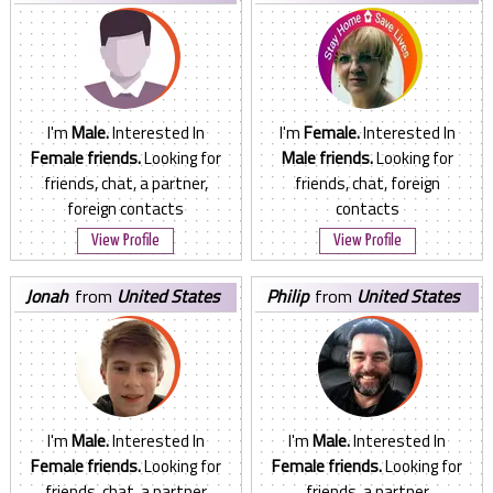
States
States
I'm
Male.
Interested In
I'm
Female.
Interested In
Female friends.
Looking for
Male friends.
Looking for
friends, chat, a partner,
friends, chat, foreign
foreign contacts
contacts
View Profile
View Profile
jonah
from
United States
philip
from
United States
I'm
Male.
Interested In
I'm
Male.
Interested In
Female friends.
Looking for
Female friends.
Looking for
friends, chat, a partner
friends, a partner