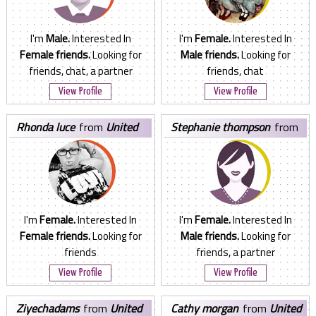
I'm
Male.
Interested In
I'm
Female.
Interested In
Female friends.
Looking for
Male friends.
Looking for
friends, chat, a partner
friends, chat
View Profile
View Profile
rhonda luce
from
United
stephanie thompson
from
States
United States
I'm
Female.
Interested In
I'm
Female.
Interested In
Female friends.
Looking for
Male friends.
Looking for
friends
friends, a partner
View Profile
View Profile
ziyechadams
from
United
cathy morgan
from
United