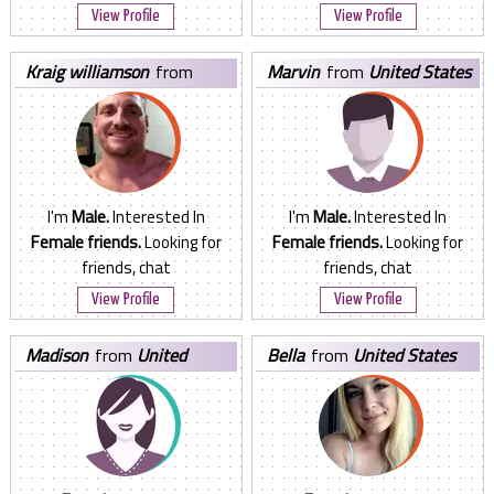
View Profile
View Profile
kraig williamson
from
marvin
from
United States
United States
I'm
Male.
Interested In
I'm
Male.
Interested In
Female friends.
Looking for
Female friends.
Looking for
friends, chat
friends, chat
View Profile
View Profile
madison
from
United
bella
from
United States
States