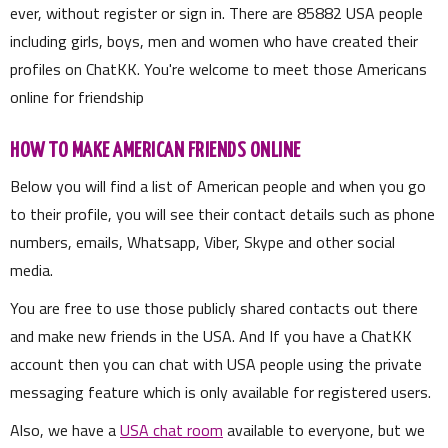
ever, without register or sign in. There are
85882
USA people
including girls, boys, men and women who have created their
profiles on ChatKK. You're welcome to meet those Americans
online for friendship
HOW TO MAKE AMERICAN FRIENDS ONLINE
Below you will find a list of American people and when you go
to their profile, you will see their contact details such as phone
numbers, emails, Whatsapp, Viber, Skype and other social
media.
You are free to use those publicly shared contacts out there
and make new friends in the USA. And If you have a ChatKK
account then you can chat with USA people using the private
messaging feature which is only available for registered users.
Also, we have a
USA chat room
available to everyone, but we