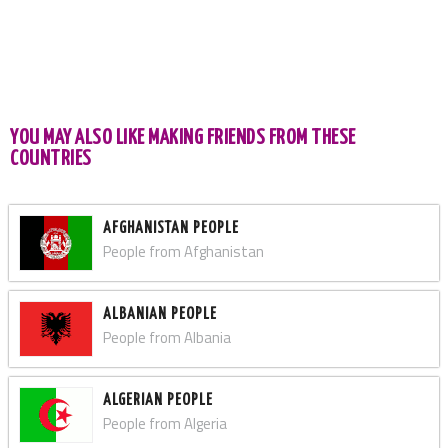
YOU MAY ALSO LIKE MAKING FRIENDS FROM THESE
COUNTRIES
AFGHANISTAN PEOPLE
People from Afghanistan
ALBANIAN PEOPLE
People from Albania
ALGERIAN PEOPLE
People from Algeria