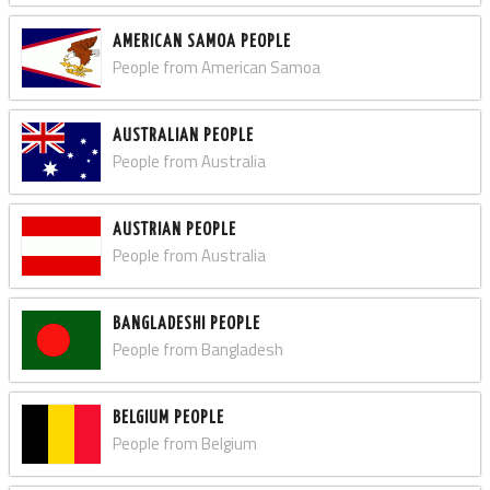
AMERICAN SAMOA PEOPLE
People from American Samoa
AUSTRALIAN PEOPLE
People from Australia
AUSTRIAN PEOPLE
People from Australia
BANGLADESHI PEOPLE
People from Bangladesh
BELGIUM PEOPLE
People from Belgium