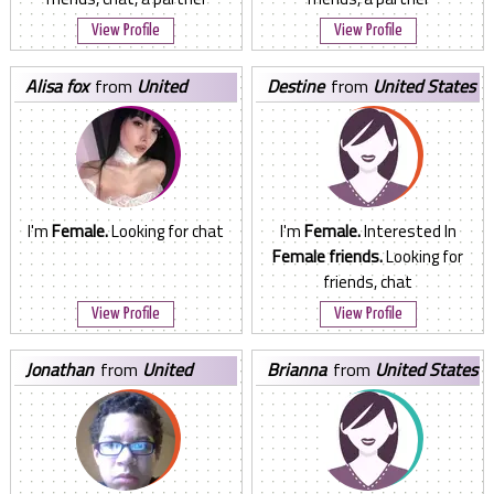
View Profile
View Profile
alisa fox
from
United
destine
from
United States
States
I'm
Female.
Looking for chat
I'm
Female.
Interested In
Female friends.
Looking for
friends, chat
View Profile
View Profile
jonathan
from
United
brianna
from
United States
States