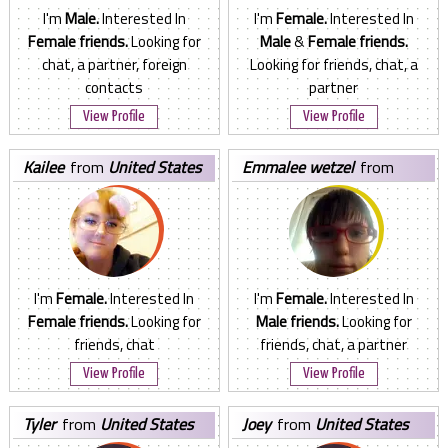
I'm
Male.
Interested In
I'm
Female.
Interested In
Female friends.
Looking for
Male
&
Female friends.
chat, a partner, foreign
Looking for friends, chat, a
contacts
partner
View Profile
View Profile
kailee
from
United States
emmalee wetzel
from
United States
I'm
Female.
Interested In
I'm
Female.
Interested In
Female friends.
Looking for
Male friends.
Looking for
friends, chat
friends, chat, a partner
View Profile
View Profile
tyler
from
United States
joey
from
United States