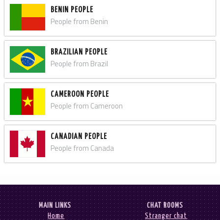
BENIN PEOPLE
People from Benin
BRAZILIAN PEOPLE
People from Brazil
CAMEROON PEOPLE
People from Cameroon
CANADIAN PEOPLE
People from Canada
MAIN LINKS
CHAT ROOMS
Home
Stranger chat