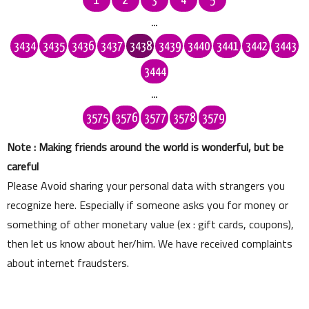
1
2
3
4
5
...
3434
3435
3436
3437
3438
3439
3440
3441
3442
3443
3444
...
3575
3576
3577
3578
3579
Note : Making friends around the world is wonderful, but be
careful
Please Avoid sharing your personal data with strangers you
recognize here. Especially if someone asks you for money or
something of other monetary value (ex : gift cards, coupons),
then let us know about her/him. We have received complaints
about internet fraudsters.