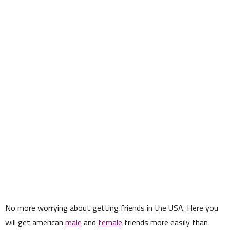
No more worrying about getting friends in the USA. Here you
will get american
male
and
female
friends more easily than