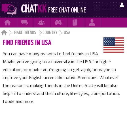

CHAT
KK
FREE CHAT ONLINE







MAKE FRIENDS
COUNTRY
USA
FIND FRIENDS IN USA
You can have many reasons to find friends in USA.
Maybe you've going to a university in the USA for higher
education, or maybe you're going to get a job, or maybe to
improve your English accent like native Americans. Whatever
the reason is, making friends in the United State will be also
helpful to understand their culture, lifestyles, transportation,
foods and more.