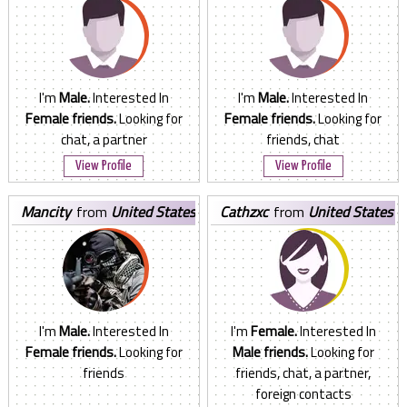
I'm
Male.
Interested In
I'm
Male.
Interested In
Female friends.
Looking for
Female friends.
Looking for
chat, a partner
friends, chat
View Profile
View Profile
mancity
from
United States
cathzxc
from
United States
I'm
Male.
Interested In
I'm
Female.
Interested In
Female friends.
Looking for
Male friends.
Looking for
friends
friends, chat, a partner,
foreign contacts