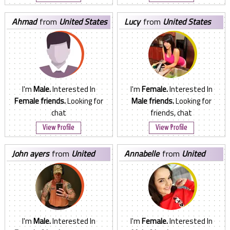
ahmad
from
United States
lucy
from
United States
I'm
Male.
Interested In
I'm
Female.
Interested In
Female friends.
Looking for
Male friends.
Looking for
chat
friends, chat
View Profile
View Profile
john ayers
from
United
annabelle
from
United
States
States
I'm
Male.
Interested In
I'm
Female.
Interested In