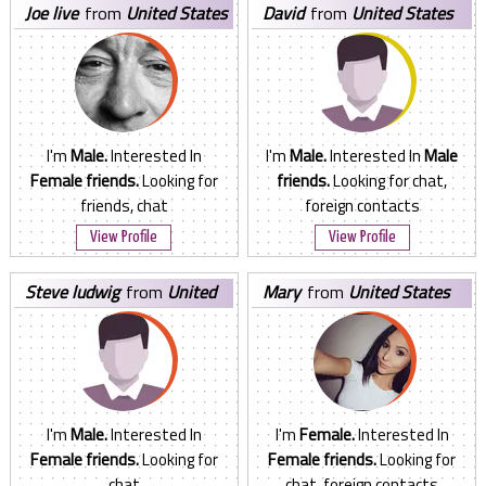
joe live
from
United States
david
from
United States
I'm
Male.
Interested In
I'm
Male.
Interested In
Male
Female friends.
Looking for
friends.
Looking for chat,
friends, chat
foreign contacts
View Profile
View Profile
steve ludwig
from
United
mary
from
United States
States
I'm
Male.
Interested In
I'm
Female.
Interested In
Female friends.
Looking for
Female friends.
Looking for
chat
chat, foreign contacts