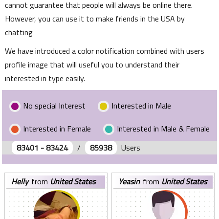
cannot guarantee that people will always be online there.
However, you can use it to make friends in the USA by
chatting
We have introduced a color notification combined with users
profile image that will useful you to understand their
interested in type easily.
No special Interest
Interested in Male
Interested in Female
Interested in Male & Female
83401 - 83424
/
85938
Users
helly
from
United States
yeasin
from
United States