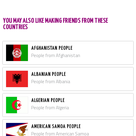
YOU MAY ALSO LIKE MAKING FRIENDS FROM THESE
COUNTRIES
AFGHANISTAN PEOPLE
People from Afghanistan
ALBANIAN PEOPLE
People from Albania
ALGERIAN PEOPLE
People from Algeria
AMERICAN SAMOA PEOPLE
People from American Samoa