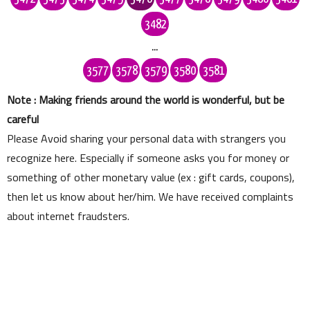
3482
...
3577
3578
3579
3580
3581
Note : Making friends around the world is wonderful, but be
careful
Please Avoid sharing your personal data with strangers you
recognize here. Especially if someone asks you for money or
something of other monetary value (ex : gift cards, coupons),
then let us know about her/him. We have received complaints
about internet fraudsters.