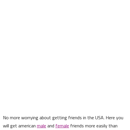
No more worrying about getting friends in the USA. Here you
will get american
male
and
female
friends more easily than