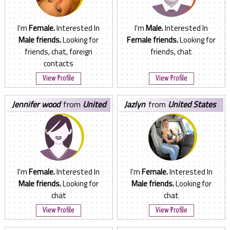
I'm
Female.
Interested In
I'm
Male.
Interested In
Male friends.
Looking for
Female friends.
Looking for
friends, chat, foreign
friends, chat
contacts
View Profile
View Profile
jennifer wood
from
United
jazlyn
from
United States
States
I'm
Female.
Interested In
I'm
Female.
Interested In
Male friends.
Looking for
Male friends.
Looking for
chat
chat
View Profile
View Profile