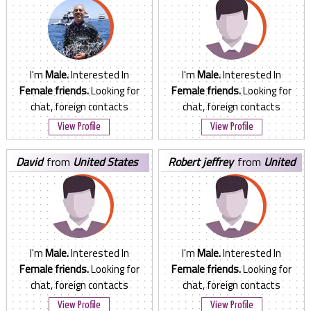
I'm
Male.
Interested In
I'm
Male.
Interested In
Female friends.
Looking for
Female friends.
Looking for
chat, foreign contacts
chat, foreign contacts
View Profile
View Profile
david
from
United States
robert jeffrey
from
United
States
I'm
Male.
Interested In
I'm
Male.
Interested In
Female friends.
Looking for
Female friends.
Looking for
chat, foreign contacts
chat, foreign contacts
View Profile
View Profile