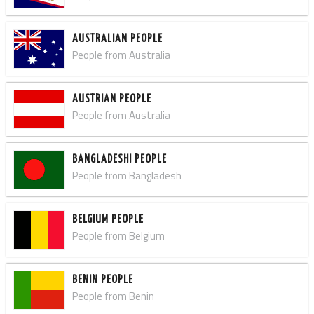
AUSTRALIAN PEOPLE
People from Australia
AUSTRIAN PEOPLE
People from Australia
BANGLADESHI PEOPLE
People from Bangladesh
BELGIUM PEOPLE
People from Belgium
BENIN PEOPLE
People from Benin