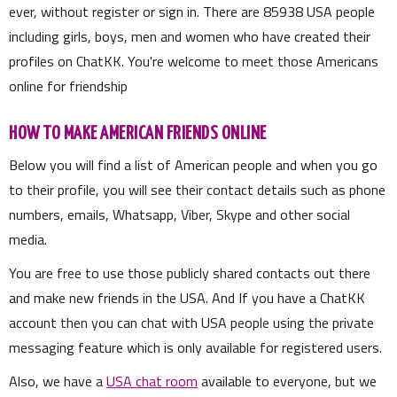
ever, without register or sign in. There are
85938
USA people
including girls, boys, men and women who have created their
profiles on ChatKK. You're welcome to meet those Americans
online for friendship
HOW TO MAKE AMERICAN FRIENDS ONLINE
Below you will find a list of American people and when you go
to their profile, you will see their contact details such as phone
numbers, emails, Whatsapp, Viber, Skype and other social
media.
You are free to use those publicly shared contacts out there
and make new friends in the USA. And If you have a ChatKK
account then you can chat with USA people using the private
messaging feature which is only available for registered users.
Also, we have a
USA chat room
available to everyone, but we