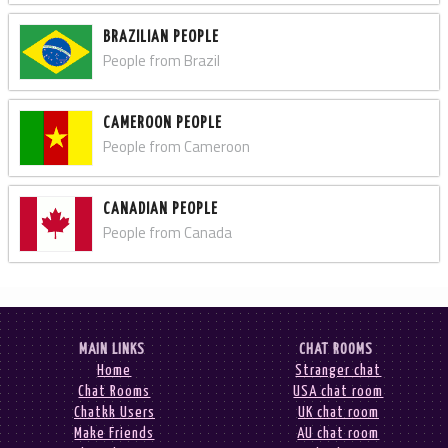
BRAZILIAN PEOPLE
People from Brazil
CAMEROON PEOPLE
People from Cameroon
CANADIAN PEOPLE
People from Canada
MAIN LINKS
CHAT ROOMS
Home
Stranger chat
Chat Rooms
USA chat room
Chatkk Users
UK chat room
Make Friends
AU chat room