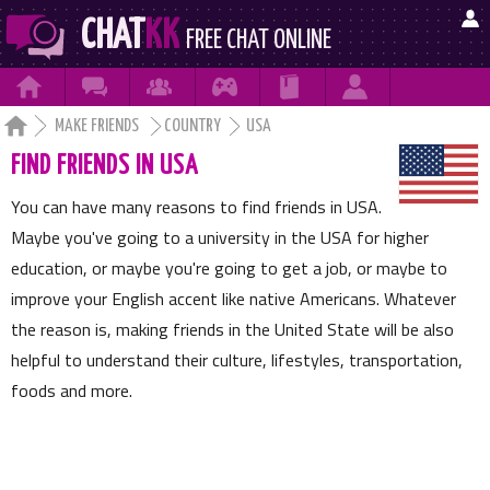

CHAT
KK
FREE CHAT ONLINE







MAKE FRIENDS
COUNTRY
USA
FIND FRIENDS IN USA
You can have many reasons to find friends in USA.
Maybe you've going to a university in the USA for higher
education, or maybe you're going to get a job, or maybe to
improve your English accent like native Americans. Whatever
the reason is, making friends in the United State will be also
helpful to understand their culture, lifestyles, transportation,
foods and more.