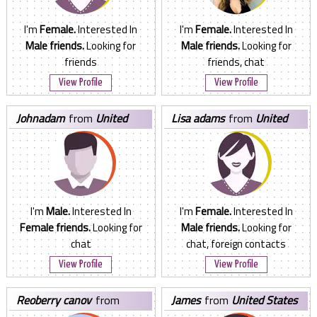
I'm
Female.
Interested In
I'm
Female.
Interested In
Male friends.
Looking for
Male friends.
Looking for
friends
friends, chat
View Profile
View Profile
johnadam
from
United
lisa adams
from
United
States
States
I'm
Male.
Interested In
I'm
Female.
Interested In
Female friends.
Looking for
Male friends.
Looking for
chat
chat, foreign contacts
View Profile
View Profile
reoberry canov
from
james
from
United States
United States