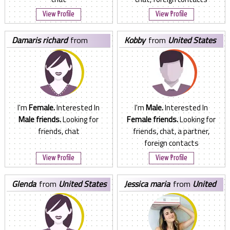
View Profile
View Profile
damaris richard
from
kobby
from
United States
United States
I'm
Female.
Interested In
I'm
Male.
Interested In
Male friends.
Looking for
Female friends.
Looking for
friends, chat
friends, chat, a partner,
foreign contacts
View Profile
View Profile
glenda
from
United States
jessica maria
from
United
States