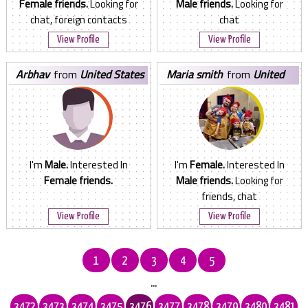
Female friends.
Looking for
Male friends.
Looking for
chat, foreign contacts
chat
View Profile
View Profile
arbhav
from
United States
maria smith
from
United
States
I'm
Male.
Interested In
I'm
Female.
Interested In
Female friends.
Male friends.
Looking for
friends, chat
View Profile
View Profile
1
2
3
4
5
...
3472
3473
3474
3475
3476
3477
3478
3479
3480
3481