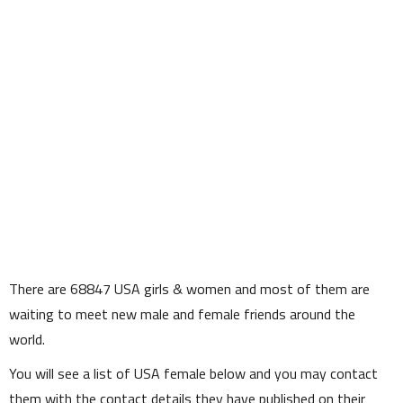
There are
68847
USA girls & women and most of them are
waiting to meet new male and female friends around the
world.
You will see a list of USA female below and you may contact
them with the contact details they have published on their