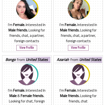
I'm
Female.
Interested In
I'm
Female.
Interested In
Male friends.
Looking for
Male friends.
Looking for
friends, chat, a partner,
friends, chat, a partner,
foreign contacts
foreign contacts
View Profile
View Profile
bongo
from
United States
azariah
from
United States
I'm
Female.
Interested In
I'm
Female.
Interested In
Male
&
Female friends.
Male friends.
Looking for
Looking for chat, foreign
friends, chat