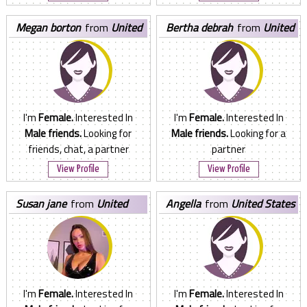
megan borton
from
United
bertha debrah
from
United
States
States
I'm
Female.
Interested In
I'm
Female.
Interested In
Male friends.
Looking for
Male friends.
Looking for a
friends, chat, a partner
partner
View Profile
View Profile
susan jane
from
United
angella
from
United States
States
I'm
Female.
Interested In
I'm
Female.
Interested In