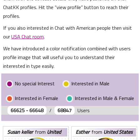
ChatKK profiles. Hit the
view profile
button to reach their
profiles.
If you also interested in Chat with American people then visit
our
USA Chat room
.
We have introduced a color notification combined with users
profile image that will useful you to understand their
interested in type easily.
No special Interest
Interested in Male
Interested in Female
Interested in Male & Female
66625 - 66648
/
68847
Users
susan keller
from
United
esther
from
United States
States