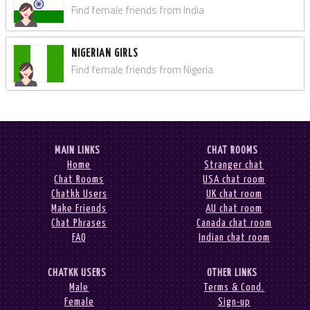
Find female friends from India
NIGERIAN GIRLS
Find female friends from Nigeria
MAIN LINKS
CHAT ROOMS
Home
Stranger chat
Chat Rooms
USA chat room
Chatkk Users
UK chat room
Make Friends
AU chat room
Chat Phrases
Canada chat room
FAQ
Indian chat room
CHATKK USERS
OTHER LINKS
Male
Terms & Cond.
Female
Sign-up