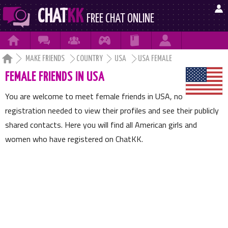

CHAT
KK
FREE CHAT ONLINE







MAKE FRIENDS
COUNTRY
USA
USA FEMALE
FEMALE FRIENDS IN USA
You are welcome to meet female friends in USA, no
registration needed to view their profiles and see their publicly
shared contacts. Here you will find all American girls and
women who have registered on ChatKK.