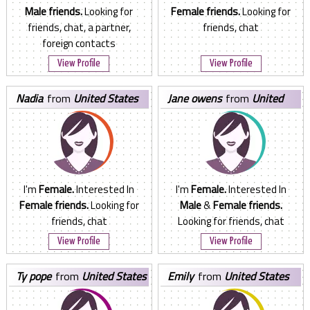
Male friends.
Looking for
Female friends.
Looking for
friends, chat, a partner,
friends, chat
foreign contacts
View Profile
View Profile
nadia
from
United States
jane owens
from
United
States
I'm
Female.
Interested In
I'm
Female.
Interested In
Female friends.
Looking for
Male
&
Female friends.
friends, chat
Looking for friends, chat
View Profile
View Profile
ty pope
from
United States
emily
from
United States