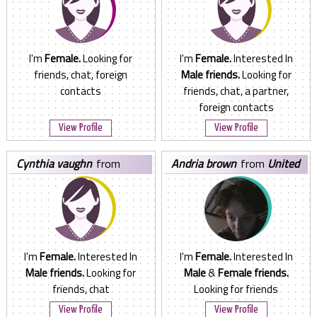
I'm
Female.
Looking for
I'm
Female.
Interested In
friends, chat, foreign
Male friends.
Looking for
contacts
friends, chat, a partner,
foreign contacts
View Profile
View Profile
cynthia vaughn
from
andria brown
from
United
United States
States
I'm
Female.
Interested In
I'm
Female.
Interested In
Male friends.
Looking for
Male
&
Female friends.
friends, chat
Looking for friends
View Profile
View Profile