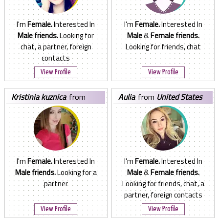
I'm
Female.
Interested In
I'm
Female.
Interested In
Male friends.
Looking for
Male
&
Female friends.
chat, a partner, foreign
Looking for friends, chat
contacts
View Profile
View Profile
kristinia kuznica
from
aulia
from
United States
United States
I'm
Female.
Interested In
I'm
Female.
Interested In
Male friends.
Looking for a
Male
&
Female friends.
partner
Looking for friends, chat, a
partner, foreign contacts
View Profile
View Profile