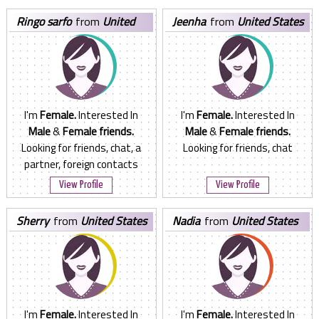
ringo sarfo
from
United
jeenha
from
United States
States
I'm
Female.
Interested In
I'm
Female.
Interested In
Male
&
Female friends.
Male
&
Female friends.
Looking for friends, chat, a
Looking for friends, chat
partner, foreign contacts
View Profile
View Profile
sherry
from
United States
nadia
from
United States
I'm
Female.
Interested In
I'm
Female.
Interested In