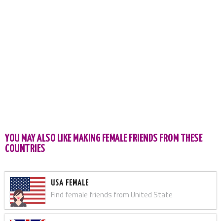
YOU MAY ALSO LIKE MAKING FEMALE FRIENDS FROM THESE
COUNTRIES
USA FEMALE
Find female friends from United State