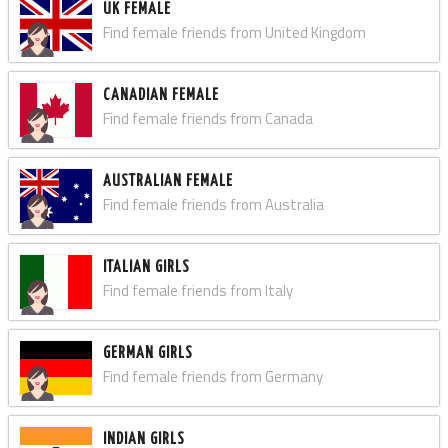
UK FEMALE
Find female friends from United Kingdom
CANADIAN FEMALE
Find female friends from Canada
AUSTRALIAN FEMALE
Find female friends from Australia
ITALIAN GIRLS
Find female friends from Italy
GERMAN GIRLS
Find female friends from Germany
INDIAN GIRLS