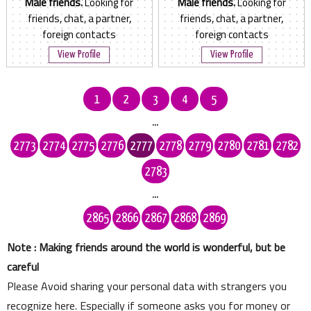
Male friends.
Looking for
Male friends.
Looking for
friends, chat, a partner,
friends, chat, a partner,
foreign contacts
foreign contacts
View Profile
View Profile
1
2
3
4
5
...
2773
2774
2775
2776
2777
2778
2779
2780
2781
2782
2783
...
2865
2866
2867
2868
2869
Note : Making friends around the world is wonderful, but be
careful
Please Avoid sharing your personal data with strangers you
recognize here. Especially if someone asks you for money or