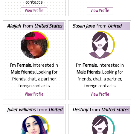
contacts
View Profile
View Profile
alaijah
from
United States
susan jane
from
United
States
I'm
Female.
Interested In
I'm
Female.
Interested In
Male friends.
Looking for
Male friends.
Looking for
friends, chat, a partner,
friends, chat, a partner,
foreign contacts
foreign contacts
View Profile
View Profile
juliet williams
from
United
destiny
from
United States
States