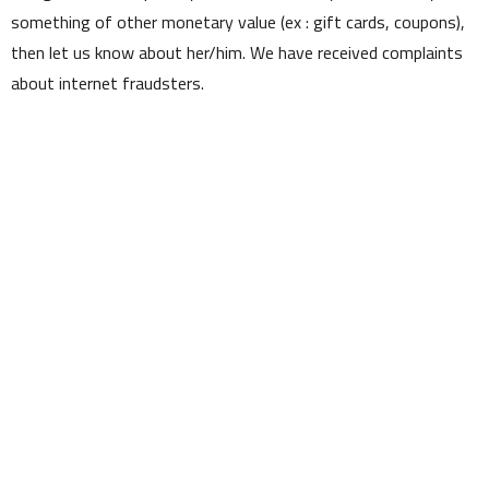
something of other monetary value (ex : gift cards, coupons),
then let us know about her/him. We have received complaints
about internet fraudsters.