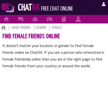

CHAT
KK
FREE CHAT ONLINE







MAKE FRIENDS
GENDER
FEMALE
FIND FEMALE FRIENDS ONLINE
It doesn't matter your location or gender to find female
friends online on ChatKK. If you are a person who interested in
female friendship online then you are in the right page to find
female friends from your country or around the world.