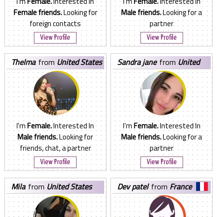
I'm
Female.
Interested In
I'm
Female.
Interested In
Female friends.
Looking for
Male friends.
Looking for a
foreign contacts
partner
View Profile
View Profile
thelma
from
United States
sandra jane
from
United
States
I'm
Female.
Interested In
I'm
Female.
Interested In
Male friends.
Looking for
Male friends.
Looking for a
friends, chat, a partner
partner
View Profile
View Profile
mila
from
United States
dev patel
from
France