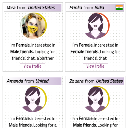
vera
from
United States
prinka
from
India
I'm
Female.
Interested In
I'm
Female.
Interested In
Male friends.
Looking for
Female friends.
Looking for
friends, chat, a partner
friends, chat
View Profile
View Profile
amanda
from
United
zz zara
from
United States
States
I'm
Female.
Interested In
I'm
Female.
Interested In
Male friends.
Looking for a
Male friends.
Looking for