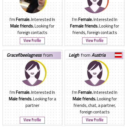
I'm
Female.
Interested In
I'm
Female.
Interested In
Male friends.
Looking for
Female friends.
Looking for
foreign contacts
friends, foreign contacts
View Profile
View Profile
gracefibeelagness
from
leigh
from
Austria
United States
I'm
Female.
Interested In
I'm
Female.
Interested In
Male friends.
Looking for a
Male friends.
Looking for
partner
friends, chat, a partner,
foreign contacts
View Profile
View Profile