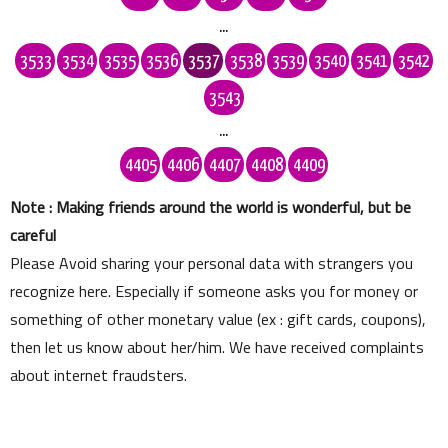
...
3533
3534
3535
3536
3537
3538
3539
3540
3541
3542
3543
...
4405
4406
4407
4408
4409
Note : Making friends around the world is wonderful, but be
careful
Please Avoid sharing your personal data with strangers you
recognize here. Especially if someone asks you for money or
something of other monetary value (ex : gift cards, coupons),
then let us know about her/him. We have received complaints
about internet fraudsters.