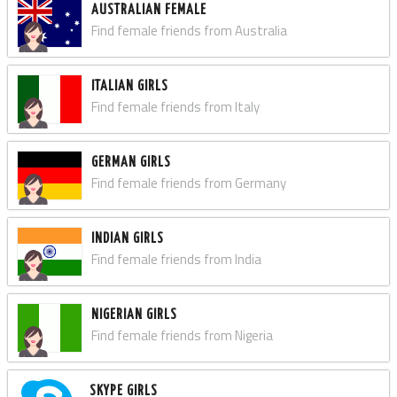
AUSTRALIAN FEMALE
Find female friends from Australia
ITALIAN GIRLS
Find female friends from Italy
GERMAN GIRLS
Find female friends from Germany
INDIAN GIRLS
Find female friends from India
NIGERIAN GIRLS
Find female friends from Nigeria
SKYPE GIRLS