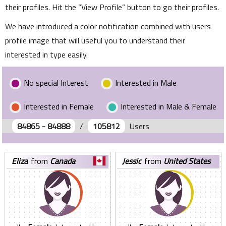
their profiles. Hit the
View Profile
button to go their profiles.
We have introduced a color notification combined with users
profile image that will useful you to understand their
interested in type easily.
No special Interest
Interested in Male
Interested in Female
Interested in Male & Female
84865 - 84888
/
105812
Users
eliza
from
Canada
jessic
from
United States