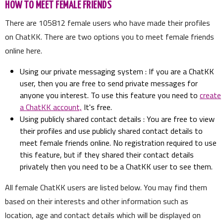
HOW TO MEET FEMALE FRIENDS
There are
105812
female users who have made their profiles
on ChatKK. There are two options you to meet female friends
online here.
Using our private messaging system : If you are a ChatKK
user, then you are free to send private messages for
anyone you interest. To use this feature you need to
create
a ChatKK account,
It's free.
Using publicly shared contact details : You are free to view
their profiles and use publicly shared contact details to
meet female friends online. No registration required to use
this feature, but if they shared their contact details
privately then you need to be a ChatKK user to see them.
All female ChatKK users are listed below. You may find them
based on their interests and other information such as
location, age and contact details which will be displayed on