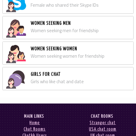
Female who shared their Skype IDs
WOMEN SEEKING MEN
Women seeking men for friendship
WOMEN SEEKING WOMEN
Women seeking women for friendship
GIRLS FOR CHAT
Girls who like chat and date
MAIN LINKS
CHAT ROOMS
Home
Stranger chat
Chat Rooms
USA chat room
Chatkk Users
UK chat room