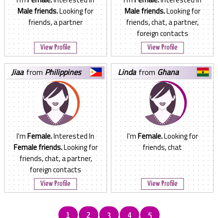
Male friends.
Looking for
Male friends.
Looking for
friends, a partner
friends, chat, a partner,
foreign contacts
View Profile
View Profile
jiaa
from
Philippines
linda
from
Ghana
I'm
Female.
Interested In
I'm
Female.
Looking for
Female friends.
Looking for
friends, chat
friends, chat, a partner,
foreign contacts
View Profile
View Profile
1
2
3
4
5