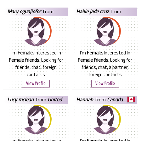
mary ogunjiofor
from
hailie jade cruz
from
Nigeria
Singapore
I'm
Female.
Interested In
I'm
Female.
Interested In
Female friends.
Looking for
Female friends.
Looking for
friends, chat, foreign
friends, chat, a partner,
contacts
foreign contacts
View Profile
View Profile
lucy mclean
from
United
hannah
from
Canada
States
I'm
Female.
Interested In
I'm
Female.
Interested In