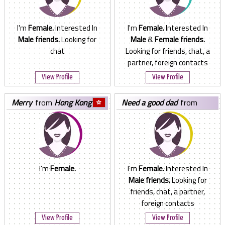
I'm
Female.
Interested In
I'm
Female.
Interested In
Male friends.
Looking for
Male
&
Female friends.
chat
Looking for friends, chat, a
partner, foreign contacts
View Profile
View Profile
merry
from
Hong Kong
need a good dad
from
Ghana
I'm
Female.
I'm
Female.
Interested In
Male friends.
Looking for
friends, chat, a partner,
foreign contacts
View Profile
View Profile