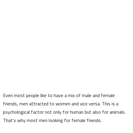
Even most people like to have a mix of male and female
friends, men attracted to women and vice versa. This is a
psychological factor not only for human but also for animals.
That's why most men looking for female friends.