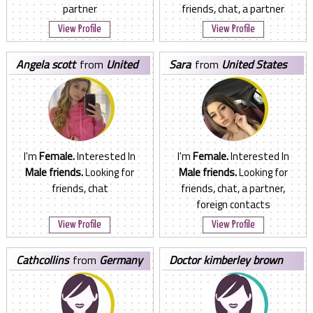
partner
friends, chat, a partner
View Profile
View Profile
angela scott
from
United
sara
from
United States
States
I'm
Female.
Interested In
I'm
Female.
Interested In
Male friends.
Looking for
Male friends.
Looking for
friends, chat
friends, chat, a partner,
foreign contacts
View Profile
View Profile
cathcollins
from
Germany
doctor kimberley brown
from
United Kingdom