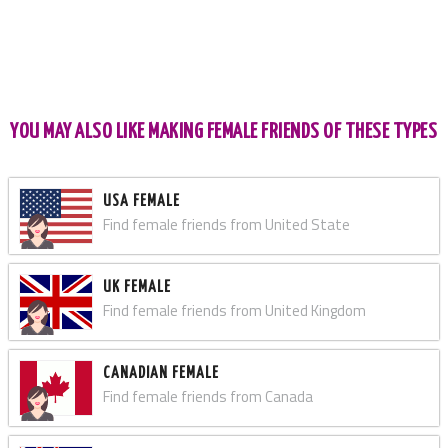
YOU MAY ALSO LIKE MAKING FEMALE FRIENDS OF THESE TYPES
USA FEMALE
Find female friends from United State
UK FEMALE
Find female friends from United Kingdom
CANADIAN FEMALE
Find female friends from Canada