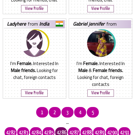
View Profile
View Profile
ladyhere
from
India
gabriel jennifer
from
Nigeria
I'm
Female.
Interested In
I'm
Female.
Interested In
Male friends.
Looking for
Male
&
Female friends.
chat, foreign contacts
Looking for chat, foreign
contacts
View Profile
View Profile
1
2
3
4
5
...
4282
4283
4284
4285
4286
4287
4288
4289
4290
4291