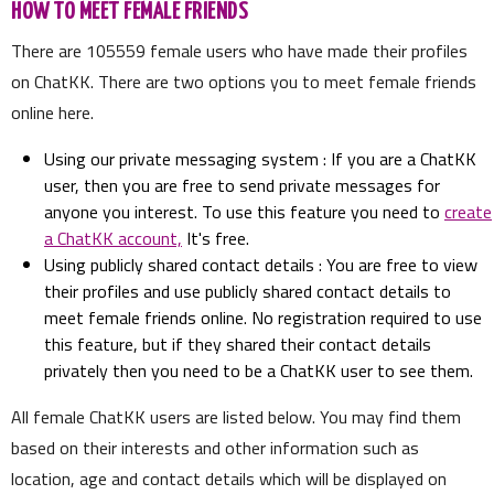
HOW TO MEET FEMALE FRIENDS
There are
105559
female users who have made their profiles
on ChatKK. There are two options you to meet female friends
online here.
Using our private messaging system : If you are a ChatKK
user, then you are free to send private messages for
anyone you interest. To use this feature you need to
create
a ChatKK account,
It's free.
Using publicly shared contact details : You are free to view
their profiles and use publicly shared contact details to
meet female friends online. No registration required to use
this feature, but if they shared their contact details
privately then you need to be a ChatKK user to see them.
All female ChatKK users are listed below. You may find them
based on their interests and other information such as
location, age and contact details which will be displayed on