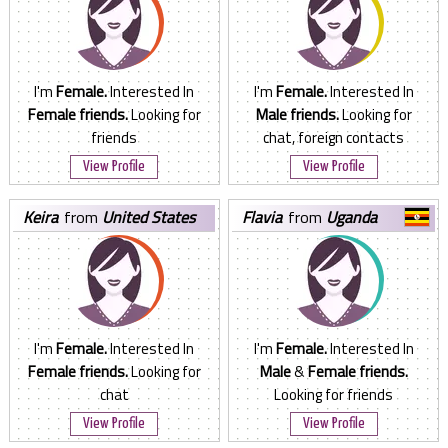
I'm
Female.
Interested In
I'm
Female.
Interested In
Female friends.
Looking for
Male friends.
Looking for
friends
chat, foreign contacts
View Profile
View Profile
keira
from
United States
flavia
from
Uganda
I'm
Female.
Interested In
I'm
Female.
Interested In
Female friends.
Looking for
Male
&
Female friends.
chat
Looking for friends
View Profile
View Profile