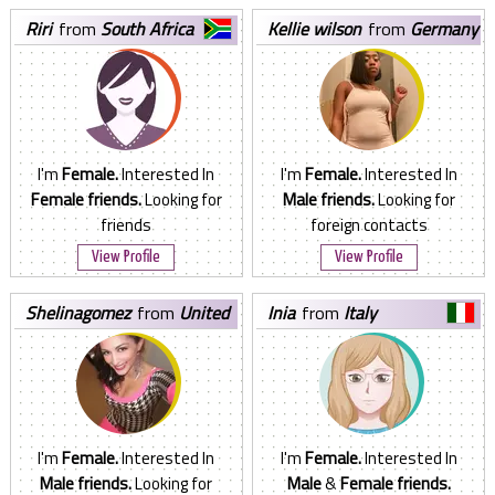
riri
from
South Africa
kellie wilson
from
Germany
I'm
Female.
Interested In
I'm
Female.
Interested In
Female friends.
Looking for
Male friends.
Looking for
friends
foreign contacts
View Profile
View Profile
shelinagomez
from
United
inia
from
Italy
States
I'm
Female.
Interested In
I'm
Female.
Interested In
Male friends.
Looking for
Male
&
Female friends.