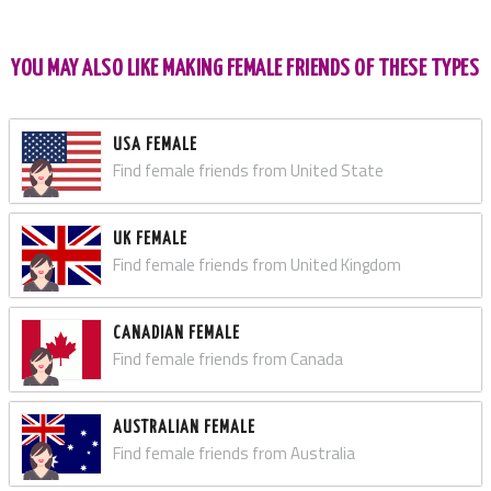
YOU MAY ALSO LIKE MAKING FEMALE FRIENDS OF THESE TYPES
USA FEMALE
Find female friends from United State
UK FEMALE
Find female friends from United Kingdom
CANADIAN FEMALE
Find female friends from Canada
AUSTRALIAN FEMALE
Find female friends from Australia