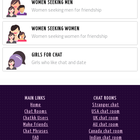
WOMEN SEEKING MEN
Women seeking men for friendship
WOMEN SEEKING WOMEN
Women seeking women for friendship
GIRLS FOR CHAT
Girls who like chat and date
MAIN LINKS
CHAT ROOMS
Home
Stranger chat
Chat Rooms
USA chat room
Chatkk Users
UK chat room
Make Friends
AU chat room
Chat Phrases
Canada chat room
FAQ
Indian chat room