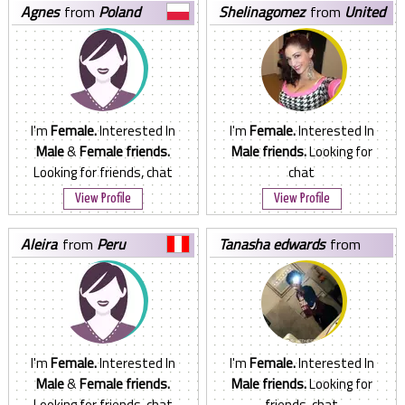
agnes
from
Poland
shelinagomez
from
United
Kingdom
I'm
Female.
Interested In
I'm
Female.
Interested In
Male
&
Female friends.
Male friends.
Looking for
Looking for friends, chat
chat
View Profile
View Profile
aleira
from
Peru
tanasha edwards
from
United States
I'm
Female.
Interested In
I'm
Female.
Interested In
Male
&
Female friends.
Male friends.
Looking for
Looking for friends, chat
friends, chat