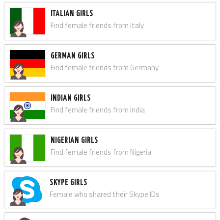
ITALIAN GIRLS
Find female friends from Italy
GERMAN GIRLS
Find female friends from Germany
INDIAN GIRLS
Find female friends from India
NIGERIAN GIRLS
Find female friends from Nigeria
SKYPE GIRLS
Female who shared their Skype IDs