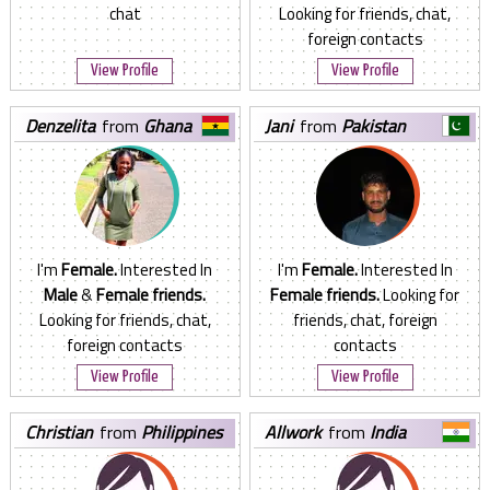
chat
Looking for friends, chat,
foreign contacts
View Profile
View Profile
denzelita
from
Ghana
jani
from
Pakistan
I'm
Female.
Interested In
I'm
Female.
Interested In
Male
&
Female friends.
Female friends.
Looking for
Looking for friends, chat,
friends, chat, foreign
foreign contacts
contacts
View Profile
View Profile
christian
from
Philippines
allwork
from
India