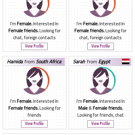
I'm
Female.
Interested In
I'm
Female.
Interested In
Female friends.
Looking for
Female friends.
Looking for
chat, foreign contacts
chat, foreign contacts
View Profile
View Profile
hamida
from
South Africa
sarah
from
Egypt
I'm
Female.
Interested In
I'm
Female.
Interested In
Female friends.
Looking for
Male
&
Female friends.
friends
Looking for friends, chat
View Profile
View Profile