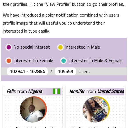
their profiles. Hit the
View Profile
button to go their profiles.
We have introduced a color notification combined with users
profile image that will useful you to understand their
interested in type easily.
No special Interest
Interested in Male
Interested in Female
Interested in Male & Female
102841 - 102864
/
105559
Users
felix
from
Nigeria
jennifer
from
United States