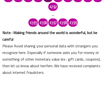
4292
...
4395
4396
4397
4398
4399
Note : Making friends around the world is wonderful, but be
careful
Please Avoid sharing your personal data with strangers you
recognize here. Especially if someone asks you for money or
something of other monetary value (ex : gift cards, coupons),
then let us know about her/him. We have received complaints
about internet fraudsters.