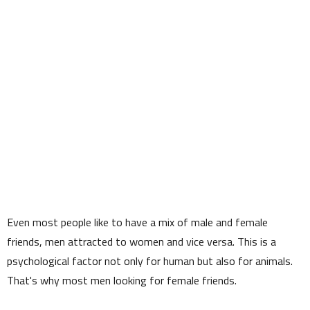
Even most people like to have a mix of male and female
friends, men attracted to women and vice versa. This is a
psychological factor not only for human but also for animals.
That's why most men looking for female friends.