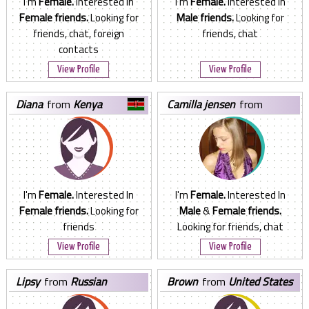
I'm
Female.
Interested In
I'm
Female.
Interested In
Female friends.
Looking for
Male friends.
Looking for
friends, chat, foreign
friends, chat
contacts
View Profile
View Profile
diana
from
Kenya
camilla jensen
from
Denmark
I'm
Female.
Interested In
I'm
Female.
Interested In
Female friends.
Looking for
Male
&
Female friends.
friends
Looking for friends, chat
View Profile
View Profile
lipsy
from
Russian
brown
from
United States
Federation