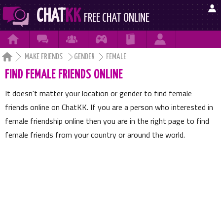

CHAT
KK
FREE CHAT ONLINE







MAKE FRIENDS
GENDER
FEMALE
FIND FEMALE FRIENDS ONLINE
It doesn't matter your location or gender to find female
friends online on ChatKK. If you are a person who interested in
female friendship online then you are in the right page to find
female friends from your country or around the world.