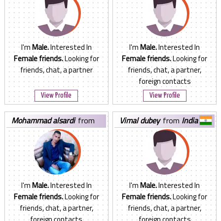
I'm
Male.
Interested In
I'm
Male.
Interested In
Female friends.
Looking for
Female friends.
Looking for
friends, chat, a partner
friends, chat, a partner,
foreign contacts
View Profile
View Profile
mohammad alsardi
from
vimal dubey
from
India
Jordan
I'm
Male.
Interested In
I'm
Male.
Interested In
Female friends.
Looking for
Female friends.
Looking for
friends, chat, a partner,
friends, chat, a partner,
foreign contacts
foreign contacts