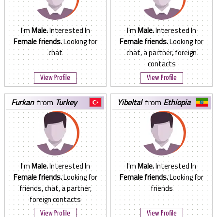
I'm
Male.
Interested In
I'm
Male.
Interested In
Female friends.
Looking for
Female friends.
Looking for
chat
chat, a partner, foreign
contacts
View Profile
View Profile
furkan
from
Turkey
yibeltal
from
Ethiopia
I'm
Male.
Interested In
I'm
Male.
Interested In
Female friends.
Looking for
Female friends.
Looking for
friends, chat, a partner,
friends
foreign contacts
View Profile
View Profile