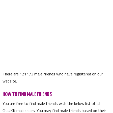
There are
121473
male friends who have registered on our
website.
HOW TO FIND MALE FRIENDS
You are free to find male friends with the below list of all
ChatKK male users. You may find male friends based on their