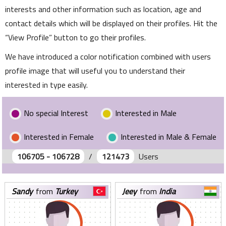
interests and other information such as location, age and
contact details which will be displayed on their profiles. Hit the
View Profile
button to go their profiles.
We have introduced a color notification combined with users
profile image that will useful you to understand their
interested in type easily.
No special Interest
Interested in Male
Interested in Female
Interested in Male & Female
106705 - 106728
/
121473
Users
sandy
from
Turkey
jeey
from
India