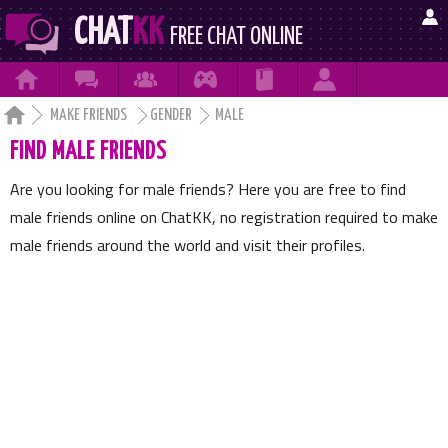

CHAT
KK
FREE CHAT ONLINE







MAKE FRIENDS
GENDER
MALE
FIND MALE FRIENDS
Are you looking for male friends? Here you are free to find
male friends online on ChatKK, no registration required to make
male friends around the world and visit their profiles.