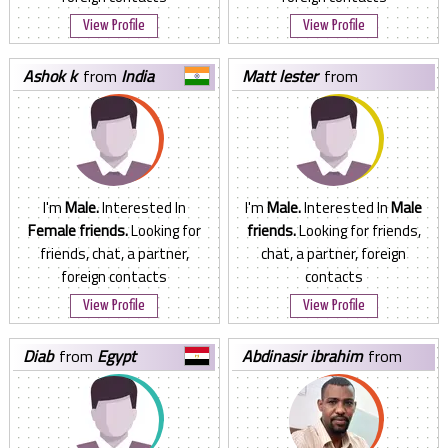
View Profile
View Profile
ashok k
from
India
matt lester
from
Philippines
I'm
Male.
Interested In
I'm
Male.
Interested In
Male
Female friends.
Looking for
friends.
Looking for friends,
friends, chat, a partner,
chat, a partner, foreign
foreign contacts
contacts
View Profile
View Profile
diab
from
Egypt
abdinasir ibrahim
from
Kenya