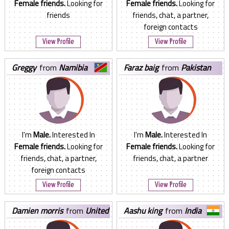
Female friends.
Looking for
Female friends.
Looking for
friends
friends, chat, a partner,
foreign contacts
View Profile
View Profile
greggy
from
Namibia
faraz baig
from
Pakistan
I'm
Male.
Interested In
I'm
Male.
Interested In
Female friends.
Looking for
Female friends.
Looking for
friends, chat, a partner,
friends, chat, a partner
foreign contacts
View Profile
View Profile
damien morris
from
United
aashu king
from
India
States