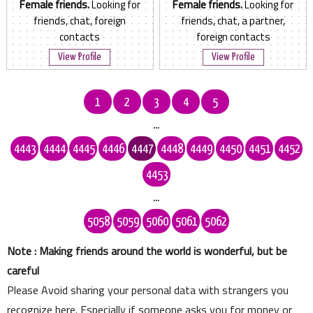
Female friends.
Looking for
Female friends.
Looking for
friends, chat, foreign
friends, chat, a partner,
contacts
foreign contacts
View Profile
View Profile
1
2
3
4
5
...
4443
4444
4445
4446
4447
4448
4449
4450
4451
4452
4453
...
5058
5059
5060
5061
5062
Note : Making friends around the world is wonderful, but be
careful
Please Avoid sharing your personal data with strangers you
recognize here. Especially if someone asks you for money or