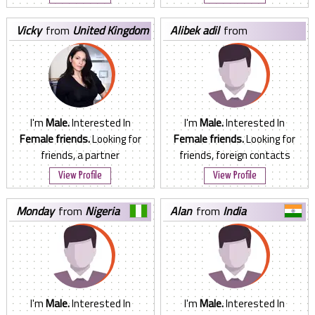
vicky
from
United Kingdom
alibek adil
from
Kazakhstan
I'm
Male.
Interested In
I'm
Male.
Interested In
Female friends.
Looking for
Female friends.
Looking for
friends, a partner
friends, foreign contacts
View Profile
View Profile
monday
from
Nigeria
alan
from
India
I'm
Male.
Interested In
I'm
Male.
Interested In