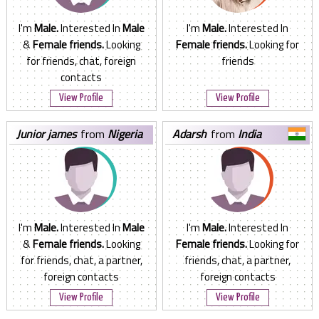
I'm
Male.
Interested In
Male
I'm
Male.
Interested In
&
Female friends.
Looking
Female friends.
Looking for
for friends, chat, foreign
friends
contacts
View Profile
View Profile
junior james
from
Nigeria
adarsh
from
India
I'm
Male.
Interested In
Male
I'm
Male.
Interested In
&
Female friends.
Looking
Female friends.
Looking for
for friends, chat, a partner,
friends, chat, a partner,
foreign contacts
foreign contacts
View Profile
View Profile