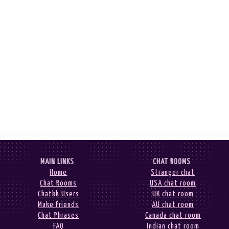
MAIN LINKS
CHAT ROOMS
Home
Stranger chat
Chat Rooms
USA chat room
Chatkk Users
UK chat room
Make Friends
AU chat room
Chat Phrases
Canada chat room
FAQ
Indian chat room