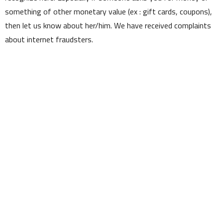
something of other monetary value (ex : gift cards, coupons),
then let us know about her/him. We have received complaints
about internet fraudsters.