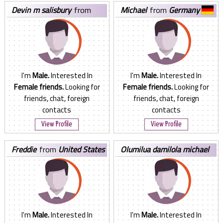
devin m salisbury
from
michael
from
Germany
United States
I'm
Male.
Interested In
I'm
Male.
Interested In
Female friends.
Looking for
Female friends.
Looking for
friends, chat, foreign
friends, chat, foreign
contacts
contacts
View Profile
View Profile
freddie
from
United States
olumilua damilola michael
from
Nigeria
I'm
Male.
Interested In
I'm
Male.
Interested In