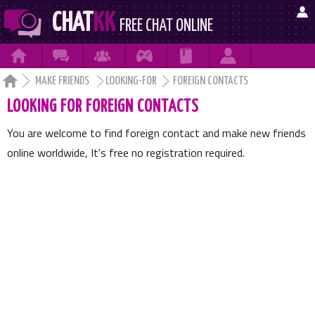

CHAT
KK
FREE CHAT ONLINE







MAKE FRIENDS
LOOKING-FOR
FOREIGN CONTACTS
LOOKING FOR FOREIGN CONTACTS
You are welcome to find foreign contact and make new friends
online worldwide, It's free no registration required.