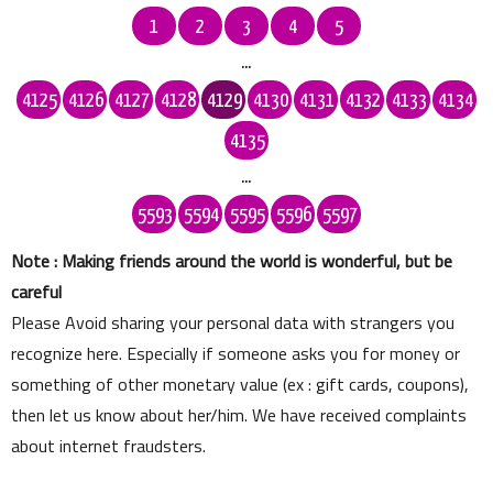
1
2
3
4
5
...
4125
4126
4127
4128
4129
4130
4131
4132
4133
4134
4135
...
5593
5594
5595
5596
5597
Note : Making friends around the world is wonderful, but be
careful
Please Avoid sharing your personal data with strangers you
recognize here. Especially if someone asks you for money or
something of other monetary value (ex : gift cards, coupons),
then let us know about her/him. We have received complaints
about internet fraudsters.