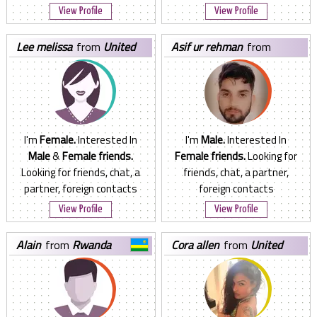
View Profile
View Profile
lee melissa
from
United
asif ur rehman
from
States
Pakistan
I'm
Female.
Interested In
I'm
Male.
Interested In
Male
&
Female friends.
Female friends.
Looking for
Looking for friends, chat, a
friends, chat, a partner,
partner, foreign contacts
foreign contacts
View Profile
View Profile
alain
from
Rwanda
cora allen
from
United
States