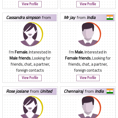
View Profile
View Profile
cassandra simpson
from
mr jay
from
India
Canada
I'm
Female.
Interested In
I'm
Male.
Interested In
Male friends.
Looking for
Female friends.
Looking for
friends, chat, a partner,
friends, chat, a partner,
foreign contacts
foreign contacts
View Profile
View Profile
rose josiane
from
United
chennairaj
from
India
States