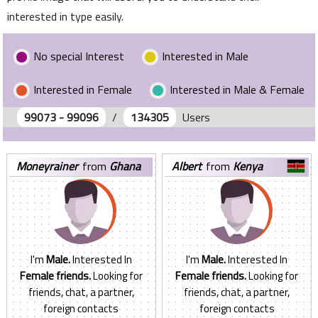
interested in type easily.
No special Interest
Interested in Male
Interested in Female
Interested in Male & Female
99073 - 99096
/
134305
Users
moneyrainer
from
Ghana
albert
from
Kenya
I'm
Male.
Interested In
I'm
Male.
Interested In
Female friends.
Looking for
Female friends.
Looking for
friends, chat, a partner,
friends, chat, a partner,
foreign contacts
foreign contacts