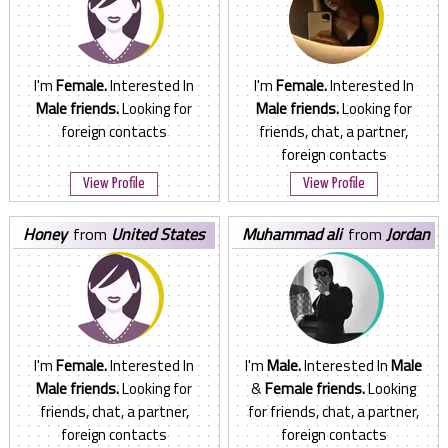
I'm
Female.
Interested In
I'm
Female.
Interested In
Male friends.
Looking for
Male friends.
Looking for
foreign contacts
friends, chat, a partner,
foreign contacts
View Profile
View Profile
honey
from
United States
muhammad ali
from
Jordan
I'm
Female.
Interested In
I'm
Male.
Interested In
Male
Male friends.
Looking for
&
Female friends.
Looking
friends, chat, a partner,
for friends, chat, a partner,
foreign contacts
foreign contacts