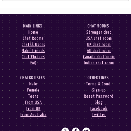
MAIN LINKS
CHAT ROOMS
Home
Stranger chat
Chat Rooms
USA chat room
Chatkk Users
UK chat room
Make Friends
AU chat room
Chat Phrases
Canada chat room
FAQ
Indian chat room
CHATKK USERS
OTHER LINKS
Male
Terms & Cond.
Female
Sign-up
Teens
Reset Password
From USA
Blog
From UK
Facebook
From Australia
Twitter