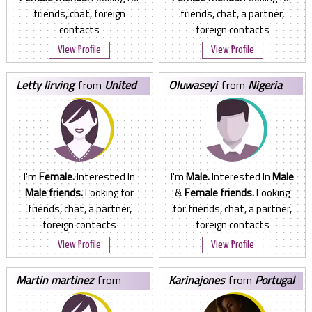
friends, chat, foreign
friends, chat, a partner,
contacts
foreign contacts
View Profile
View Profile
letty lirving
from
United
oluwaseyi
from
Nigeria
States
I'm
Female.
Interested In
I'm
Male.
Interested In
Male
Male friends.
Looking for
&
Female friends.
Looking
friends, chat, a partner,
for friends, chat, a partner,
foreign contacts
foreign contacts
View Profile
View Profile
martin martinez
from
karinajones
from
Portugal
United States