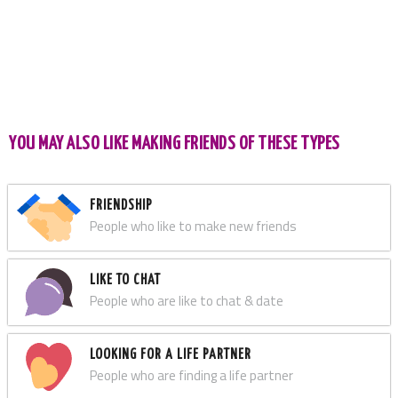
YOU MAY ALSO LIKE MAKING FRIENDS OF THESE TYPES
FRIENDSHIP
People who like to make new friends
LIKE TO CHAT
People who are like to chat & date
LOOKING FOR A LIFE PARTNER
People who are finding a life partner