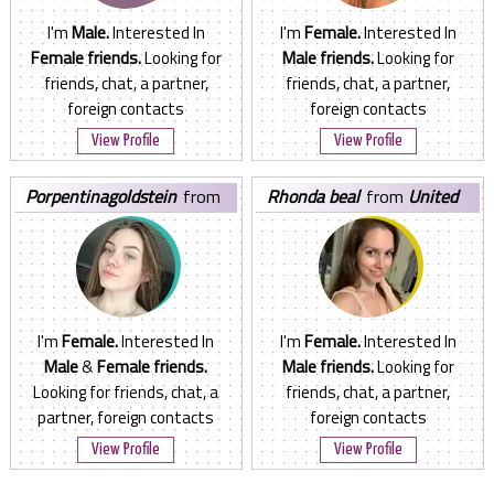
I'm
Male.
Interested In
I'm
Female.
Interested In
Female friends.
Looking for
Male friends.
Looking for
friends, chat, a partner,
friends, chat, a partner,
foreign contacts
foreign contacts
View Profile
View Profile
porpentinagoldstein
from
rhonda beal
from
United
Norway
States
I'm
Female.
Interested In
I'm
Female.
Interested In
Male
&
Female friends.
Male friends.
Looking for
Looking for friends, chat, a
friends, chat, a partner,
partner, foreign contacts
foreign contacts
View Profile
View Profile