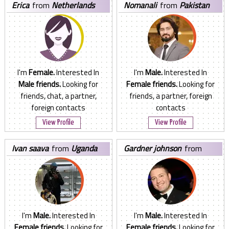
erica
from
Netherlands
nomanali
from
Pakistan
I'm
Female.
Interested In
I'm
Male.
Interested In
Male friends.
Looking for
Female friends.
Looking for
friends, chat, a partner,
friends, a partner, foreign
foreign contacts
contacts
View Profile
View Profile
ivan saava
from
Uganda
gardner johnson
from
United States
I'm
Male.
Interested In
I'm
Male.
Interested In
Female friends.
Looking for
Female friends.
Looking for