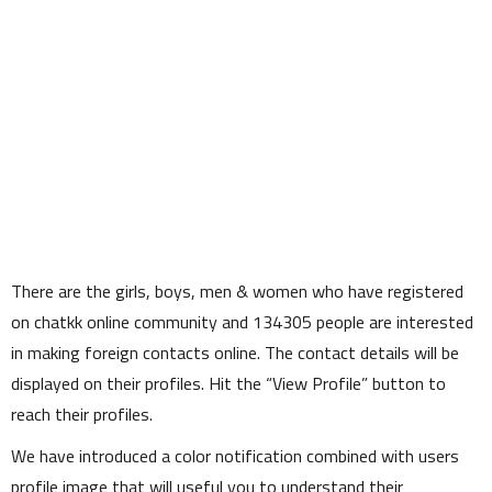
There are the girls, boys, men & women who have registered
on chatkk online community and
134305
people are interested
in making foreign contacts online. The contact details will be
displayed on their profiles. Hit the
View Profile
button to
reach their profiles.
We have introduced a color notification combined with users
profile image that will useful you to understand their