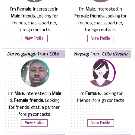
I'm
Female.
Interested In
I'm
Male.
Interested In
Male friends.
Looking for
Female friends.
Looking for
friends, chat, a partner,
friends, chat, a partner,
foreign contacts
foreign contacts
View Profile
View Profile
darvis ganego
from
Côte
vivyseg
from
Côte d'Ivoire
d'Ivoire
I'm
Male.
Interested In
Male
I'm
Female.
Looking for
&
Female friends.
Looking
friends, foreign contacts
for friends, chat, a partner,
foreign contacts
View Profile
View Profile