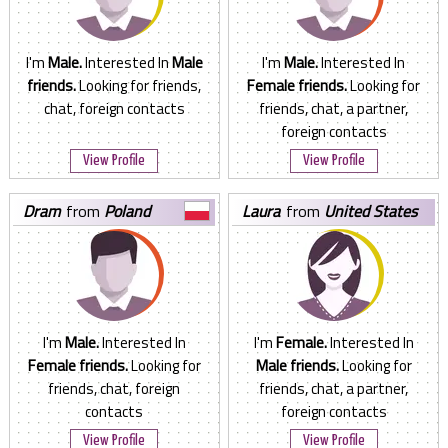
I'm
Male.
Interested In
Male
I'm
Male.
Interested In
friends.
Looking for friends,
Female friends.
Looking for
chat, foreign contacts
friends, chat, a partner,
foreign contacts
View Profile
View Profile
dram
from
Poland
laura
from
United States
I'm
Male.
Interested In
I'm
Female.
Interested In
Female friends.
Looking for
Male friends.
Looking for
friends, chat, foreign
friends, chat, a partner,
contacts
foreign contacts
View Profile
View Profile