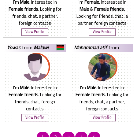
I'm
Male.
Interested In
I'm
Female.
Interested In
Female friends.
Looking for
Male
&
Female friends.
friends, chat, a partner,
Looking for friends, chat, a
foreign contacts
partner, foreign contacts
View Profile
View Profile
yowas
from
Malawi
muhammad atif
from
Pakistan
I'm
Male.
Interested In
I'm
Male.
Interested In
Female friends.
Looking for
Female friends.
Looking for
friends, chat, foreign
friends, chat, a partner,
contacts
foreign contacts
View Profile
View Profile