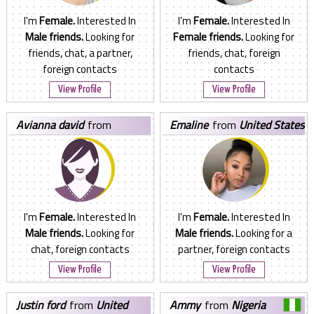
I'm
Female.
Interested In
I'm
Female.
Interested In
Male friends.
Looking for
Female friends.
Looking for
friends, chat, a partner,
friends, chat, foreign
foreign contacts
contacts
View Profile
View Profile
avianna david
from
emaline
from
United States
Philippines
I'm
Female.
Interested In
I'm
Female.
Interested In
Male friends.
Looking for
Male friends.
Looking for a
chat, foreign contacts
partner, foreign contacts
View Profile
View Profile
justin ford
from
United
ammy
from
Nigeria