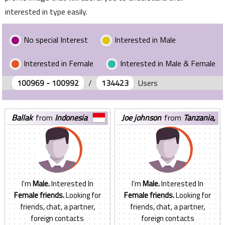
interested in type easily.
No special Interest
Interested in Male
Interested in Female
Interested in Male & Female
100969 - 100992
/
134423
Users
ballak
from
Indonesia
joe johnson
from
Tanzania,
United Republic of
I'm
Male.
Interested In
I'm
Male.
Interested In
Female friends.
Looking for
Female friends.
Looking for
friends, chat, a partner,
friends, chat, a partner,
foreign contacts
foreign contacts