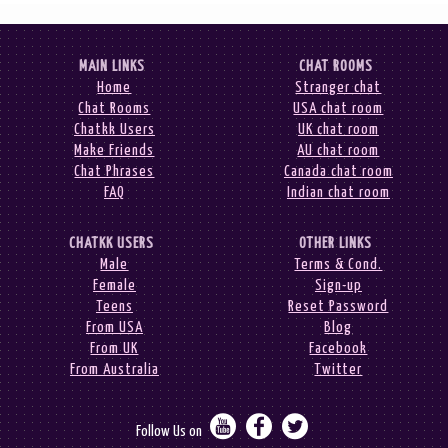
MAIN LINKS
CHAT ROOMS
Home
Stranger chat
Chat Rooms
USA chat room
Chatkk Users
UK chat room
Make Friends
AU chat room
Chat Phrases
Canada chat room
FAQ
Indian chat room
CHATKK USERS
OTHER LINKS
Male
Terms & Cond.
Female
Sign-up
Teens
Reset Password
From USA
Blog
From UK
Facebook
From Australia
Twitter



Follow Us on