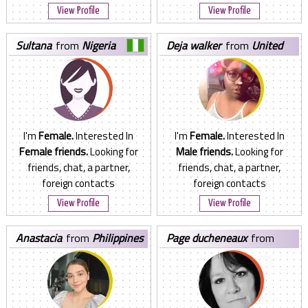
View Profile
View Profile
sultana
from
Nigeria
deja walker
from
United
States
I'm
Female.
Interested In
I'm
Female.
Interested In
Female friends.
Looking for
Male friends.
Looking for
friends, chat, a partner,
friends, chat, a partner,
foreign contacts
foreign contacts
View Profile
View Profile
anastacia
from
Philippines
page ducheneaux
from
United States