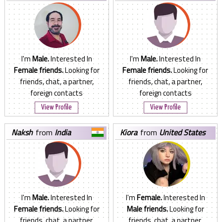
States
I'm
Male.
Interested In
I'm
Male.
Interested In
Female friends.
Looking for
Female friends.
Looking for
friends, chat, a partner,
friends, chat, a partner,
foreign contacts
foreign contacts
View Profile
View Profile
naksh
from
India
kiora
from
United States
I'm
Male.
Interested In
I'm
Female.
Interested In
Female friends.
Looking for
Male friends.
Looking for
friends, chat, a partner,
friends, chat, a partner,