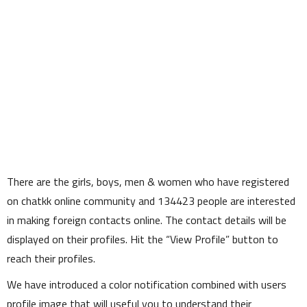
There are the girls, boys, men & women who have registered
on chatkk online community and
134423
people are interested
in making foreign contacts online. The contact details will be
displayed on their profiles. Hit the
View Profile
button to
reach their profiles.
We have introduced a color notification combined with users
profile image that will useful you to understand their