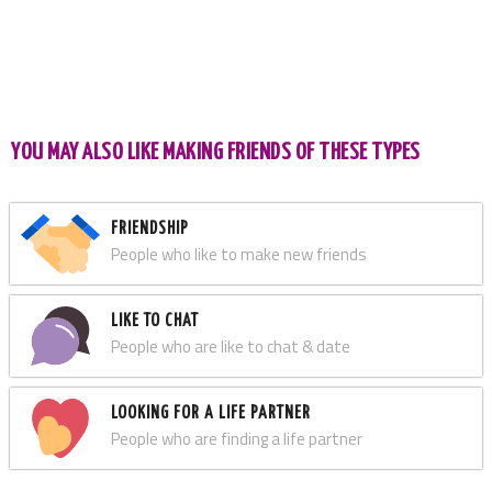
YOU MAY ALSO LIKE MAKING FRIENDS OF THESE TYPES
FRIENDSHIP
People who like to make new friends
LIKE TO CHAT
People who are like to chat & date
LOOKING FOR A LIFE PARTNER
People who are finding a life partner