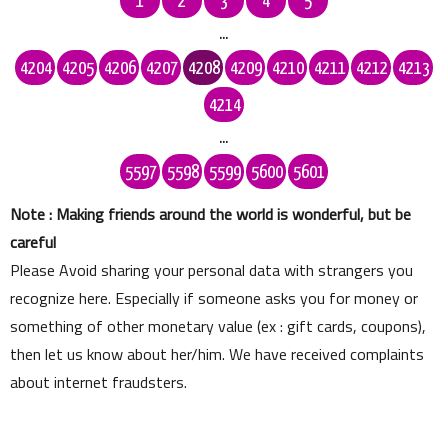
1
2
3
4
5
...
4204
4205
4206
4207
4208
4209
4210
4211
4212
4213
4214
...
5597
5598
5599
5600
5601
Note : Making friends around the world is wonderful, but be
careful
Please Avoid sharing your personal data with strangers you
recognize here. Especially if someone asks you for money or
something of other monetary value (ex : gift cards, coupons),
then let us know about her/him. We have received complaints
about internet fraudsters.