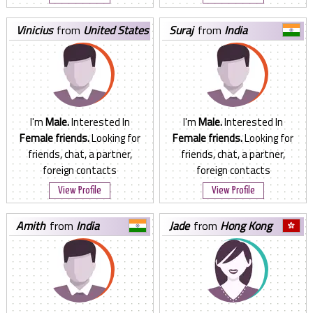
vinicius
from
United States
suraj
from
India
I'm
Male.
Interested In
I'm
Male.
Interested In
Female friends.
Looking for
Female friends.
Looking for
friends, chat, a partner,
friends, chat, a partner,
foreign contacts
foreign contacts
View Profile
View Profile
amith
from
India
jade
from
Hong Kong