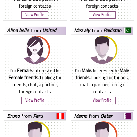
foreign contacts
foreign contacts
View Profile
View Profile
alina belle
from
United
mez aly
from
Pakistan
States
I'm
Female.
Interested In
I'm
Male.
Interested In
Male
Female friends.
Looking for
friends.
Looking for friends,
friends, chat, a partner,
chat, a partner, foreign
foreign contacts
contacts
View Profile
View Profile
bruno
from
Peru
mamo
from
Qatar