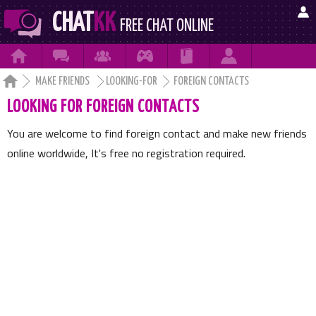

CHAT
KK
FREE CHAT ONLINE







MAKE FRIENDS
LOOKING-FOR
FOREIGN CONTACTS
LOOKING FOR FOREIGN CONTACTS
You are welcome to find foreign contact and make new friends
online worldwide, It's free no registration required.