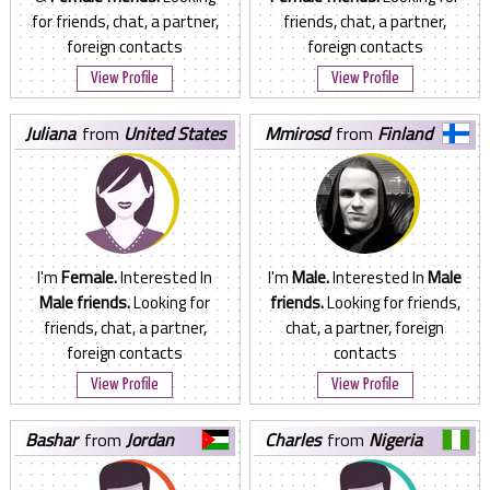
for friends, chat, a partner,
friends, chat, a partner,
foreign contacts
foreign contacts
View Profile
View Profile
juliana
from
United States
mmirosd
from
Finland
I'm
Female.
Interested In
I'm
Male.
Interested In
Male
Male friends.
Looking for
friends.
Looking for friends,
friends, chat, a partner,
chat, a partner, foreign
foreign contacts
contacts
View Profile
View Profile
bashar
from
Jordan
charles
from
Nigeria