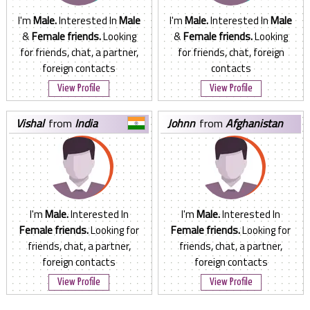
I'm
Male.
Interested In
Male
I'm
Male.
Interested In
Male
&
Female friends.
Looking
&
Female friends.
Looking
for friends, chat, a partner,
for friends, chat, foreign
foreign contacts
contacts
View Profile
View Profile
vishal
from
India
johnn
from
Afghanistan
I'm
Male.
Interested In
I'm
Male.
Interested In
Female friends.
Looking for
Female friends.
Looking for
friends, chat, a partner,
friends, chat, a partner,
foreign contacts
foreign contacts
View Profile
View Profile