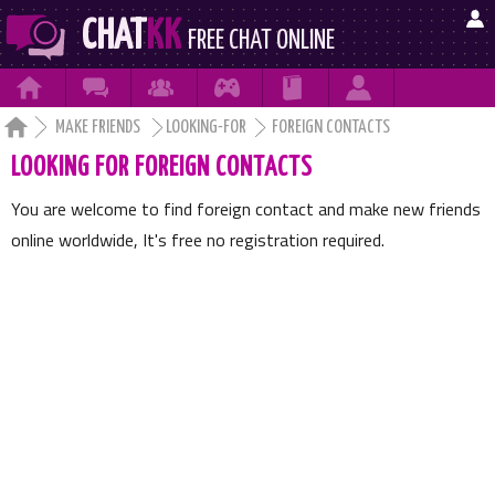

CHAT
KK
FREE CHAT ONLINE







MAKE FRIENDS
LOOKING-FOR
FOREIGN CONTACTS
LOOKING FOR FOREIGN CONTACTS
You are welcome to find foreign contact and make new friends
online worldwide, It's free no registration required.