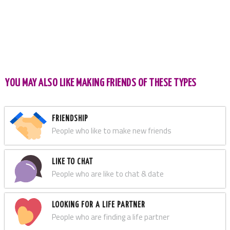
YOU MAY ALSO LIKE MAKING FRIENDS OF THESE TYPES
FRIENDSHIP
People who like to make new friends
LIKE TO CHAT
People who are like to chat & date
LOOKING FOR A LIFE PARTNER
People who are finding a life partner