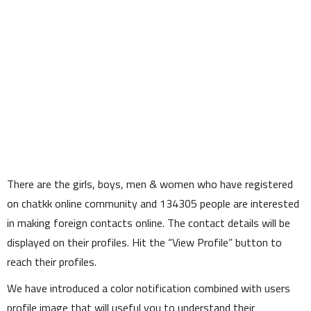
There are the girls, boys, men & women who have registered
on chatkk online community and
134305
people are interested
in making foreign contacts online. The contact details will be
displayed on their profiles. Hit the
View Profile
button to
reach their profiles.
We have introduced a color notification combined with users
profile image that will useful you to understand their