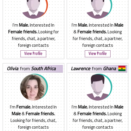
I'm
Male.
Interested In
I'm
Male.
Interested In
Male
Female friends.
Looking for
&
Female friends.
Looking
friends, chat, a partner,
for friends, chat, a partner,
foreign contacts
foreign contacts
View Profile
View Profile
olivia
from
South Africa
lawrence
from
Ghana
I'm
Female.
Interested In
I'm
Male.
Interested In
Male
Male
&
Female friends.
&
Female friends.
Looking
Looking for friends, chat,
for friends, chat, a partner,
foreign contacts
foreign contacts