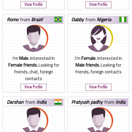
View Profile
View Profile
romo
from
Brazil
dabby
from
Nigeria
I'm
Male.
Interested In
I'm
Female.
Interested In
Female friends.
Looking for
Male friends.
Looking for
friends, chat, foreign
friends, foreign contacts
contacts
View Profile
View Profile
darshan
from
India
pratyush padhy
from
India