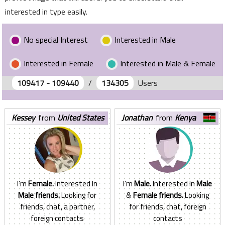
interested in type easily.
No special Interest
Interested in Male
Interested in Female
Interested in Male & Female
109417 - 109440
/
134305
Users
kessey
from
United States
jonathan
from
Kenya
I'm
Female.
Interested In
I'm
Male.
Interested In
Male
Male friends.
Looking for
&
Female friends.
Looking
friends, chat, a partner,
for friends, chat, foreign
foreign contacts
contacts