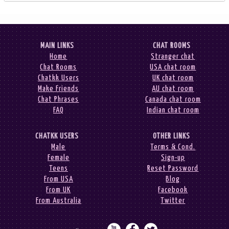
MAIN LINKS
CHAT ROOMS
Home
Stranger chat
Chat Rooms
USA chat room
Chatkk Users
UK chat room
Make Friends
AU chat room
Chat Phrases
Canada chat room
FAQ
Indian chat room
CHATKK USERS
OTHER LINKS
Male
Terms & Cond.
Female
Sign-up
Teens
Reset Password
From USA
Blog
From UK
Facebook
From Australia
Twitter