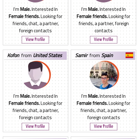
I'm
Male.
Interested In
I'm
Male.
Interested In
Female friends.
Looking for
Female friends.
Looking for
friends, chat, a partner,
friends, a partner, foreign
foreign contacts
contacts
View Profile
View Profile
kofon
from
United States
samir
from
Spain
I'm
Male.
Interested In
I'm
Male.
Interested In
Female friends.
Looking for
Female friends.
Looking for
friends, chat, a partner,
friends, chat, a partner,
foreign contacts
foreign contacts
View Profile
View Profile