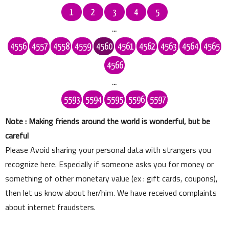
1
2
3
4
5
...
4556
4557
4558
4559
4560
4561
4562
4563
4564
4565
4566
...
5593
5594
5595
5596
5597
Note : Making friends around the world is wonderful, but be
careful
Please Avoid sharing your personal data with strangers you
recognize here. Especially if someone asks you for money or
something of other monetary value (ex : gift cards, coupons),
then let us know about her/him. We have received complaints
about internet fraudsters.