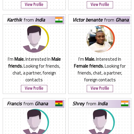
View Profile
View Profile
karthik
from
India
victor benante
from
Ghana
I'm
Male.
Interested In
Male
I'm
Male.
Interested In
friends.
Looking for friends,
Female friends.
Looking for
chat, a partner, foreign
friends, chat, a partner,
contacts
foreign contacts
View Profile
View Profile
francis
from
Ghana
shrey
from
India