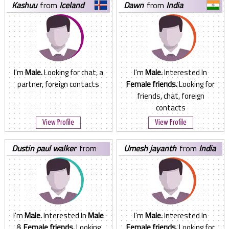
kashuu
from
Iceland
dawn
from
India
I'm
Male.
Looking for chat, a
I'm
Male.
Interested In
partner, foreign contacts
Female friends.
Looking for
friends, chat, foreign
contacts
View Profile
View Profile
dustin paul walker
from
umesh jayanth
from
India
United States
I'm
Male.
Interested In
Male
I'm
Male.
Interested In
&
Female friends.
Looking
Female friends.
Looking for