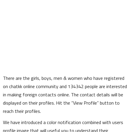
There are the girls, boys, men & women who have registered
on chatkk online community and
134342
people are interested
in making foreign contacts online. The contact details will be
displayed on their profiles. Hit the
View Profile
button to
reach their profiles.
We have introduced a color notification combined with users
profile image that will useful you to understand their