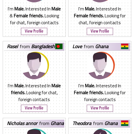
I'm
Male.
Interested In
Male
I'm
Male.
Interested In
&
Female friends.
Looking
Female friends.
Looking for
for chat, foreign contacts
chat, foreign contacts
View Profile
View Profile
rasel
from
Bangladesh
love
from
Ghana
I'm
Male.
Interested In
Male
I'm
Male.
Interested In
friends.
Looking for chat,
Female friends.
Looking for
foreign contacts
foreign contacts
View Profile
View Profile
nicholas annor
from
Ghana
theodora
from
Ghana