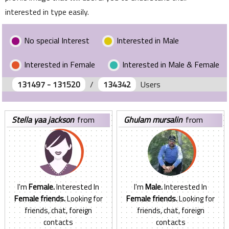
interested in type easily.
No special Interest
Interested in Male
Interested in Female
Interested in Male & Female
131497 - 131520
/
134342
Users
stella yaa jackson
from
ghulam mursalin
from
Ghana
United States
I'm
Female.
Interested In
I'm
Male.
Interested In
Female friends.
Looking for
Female friends.
Looking for
friends, chat, foreign
friends, chat, foreign
contacts
contacts