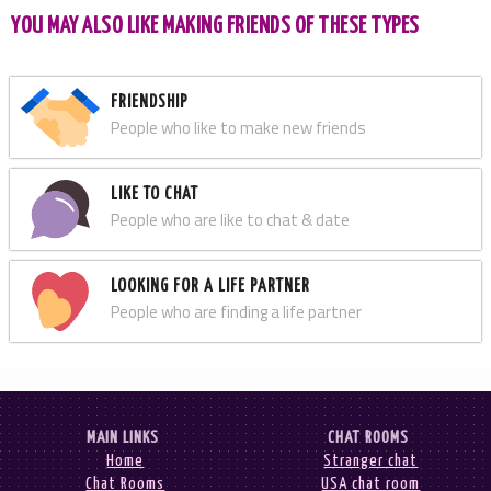
YOU MAY ALSO LIKE MAKING FRIENDS OF THESE TYPES
FRIENDSHIP
People who like to make new friends
LIKE TO CHAT
People who are like to chat & date
LOOKING FOR A LIFE PARTNER
People who are finding a life partner
MAIN LINKS
CHAT ROOMS
Home
Stranger chat
Chat Rooms
USA chat room