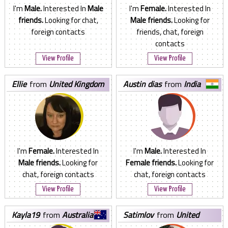
I'm
Male.
Interested In
Male
I'm
Female.
Interested In
friends.
Looking for chat,
Male friends.
Looking for
foreign contacts
friends, chat, foreign
contacts
View Profile
View Profile
ellie
from
United Kingdom
austin dias
from
India
I'm
Female.
Interested In
I'm
Male.
Interested In
Male friends.
Looking for
Female friends.
Looking for
chat, foreign contacts
chat, foreign contacts
View Profile
View Profile
kayla19
from
Australia
satimlov
from
United
States