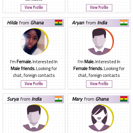
View Profile
View Profile
hilda
from
Ghana
aryan
from
India
I'm
Female.
Interested In
I'm
Male.
Interested In
Male friends.
Looking for
Female friends.
Looking for
chat, foreign contacts
chat, foreign contacts
View Profile
View Profile
surya
from
India
mary
from
Ghana