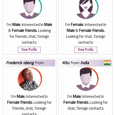
I'm
Male.
Interested In
Male
I'm
Female.
Interested In
&
Female friends.
Looking
Male
&
Female friends.
for friends, chat, foreign
Looking for chat, foreign
contacts
contacts
View Profile
View Profile
frederick obeng
from
kitu
from
India
United Kingdom
I'm
Male.
Interested In
I'm
Male.
Interested In
Female friends.
Looking for
Female friends.
Looking for
friends, chat, foreign
chat, foreign contacts
contacts