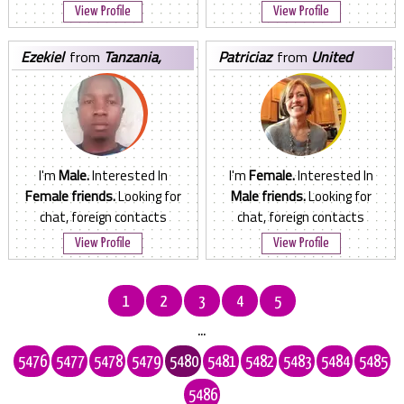
View Profile
View Profile
ezekiel
from
Tanzania,
patriciaz
from
United
United Republic of
States
I'm
Male.
Interested In
I'm
Female.
Interested In
Female friends.
Looking for
Male friends.
Looking for
chat, foreign contacts
chat, foreign contacts
View Profile
View Profile
1
2
3
4
5
...
5476
5477
5478
5479
5480
5481
5482
5483
5484
5485
5486