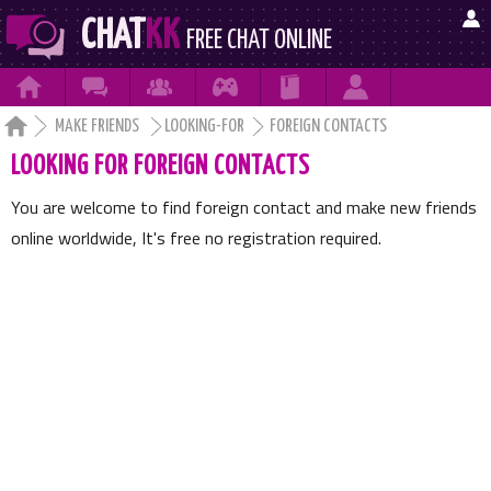

CHAT
KK
FREE CHAT ONLINE







MAKE FRIENDS
LOOKING-FOR
FOREIGN CONTACTS
LOOKING FOR FOREIGN CONTACTS
You are welcome to find foreign contact and make new friends
online worldwide, It's free no registration required.