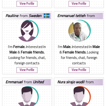
View Profile
View Profile
pauliine
from
Sweden
emmanuel tetteh
from
Ghana
I'm
Female.
Interested In
I'm
Male.
Interested In
Male
Male
&
Female friends.
&
Female friends.
Looking
Looking for friends, chat,
for friends, chat, foreign
foreign contacts
contacts
View Profile
View Profile
emmanuel
from
United
nura sirajo wudil
from
Arab Emirates
Nigeria