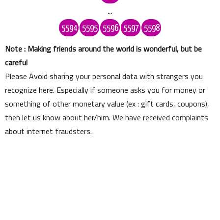
...
5594
5595
5596
5597
5598
Note : Making friends around the world is wonderful, but be
careful
Please Avoid sharing your personal data with strangers you
recognize here. Especially if someone asks you for money or
something of other monetary value (ex : gift cards, coupons),
then let us know about her/him. We have received complaints
about internet fraudsters.