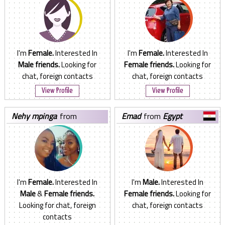
I'm
Female.
Interested In
I'm
Female.
Interested In
Male friends.
Looking for
Female friends.
Looking for
chat, foreign contacts
chat, foreign contacts
View Profile
View Profile
nehy mpinga
from
emad
from
Egypt
Tanzania, United Republic of
I'm
Female.
Interested In
I'm
Male.
Interested In
Male
&
Female friends.
Female friends.
Looking for
Looking for chat, foreign
chat, foreign contacts
contacts