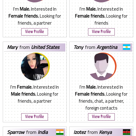
I'm
Male.
Interested In
I'm
Male.
Interested In
Female friends.
Looking for
Female friends.
Looking for
friends, a partner
friends
View Profile
View Profile
mary
from
United States
tony
from
Argentina
I'm
Female.
Interested In
I'm
Male.
Interested In
Male friends.
Looking for
Female friends.
Looking for
friends, a partner
friends, chat, a partner,
foreign contacts
View Profile
View Profile
sparrow
from
India
izotez
from
Kenya