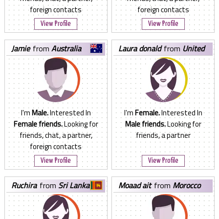
foreign contacts
foreign contacts
View Profile
View Profile
jamie
from
Australia
laura donald
from
United
States
I'm
Male.
Interested In
I'm
Female.
Interested In
Female friends.
Looking for
Male friends.
Looking for
friends, chat, a partner,
friends, a partner
foreign contacts
View Profile
View Profile
ruchira
from
Sri Lanka
moaad ait
from
Morocco