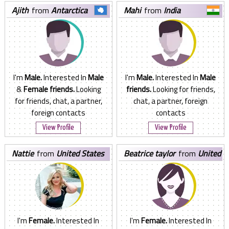
ajith
from
Antarctica
mahi
from
India
I'm
Male.
Interested In
Male
I'm
Male.
Interested In
Male
&
Female friends.
Looking
friends.
Looking for friends,
for friends, chat, a partner,
chat, a partner, foreign
foreign contacts
contacts
View Profile
View Profile
nattie
from
United States
beatrice taylor
from
United
States
I'm
Female.
Interested In
I'm
Female.
Interested In