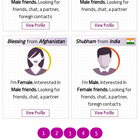
Male friends.
Looking for
Male friends.
Looking for
friends, chat, a partner,
friends, chat, a partner
foreign contacts
View Profile
View Profile
blessing
from
Afghanistan
shubham
from
India
I'm
Female.
Interested In
I'm
Male.
Interested In
Male friends.
Looking for
Female friends.
Looking for
friends, chat, a partner
friends, chat, a partner,
foreign contacts
View Profile
View Profile
1
2
3
4
5