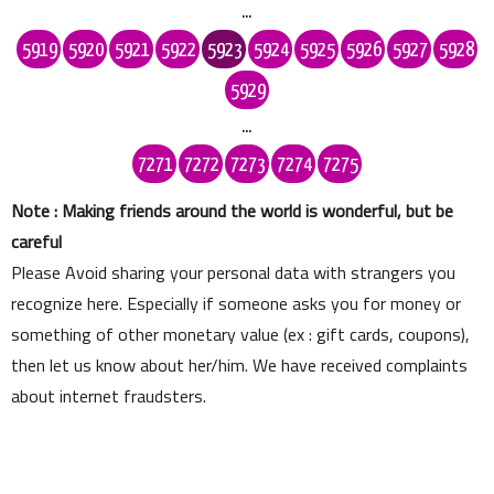
...
5919
5920
5921
5922
5923
5924
5925
5926
5927
5928
5929
...
7271
7272
7273
7274
7275
Note : Making friends around the world is wonderful, but be
careful
Please Avoid sharing your personal data with strangers you
recognize here. Especially if someone asks you for money or
something of other monetary value (ex : gift cards, coupons),
then let us know about her/him. We have received complaints
about internet fraudsters.