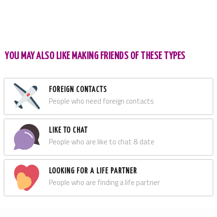
YOU MAY ALSO LIKE MAKING FRIENDS OF THESE TYPES
FOREIGN CONTACTS
People who need foreign contacts
LIKE TO CHAT
People who are like to chat & date
LOOKING FOR A LIFE PARTNER
People who are finding a life partner