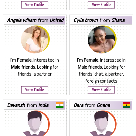
View Profile
View Profile
angela willam
from
United
cylla brown
from
Ghana
States
I'm
Female.
Interested In
I'm
Female.
Interested In
Male friends.
Looking for
Male friends.
Looking for
friends, a partner
friends, chat, a partner,
foreign contacts
View Profile
View Profile
devansh
from
India
bara
from
Ghana