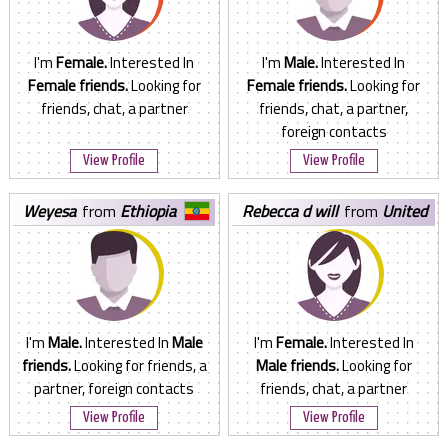
I'm
Female.
Interested In
I'm
Male.
Interested In
Female friends.
Looking for
Female friends.
Looking for
friends, chat, a partner
friends, chat, a partner,
foreign contacts
View Profile
View Profile
weyesa
from
Ethiopia
rebecca d will
from
United
States
I'm
Male.
Interested In
Male
I'm
Female.
Interested In
friends.
Looking for friends, a
Male friends.
Looking for
partner, foreign contacts
friends, chat, a partner
View Profile
View Profile