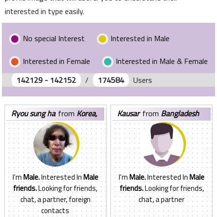
interested in type easily.
No special Interest
Interested in Male
Interested in Female
Interested in Male & Female
142129 - 142152
/
174584
Users
ryou sung ha
from
Korea,
kausar
from
Bangladesh
Republic of
I'm
Male.
Interested In
Male
I'm
Male.
Interested In
Male
friends.
Looking for friends,
friends.
Looking for friends,
chat, a partner, foreign
chat, a partner
contacts