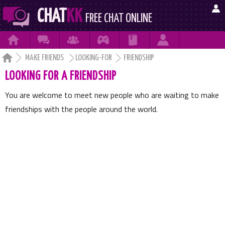

CHAT
KK
FREE CHAT ONLINE







MAKE FRIENDS
LOOKING-FOR
FRIENDSHIP
LOOKING FOR A FRIENDSHIP
You are welcome to meet new people who are waiting to make
friendships with the people around the world.