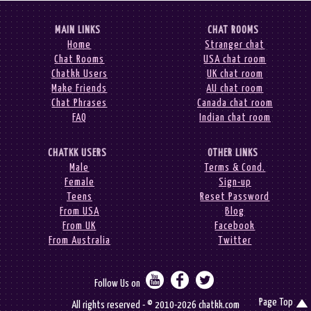
MAIN LINKS
CHAT ROOMS
Home
Stranger chat
Chat Rooms
USA chat room
Chatkk Users
UK chat room
Make Friends
AU chat room
Chat Phrases
Canada chat room
FAQ
Indian chat room
CHATKK USERS
OTHER LINKS
Male
Terms & Cond.
Female
Sign-up
Teens
Reset Password
From USA
Blog
From UK
Facebook
From Australia
Twitter



Follow Us on
Page Top

All rights reserved - © 2010-2026 chatkk.com