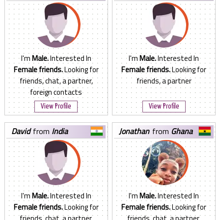
I'm
Male.
Interested In
I'm
Male.
Interested In
Female friends.
Looking for
Female friends.
Looking for
friends, chat, a partner,
friends, a partner
foreign contacts
View Profile
View Profile
david
from
India
jonathan
from
Ghana
I'm
Male.
Interested In
I'm
Male.
Interested In
Female friends.
Looking for
Female friends.
Looking for
friends, chat, a partner,
friends, chat, a partner,