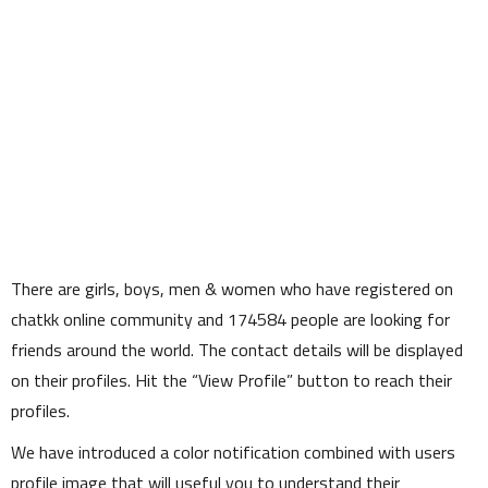
There are girls, boys, men & women who have registered on
chatkk online community and
174584
people are looking for
friends around the world. The contact details will be displayed
on their profiles. Hit the
View Profile
button to reach their
profiles.
We have introduced a color notification combined with users
profile image that will useful you to understand their