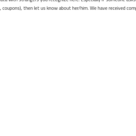
s, coupons), then let us know about her/him. We have received comp