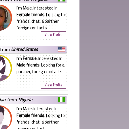
I'm
Male.
Interested In
Female friends.
Looking for
friends, chat, a partner,
foreign contacts
View Profile
from
United States
I'm
Female.
Interested In
Male friends.
Looking for a
partner, foreign contacts
View Profile
tian
from
Nigeria
I'm
Male.
Interested In
Female friends.
Looking for
friends, chat, a partner,
foreign contacts