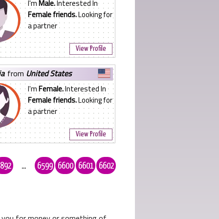
I'm
Male.
Interested In
Female friends.
Looking for
a partner
View Profile
ia
from
United States
I'm
Female.
Interested In
Female friends.
Looking for
a partner
View Profile
892
...
6599
6600
6601
6602
ks you for money or something of