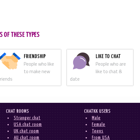
S OF THESE TYPES
FRIENDSHIP
LIKE TO CHAT
People who like
People who are
to make new
like to chat &
friends
date
CHAT ROOMS
CHATKK USERS
Stranger chat
Male
USA chat room
Female
UK chat room
Teens
AU chat room
From USA