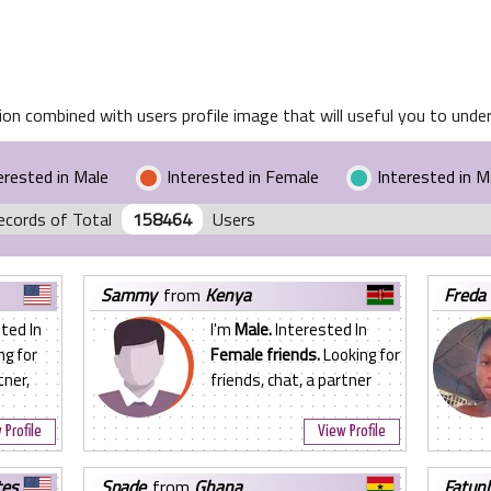
on combined with users profile image that will useful you to unders
erested in Male
Interested in Female
Interested in 
ecords of Total
158464
Users
sammy
from
Kenya
freda
ted In
I'm
Male.
Interested In
ng for
Female friends.
Looking for
tner,
friends, chat, a partner
 Profile
View Profile
tes
spade
from
Ghana
fatun