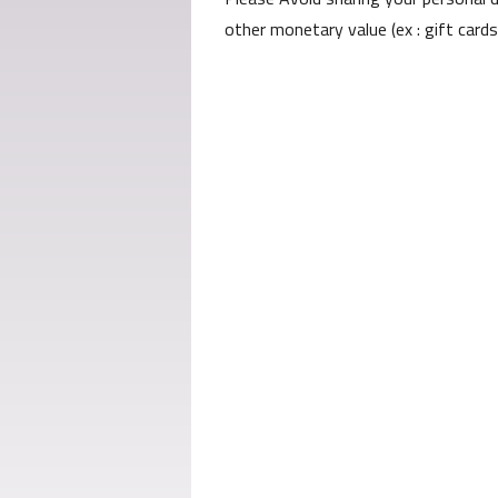
other monetary value (ex : gift card