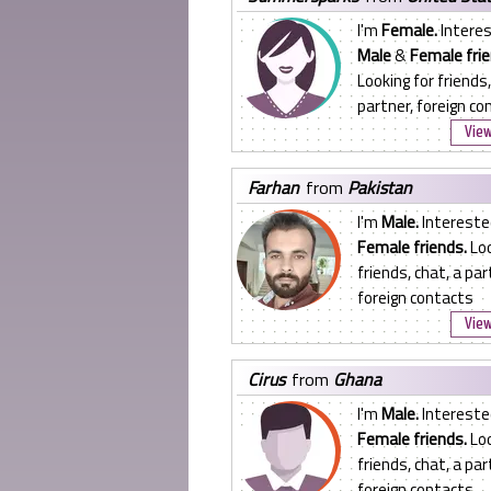
I'm
Female.
Interes
Male
&
Female frie
Looking for friends,
partner, foreign co
View
farhan
from
Pakistan
I'm
Male.
Intereste
Female friends.
Loo
friends, chat, a par
foreign contacts
View
cirus
from
Ghana
I'm
Male.
Intereste
Female friends.
Loo
friends, chat, a par
foreign contacts