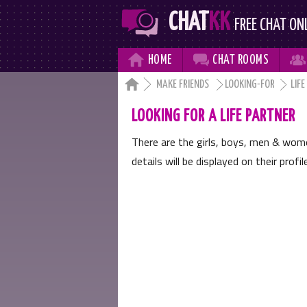
CHAT
KK
FREE CHAT ON



HOME
CHAT
ROOMS

MAKE FRIENDS
LOOKING-FOR
LIFE
LOOKING FOR A LIFE PARTNER
There are the girls, boys, men & wo
details will be displayed on their profi