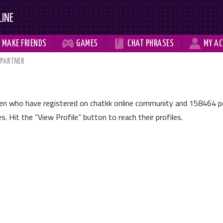
LINE



MAKE
FRIENDS
GAMES
CHAT
PHRASES
MY
AC
 PARTNER
men who have registered on chatkk online community and
158464
pe
les. Hit the
View Profile
button to reach their profiles.