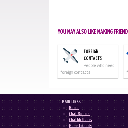
YOU MAY ALSO LIKE MAKING FRIEND
FOREIGN
CONTACTS
People who need
foreign contacts
MAIN LINKS
Home
Chat Rooms
Chatkk Users
Make Friends