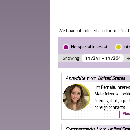
We have introduced a color notificati
No special Interest
Int
Showing
117241 - 117264
R
annwhite
from
United States
I'm
Female.
Interes
Male friends.
Looki
friends, chat, a par
foreign contacts
View
summersparks
from
United Sta