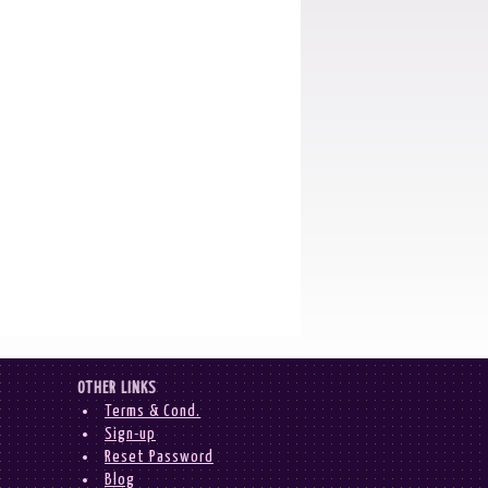
OTHER LINKS
Terms & Cond.
Sign-up
Reset Password
Blog