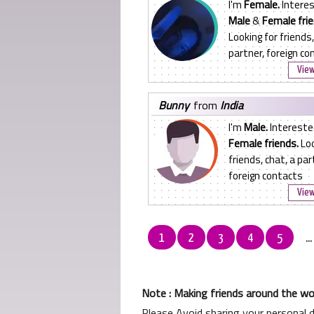
I'm
Female.
Interes
Male
&
Female frie
Looking for friends,
partner, foreign co
View
bunny
from
India
I'm
Male.
Intereste
Female friends.
Loo
friends, chat, a par
foreign contacts
View
1
2
3
4
5
..
Note : Making friends around the wor
Please Avoid sharing your personal 