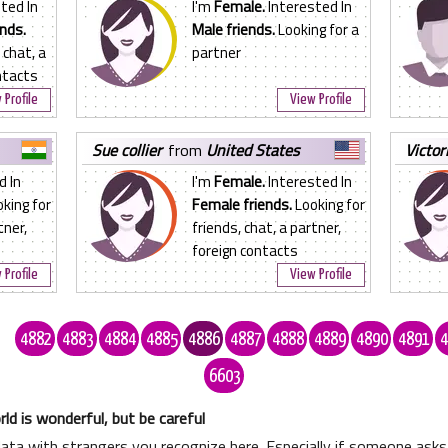
ted In
I'm
Female.
Interested In
nds.
Male friends.
Looking for a
 chat, a
partner
ntacts
 Profile
View Profile
sue collier
from
United States
victor
d In
I'm
Female.
Interested In
king for
Female friends.
Looking for
tner,
friends, chat, a partner,
foreign contacts
 Profile
View Profile
.
4882
4883
4884
4885
4886
4887
4888
4889
4890
4891
4
6603
ld is wonderful, but be careful
data with strangers you recognize here. Especially if someone as