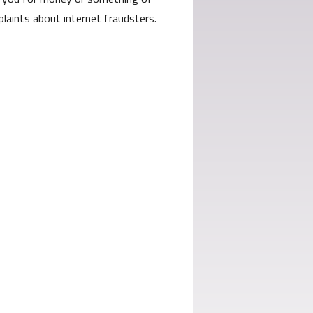
laints about internet fraudsters.