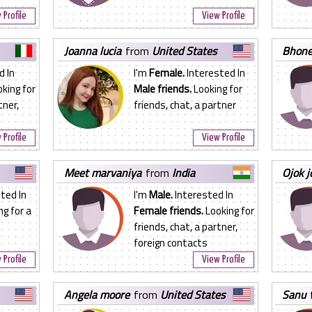
 Profile
View Profile
joanna lucia
from
United States
bhon
d In
I'm
Female.
Interested In
king for
Male friends.
Looking for
tner,
friends, chat, a partner
 Profile
View Profile
meet marvaniya
from
India
ojok 
ted In
I'm
Male.
Interested In
g for a
Female friends.
Looking for
friends, chat, a partner,
foreign contacts
 Profile
View Profile
angela moore
from
United States
sanu