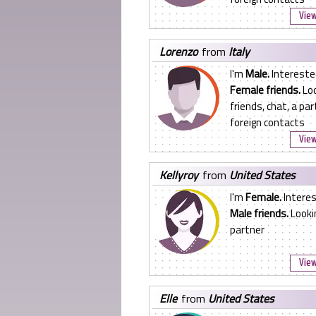
View
lorenzo
from
Italy
I'm
Male.
Intereste
Female friends.
Loo
friends, chat, a par
foreign contacts
View
kellyroy
from
United States
I'm
Female.
Interes
Male friends.
Lookin
partner
View
elle
from
United States