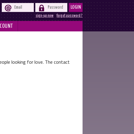


LOGIN
sign-up now
forgot password ?
COUNT
ople looking for love. The contact