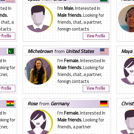
ted In
I'm
Male.
Interested In
nds.
Male friends.
Looking for
 chat, a
friends, chat, a partner,
ntacts
foreign contacts
 Profile
View Profile
michebrown
from
United States
maya
d In
I'm
Female.
Interested In
king for
Male friends.
Looking for
tner,
friends, chat, a partner,
foreign contacts
 Profile
View Profile
rose
from
Germany
chris
d In
I'm
Female.
Interested In
king for
Male friends.
Looking for
tner,
friends, a partner