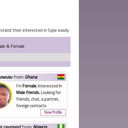
tand their interested in type easily.
Male & Female
 owusu
from
Ghana
I'm
Female.
Interested In
Male friends.
Looking for
friends, chat, a partner,
foreign contacts
View Profile
bi raymond
from
Nigeria