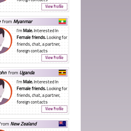
View Profile
e
from
Myanmar
I'm
Male.
Interested In
Female friends.
Looking for
friends, chat, a partner,
foreign contacts
View Profile
john
from
Uganda
I'm
Male.
Interested In
Female friends.
Looking for
friends, chat, a partner,
foreign contacts
View Profile
from
New Zealand