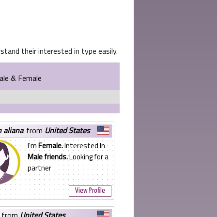
tand their interested in type easily.
Male & Female
on aliana
from
United States
I'm
Female.
Interested In
Male friends.
Looking for a
partner
View Profile
from
United States