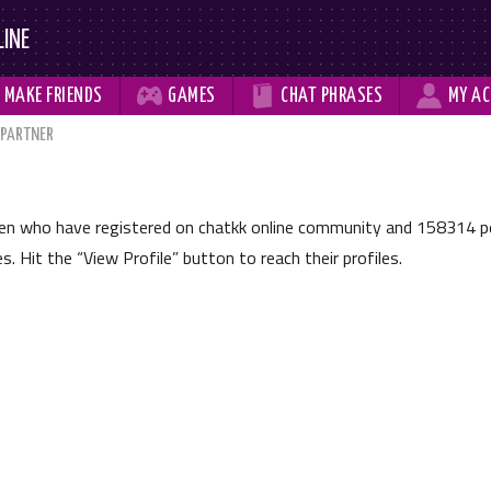
LINE



MAKE
FRIENDS
GAMES
CHAT
PHRASES
MY
AC
 PARTNER
men who have registered on chatkk online community and
158314
pe
les. Hit the
View Profile
button to reach their profiles.