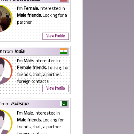
I'm
Female.
Interested In
Male friends.
Looking for a
partner
View Profile
s
from
India
I'm
Male.
Interested In
Female friends.
Looking for
friends, chat, a partner,
foreign contacts
View Profile
from
Pakistan
I'm
Male.
Interested In
Male friends.
Looking for
friends, chat, a partner,
foreign contacts