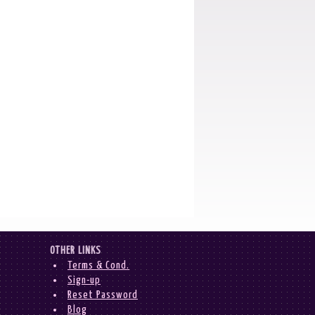
OTHER LINKS
Terms & Cond.
Sign-up
Reset Password
Blog