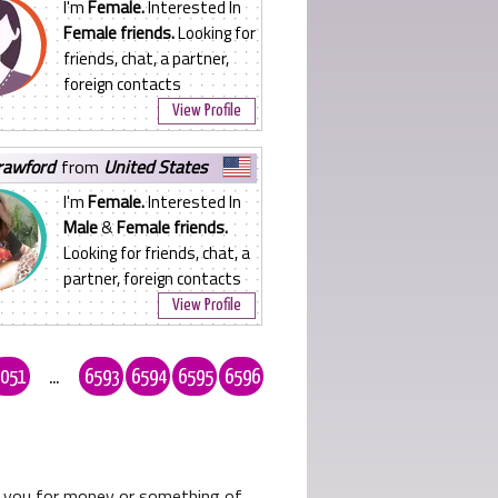
I'm
Female.
Interested In
Female friends.
Looking for
friends, chat, a partner,
foreign contacts
View Profile
crawford
from
United States
I'm
Female.
Interested In
Male
&
Female friends.
Looking for friends, chat, a
partner, foreign contacts
View Profile
051
...
6593
6594
6595
6596
ks you for money or something of