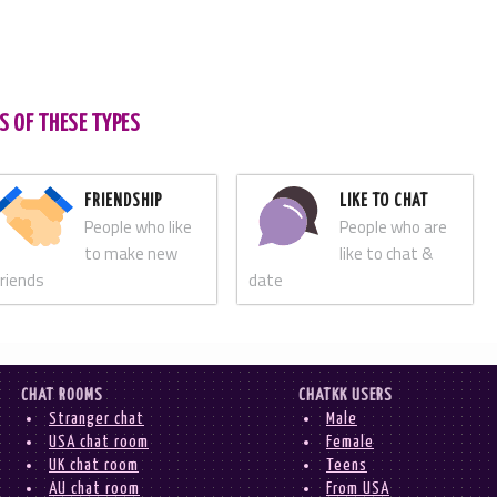
S OF THESE TYPES
FRIENDSHIP
LIKE TO CHAT
People who like
People who are
to make new
like to chat &
friends
date
CHAT ROOMS
CHATKK USERS
Stranger chat
Male
USA chat room
Female
UK chat room
Teens
AU chat room
From USA