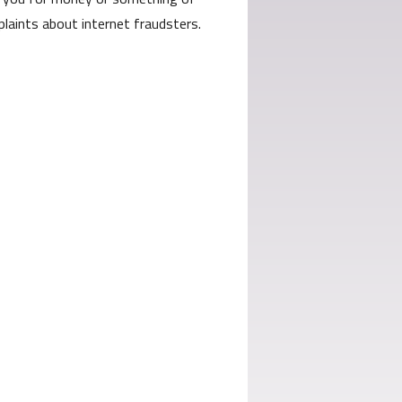
laints about internet fraudsters.