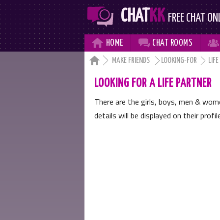
CHAT
KK
FREE CHAT ON



HOME
CHAT
ROOMS

MAKE FRIENDS
LOOKING-FOR
LIFE
LOOKING FOR A LIFE PARTNER
There are the girls, boys, men & wo
details will be displayed on their profi