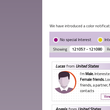
We have introduced a color notificati
No special Interest
Int
Showing
121057 - 121080
R
lucas
from
United States
I'm
Male.
Intereste
Female friends.
Loo
friends, a partner, 
contacts
View
angela
from
United States