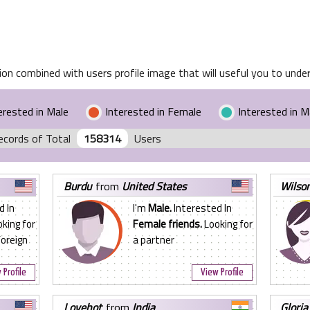
on combined with users profile image that will useful you to unders
erested in Male
Interested in Female
Interested in 
ecords of Total
158314
Users
burdu
from
United States
wils
d In
I'm
Male.
Interested In
king for
Female friends.
Looking for
foreign
a partner
 Profile
View Profile
lovehot
from
India
gloria