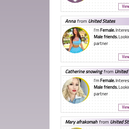
View
anna
from
United States
I'm
Female.
Interes
Male friends.
Lookin
partner
View
catherine snowing
from
United
I'm
Female.
Interes
Male friends.
Lookin
partner
View
mary afrakomah
from
United St