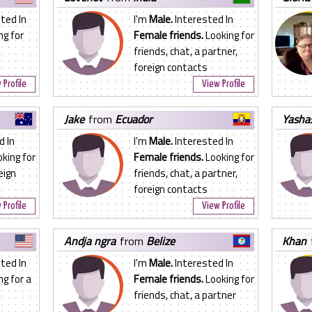
ted In
I'm
Male.
Interested In
ng for
Female friends.
Looking for
friends, chat, a partner,
foreign contacts
 Profile
View Profile
jake
from
Ecuador
yasha
d In
I'm
Male.
Interested In
king for
Female friends.
Looking for
eign
friends, chat, a partner,
foreign contacts
 Profile
View Profile
andja ngra
from
Belize
khan
ted In
I'm
Male.
Interested In
g for a
Female friends.
Looking for
friends, chat, a partner