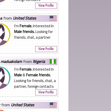
View Profile
na
from
United States
I'm
Female.
Interested In
Male friends.
Looking for
friends, chat, a partner
View Profile
ia maduakolam
from
Nigeria
I'm
Female.
Interested In
Male
&
Female friends.
Looking for friends, chat, a
partner, foreign contacts
View Profile
from
United States