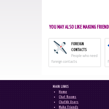
YOU MAY ALSO LIKE MAKING FRIEND
FOREIGN
CONTACTS
People who need
foreign contacts
MAIN LINKS
Home
Chat Rooms
Chatkk Users
Make Friends