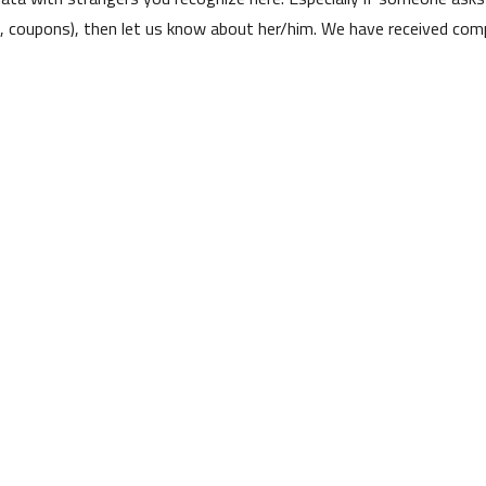
s, coupons), then let us know about her/him. We have received comp