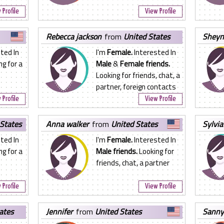
 Profile
View Profile
rebecca jackson
from
United States
shey
ted In
I'm
Female.
Interested In
g for a
Male
&
Female friends.
Looking for friends, chat, a
partner, foreign contacts
 Profile
View Profile
 States
anna walker
from
United States
sylv
ted In
I'm
Female.
Interested In
g for a
Male friends.
Looking for
friends, chat, a partner
 Profile
View Profile
ates
jennifer
from
United States
sanny