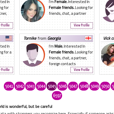
ted In
I'm
Female.
Interested In
ng for
Female friends.
Looking for
tner,
friends, chat, a partner
 Profile
View Profile
tornike
from
Georgia
vick 
ted In
I'm
Male.
Interested In
g for a
Female friends.
Looking for
friends, chat, a partner,
foreign contacts
 Profile
View Profile
.
5041
5042
5043
5044
5045
5046
5047
5048
5049
5050
5
6597
ld is wonderful, but be careful
data with strangers you recognize here. Especially if someone as