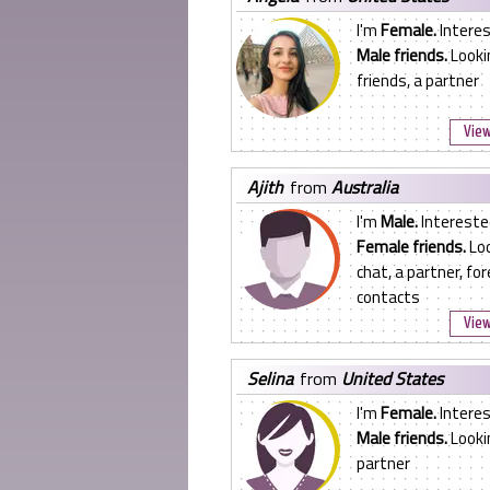
I'm
Female.
Interes
Male friends.
Looki
friends, a partner
View
ajith
from
Australia
I'm
Male.
Intereste
Female friends.
Loo
chat, a partner, for
contacts
View
selina
from
United States
I'm
Female.
Interes
Male friends.
Lookin
partner