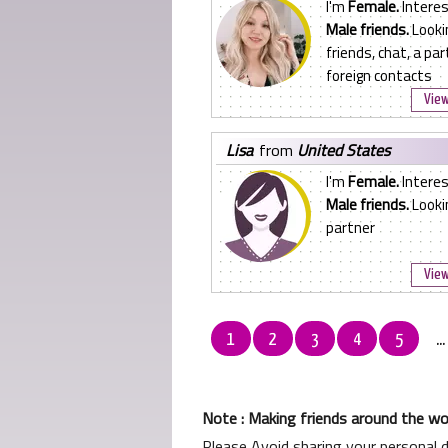
I'm
Female.
Interes
Male friends.
Looki
friends, chat, a par
foreign contacts
View
lisa
from
United States
I'm
Female.
Interes
Male friends.
Lookin
partner
View
1
2
3
4
5
..
Note : Making friends around the wor
Please Avoid sharing your personal 