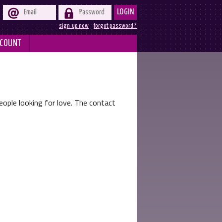


LOGIN
sign-up now
forgot password ?
COUNT
ople looking for love. The contact