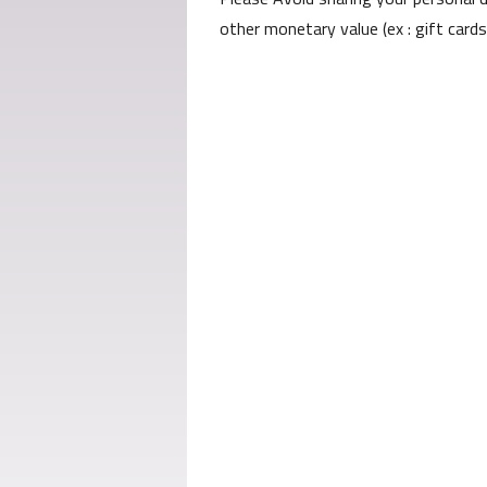
other monetary value (ex : gift card