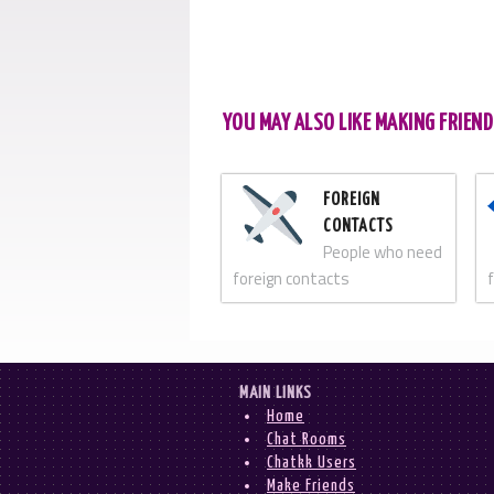
YOU MAY ALSO LIKE MAKING FRIEND
FOREIGN
CONTACTS
People who need
foreign contacts
MAIN LINKS
Home
Chat Rooms
Chatkk Users
Make Friends