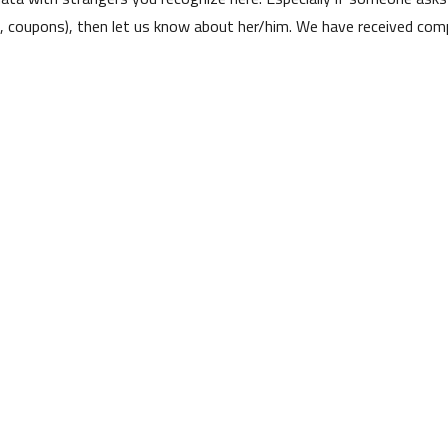
s, coupons), then let us know about her/him. We have received comp