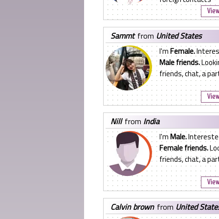
View
sammt
from
United States
I'm
Female.
Interes
Male friends.
Looki
friends, chat, a pa
View
nill
from
India
I'm
Male.
Intereste
Female friends.
Loo
friends, chat, a pa
View
calvin brown
from
United State