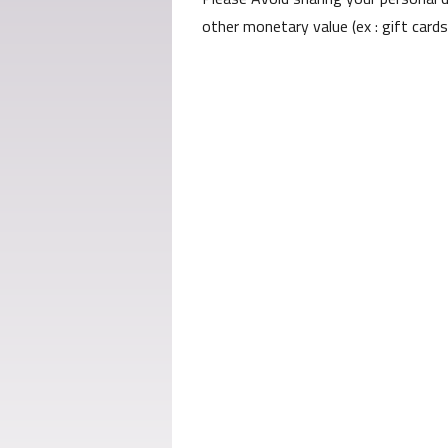
other monetary value (ex : gift card