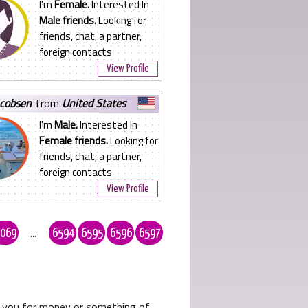
I'm
Female.
Interested In
Male friends.
Looking for
friends, chat, a partner,
foreign contacts
View Profile
acobsen
from
United States
I'm
Male.
Interested In
Female friends.
Looking for
friends, chat, a partner,
foreign contacts
View Profile
069
...
6594
6595
6596
6597
ks you for money or something of