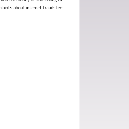
laints about internet fraudsters.