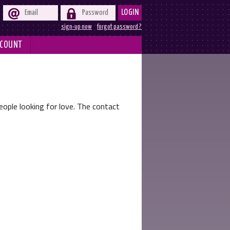


LOGIN
sign-up now
forgot password ?
COUNT
ople looking for love. The contact