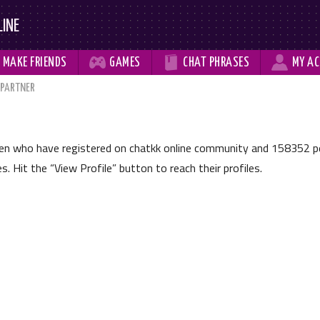
LINE



MAKE
FRIENDS
GAMES
CHAT
PHRASES
MY
AC
 PARTNER
men who have registered on chatkk online community and
158352
pe
les. Hit the
View Profile
button to reach their profiles.