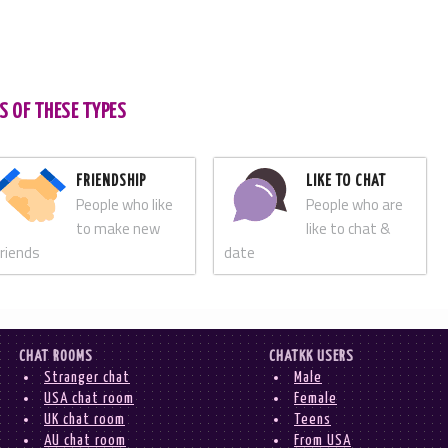
S OF THESE TYPES
FRIENDSHIP
LIKE TO CHAT
People who like
People who are
to make new
like to chat &
friends
date
CHAT ROOMS
CHATKK USERS
Stranger chat
Male
USA chat room
Female
UK chat room
Teens
AU chat room
From USA