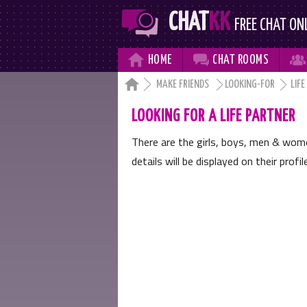
CHAT
KK
FREE CHAT ON



HOME
CHAT
ROOMS

MAKE FRIENDS
LOOKING-FOR
LIFE
LOOKING FOR A LIFE PARTNER
There are the girls, boys, men & wo
details will be displayed on their profi