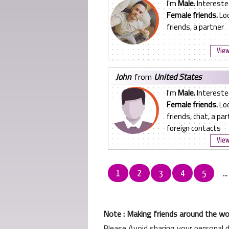
I'm
Male.
Intereste
Female friends.
Loo
friends, a partner
View
john
from
United States
I'm
Male.
Intereste
Female friends.
Loo
friends, chat, a par
foreign contacts
View
1
2
3
4
5
..
Note : Making friends around the wor
Please Avoid sharing your personal 