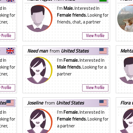
d In
I'm
Male.
Interested In
king for
Female friends.
Looking for
tner,
friends, chat, a partner
 Profile
View Profile
need man
from
United States
meht
d In
I'm
Female.
Interested In
king for
Male friends.
Looking for a
tner,
partner
 Profile
View Profile
tes
joseline
from
United States
flora
d In
I'm
Female.
Interested In
king for
Female friends.
Looking for
tner,
a partner