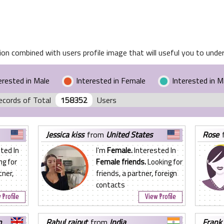
on combined with users profile image that will useful you to unders
erested in Male
Interested in Female
Interested in 
ecords of Total
158352
Users
jessica kiss
from
United States
rose
ted In
I'm
Female.
Interested In
ng for
Female friends.
Looking for
tner,
friends, a partner, foreign
contacts
 Profile
View Profile
m
rahul rajput
from
India
frank