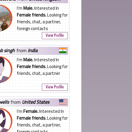
I'm
Male.
Interested In
Female friends.
Looking for
friends, chat, a partner,
foreign contacts
View Profile
ab singh
from
India
I'm
Male.
Interested In
Female friends.
Looking for
friends, chat, a partner
View Profile
 wells
from
United States
I'm
Female.
Interested In
Female friends.
Looking for
friends, chat, a partner,
foreign contacts