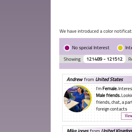
We have introduced a color notificati
No special Interest
Int
Showing
121489 - 121512
R
andrew
from
United States
I'm
Female.
Interes
Male friends.
Looki
friends, chat, a par
foreign contacts
View
mike jones
from
United Kingdo