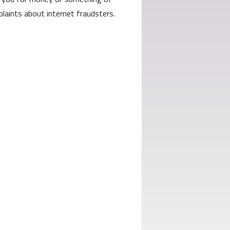
laints about internet fraudsters.