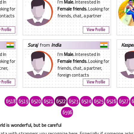
d In
I'm
Male.
Interested In
king for
Female friends.
Looking for
contacts
friends, chat, a partner
 Profile
View Profile
suraj
from
India
kaspe
d In
I'm
Male.
Interested In
king for
Female friends.
Looking for
tner,
friends, chat, a partner,
foreign contacts
 Profile
View Profile
.
6518
6519
6520
6521
6522
6523
6524
6525
6526
6527
6
6596
ld is wonderful, but be careful
data with strangers you recognize here. Especially if someone as