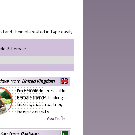
tand their interested in type easily.
Male & Female
ylove
from
United Kingdom
I'm
Female.
Interested In
Female friends.
Looking for
friends, chat, a partner,
foreign contacts
View Profile
bian
from
Pakistan