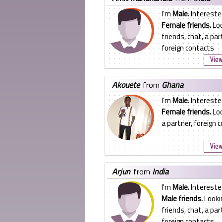
I'm
Male.
Intereste
Female friends.
Loo
friends, chat, a par
foreign contacts
View
akouete
from
Ghana
I'm
Male.
Intereste
Female friends.
Loo
a partner, foreign 
View
arjun
from
India
I'm
Male.
Intereste
Male friends.
Looki
friends, chat, a par
foreign contacts