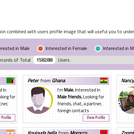
on combined with users profile image that will useful you to unders
erested in Male
Interested in Female
Interested in 
ecords of Total
158288
Users
peter
from
Ghana
nanc
d In
I'm
Male.
Interested In
king for
Male friends.
Looking for
tner,
friends, chat, a partner,
foreign contacts
 Profile
View Profile
koujouda bella
from
Morocco
zoom