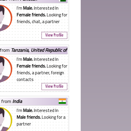
I'm
Male.
Interested In
Female friends.
Looking for
friends, chat, a partner
View Profile
from
Tanzania, United Republic of
I'm
Male.
Interested In
Female friends.
Looking for
friends, a partner, foreign
contacts
View Profile
from
India
I'm
Male.
Interested In
Male friends.
Looking for a
partner