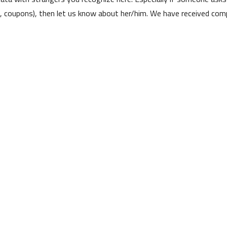
s, coupons), then let us know about her/him. We have received comp