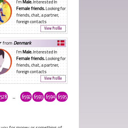
I'm
Male.
Interested In
Female friends.
Looking for
friends, chat, a partner,
foreign contacts
View Profile
r
from
Denmark
I'm
Male.
Interested In
Female friends.
Looking for
friends, chat, a partner,
foreign contacts
View Profile
528
...
6592
6593
6594
6595
ks you for money or something of