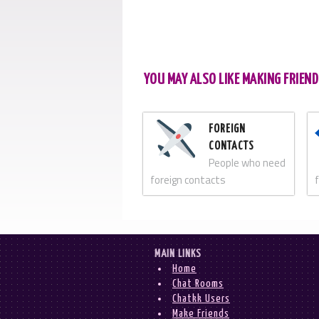
YOU MAY ALSO LIKE MAKING FRIEND
FOREIGN
CONTACTS
People who need
foreign contacts
MAIN LINKS
Home
Chat Rooms
Chatkk Users
Make Friends