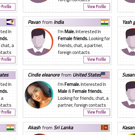
 Profile
View Profile
pavan
from
India
yash 
ted In
I'm
Male.
Interested In
nds.
Female friends.
Looking for
 chat, a
friends, chat, a partner,
ntacts
foreign contacts
 Profile
View Profile
ates
cindie eleanore
from
United States
susa
ted In
I'm
Female.
Interested In
nds.
Male
&
Female friends.
 a
Looking for friends, chat, a
ntacts
partner, foreign contacts
 Profile
View Profile
akash
from
Sri Lanka
kasan