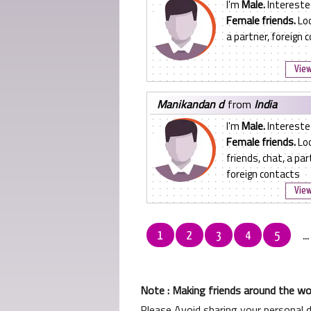
I'm
Male.
Intereste
Female friends.
Loo
a partner, foreign 
View
manikandan d
from
India
I'm
Male.
Intereste
Female friends.
Loo
friends, chat, a par
foreign contacts
View
1
2
3
4
5
..
Note : Making friends around the wor
Please Avoid sharing your personal 