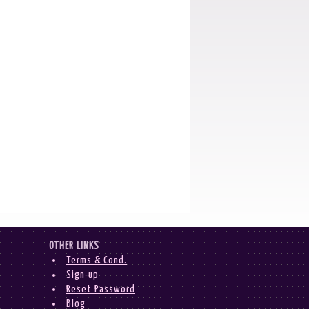
OTHER LINKS
Terms & Cond.
Sign-up
Reset Password
Blog