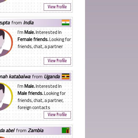
View Profile
gupta
from
India
I'm
Male.
Interested In
Female friends.
Looking for
friends, chat, a partner
View Profile
nnah katabalwa
from
Uganda
I'm
Male.
Interested In
Male friends.
Looking for
friends, chat, a partner,
foreign contacts
View Profile
da abel
from
Zambia