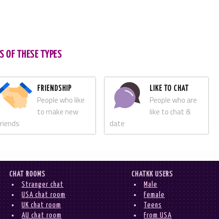
S OF THESE TYPES
FRIENDSHIP
LIKE TO CHAT
People who like
People who are
to make new
like to chat &
friends
date
CHAT ROOMS
CHATKK USERS
Stranger chat
Male
USA chat room
Female
UK chat room
Teens
AU chat room
From USA