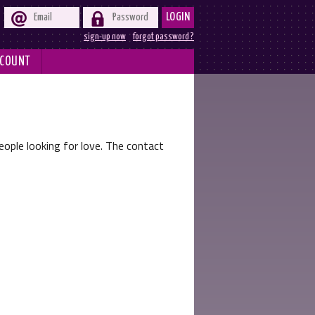


LOGIN
sign-up now
forgot password ?
COUNT
ople looking for love. The contact