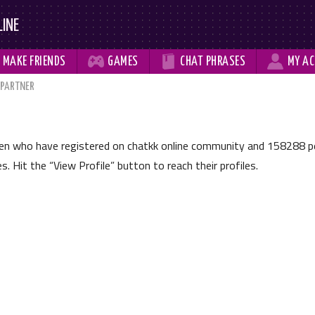
LINE



MAKE
FRIENDS
GAMES
CHAT
PHRASES
MY
AC
 PARTNER
men who have registered on chatkk online community and
158288
pe
les. Hit the
View Profile
button to reach their profiles.