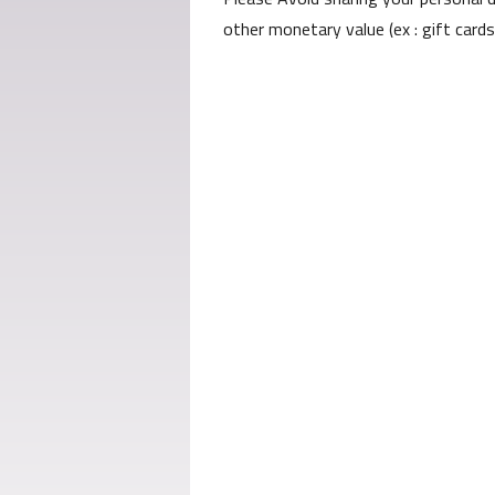
other monetary value (ex : gift card