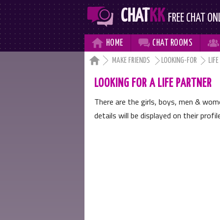
CHAT
KK
FREE CHAT ON



HOME
CHAT
ROOMS

MAKE FRIENDS
LOOKING-FOR
LIFE
LOOKING FOR A LIFE PARTNER
There are the girls, boys, men & wo
details will be displayed on their profi