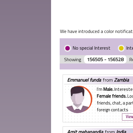
We have introduced a color notificati
No special Interest
Int
Showing
156505 - 156528
R
emmanuel funda
from
Zambia
I'm
Male.
Intereste
Female friends.
Loo
friends, chat, a par
foreign contacts
View
amit mahanandia
from
India