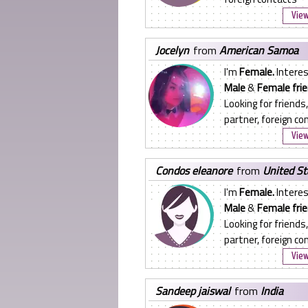
View
jocelyn
from
American Samoa
I'm
Female.
Interes
Male
&
Female frie
Looking for friends,
partner, foreign co
View
condos eleanore
from
United St
I'm
Female.
Interes
Male
&
Female frie
Looking for friends,
partner, foreign co
View
sandeep jaiswal
from
India