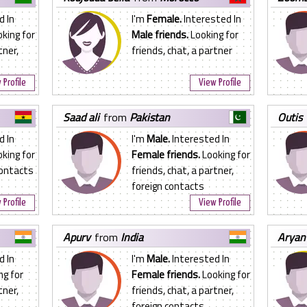
d In
I'm
Female.
Interested In
king for
Male friends.
Looking for
tner,
friends, chat, a partner
 Profile
View Profile
saad ali
from
Pakistan
outis
d In
I'm
Male.
Interested In
king for
Female friends.
Looking for
contacts
friends, chat, a partner,
foreign contacts
 Profile
View Profile
apurv
from
India
aryan
d In
I'm
Male.
Interested In
ng for
Female friends.
Looking for
tner,
friends, chat, a partner,
foreign contacts