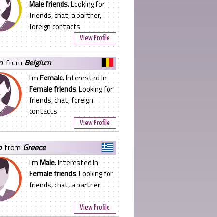
Male friends.
Looking for
friends, chat, a partner,
foreign contacts
View Profile
yn
from
Belgium
I'm
Female.
Interested In
Female friends.
Looking for
friends, chat, foreign
contacts
View Profile
o
from
Greece
I'm
Male.
Interested In
Female friends.
Looking for
friends, chat, a partner
View Profile