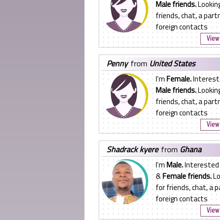
Male friends.
Looking
friends, chat, a partn
foreign contacts
View 
penny
from
United States
I'm
Female.
Interest
Male friends.
Looking
friends, chat, a partn
foreign contacts
View 
shadrack kyere
from
Ghana
I'm
Male.
Interested
&
Female friends.
Lo
for friends, chat, a p
foreign contacts
View 