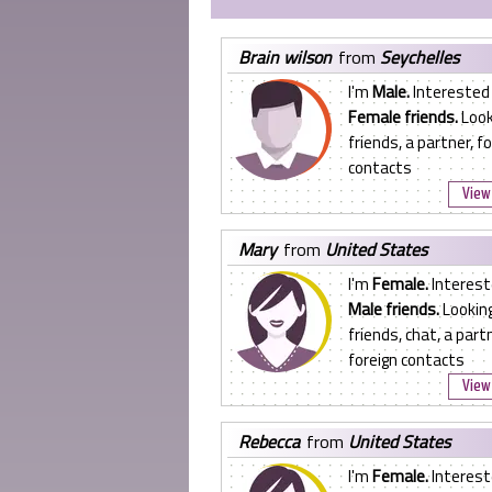
brain wilson
from
Seychelles
I'm
Male.
Interested 
Female friends.
Look
friends, a partner, f
contacts
View 
mary
from
United States
I'm
Female.
Interest
Male friends.
Looking
friends, chat, a partn
foreign contacts
View 
rebecca
from
United States
I'm
Female.
Interest