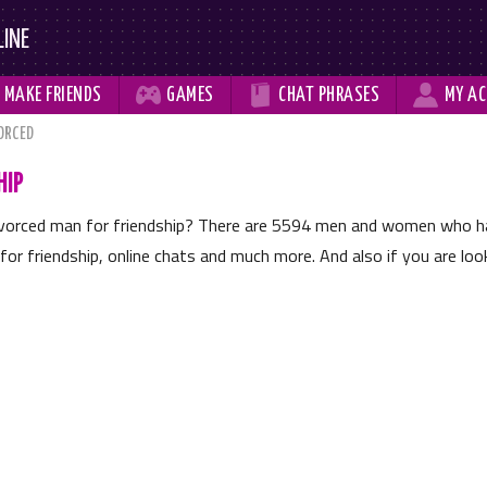
LINE



MAKE
FRIENDS
GAMES
CHAT
PHRASES
MY
AC
ORCED
HIP
divorced man for friendship? There are
5594
men and women who have
for friendship, online chats and much more. And also if you are looki