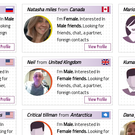
natasha miles
from
Canada
mari
 In
Male
I'm
Female.
Interested In
oking
Male friends.
Looking for
eign
friends, chat, a partner,
foreign contacts
Profile
View Profile
neil
from
United Kingdom
kuma
ed In
I'm
Male.
Interested In
 for
Female friends.
Looking for
er,
friends, chat, a partner,
foreign contacts
Profile
View Profile
s
critical tillman
from
Antarctica
dana
In
I'm
Male.
Interested In
ing for
Female friends.
Looking for