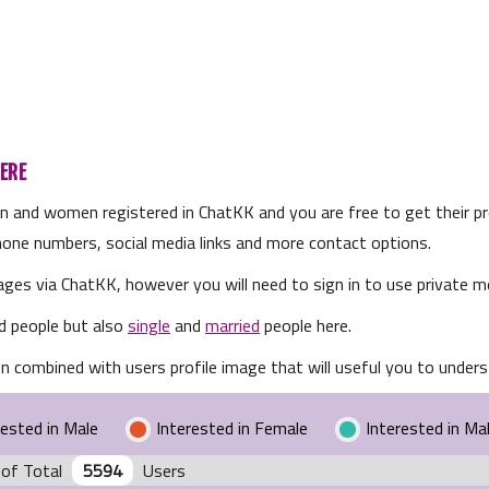
ERE
en and women registered in ChatKK and you are free to get their pro
 phone numbers, social media links and more contact options.
ges via ChatKK, however you will need to sign in to use private m
d people but also
single
and
married
people here.
n combined with users profile image that will useful you to underst
rested in Male
Interested in Female
Interested in Ma
of Total
5594
Users