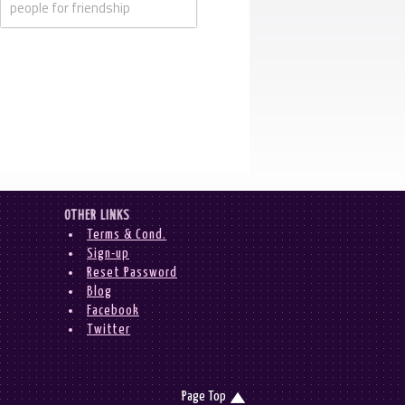
people for friendship
OTHER LINKS
Terms & Cond.
Sign-up
Reset Password
Blog
Facebook
Twitter
Page Top
