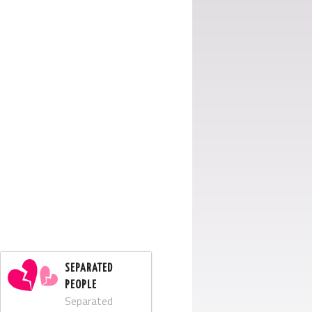
SEPARATED
PEOPLE
Separated