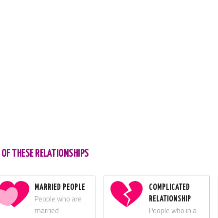
 OF THESE RELATIONSHIPS
MARRIED PEOPLE
COMPLICATED
People who are
RELATIONSHIP
married
People who in a