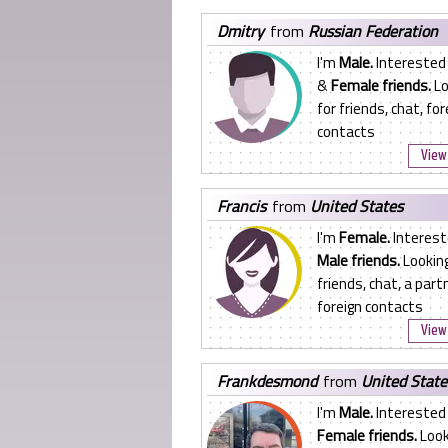
dmitry
from
Russian Federation
I'm
Male.
Interested
&
Female friends.
Lo
for friends, chat, for
contacts
View 
francis
from
United States
I'm
Female.
Interest
Male friends.
Looking
friends, chat, a partn
foreign contacts
View 
frankdesmond
from
United State
I'm
Male.
Interested 
Female friends.
Look