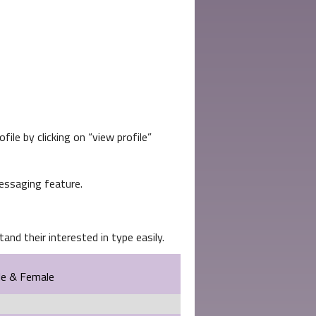
file by clicking on
view profile
essaging feature.
and their interested in type easily.
le & Female