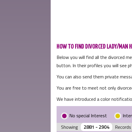
HOW TO FIND DIVORCED LADY/MAN H
Below you will find all the divorced m
button. In their profiles you will see
You can also send them private messa
You are free to meet not only divorce
We have introduced a color notificatio
No special Interest
Inte
Showing
2881 - 2904
Records 