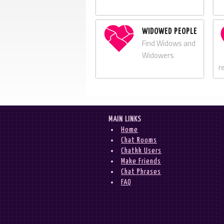
WIDOWED PEOPLE
Find Widows and
Widowers
r
MAIN LINKS
Home
Chat Rooms
Chatkk Users
Make Friends
Chat Phrases
FAQ