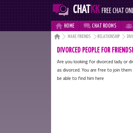
CHAT
KK
FREE CHAT ON



HOME
CHAT
ROOMS

MAKE FRIENDS
RELATIONSHIP
DIV
DIVORCED PEOPLE FOR FRIENDS
Are you looking for divorced lady or 
as divorced. You are free to join them 
be able to find him here