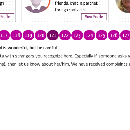
ign
friends, chat, a partner,
foreign contacts
Profile
View Profile
117
118
119
120
121
122
123
124
125
126
127
 is wonderful, but be careful
ata with strangers you recognize here. Especially if someone asks
ons), then let us know about her/him. We have received complaints 