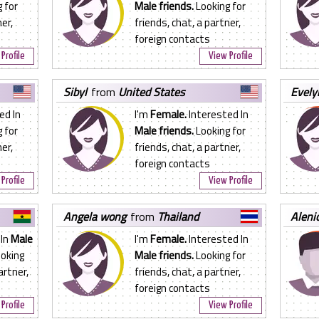
 for
Male friends.
Looking for
er,
friends, chat, a partner,
foreign contacts
Profile
View Profile
sibyl
from
United States
evel
ed In
I'm
Female.
Interested In
 for
Male friends.
Looking for
er,
friends, chat, a partner,
foreign contacts
Profile
View Profile
angela wong
from
Thailand
aleni
 In
Male
I'm
Female.
Interested In
oking
Male friends.
Looking for
artner,
friends, chat, a partner,
foreign contacts
Profile
View Profile