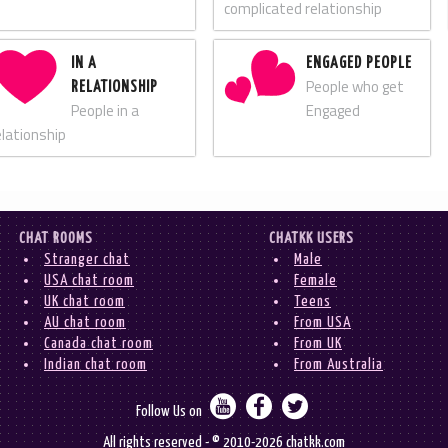
complicated relationship
IN A
ENGAGED PEOPLE
People who get
RELATIONSHIP
People in a
Engaged
elationship
CHAT ROOMS
CHATKK USERS
Stranger chat
Male
USA chat room
Female
UK chat room
Teens
AU chat room
From USA
Canada chat room
From UK
Indian chat room
From Australia



Follow Us on
All rights reserved - © 2010-2026 chatkk.com