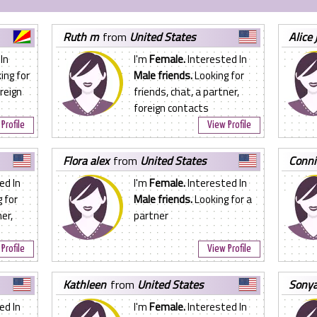
ruth m
from
United States
alice 
In
I'm
Female.
Interested In
ing for
Male friends.
Looking for
oreign
friends, chat, a partner,
foreign contacts
Profile
View Profile
flora alex
from
United States
conn
ed In
I'm
Female.
Interested In
 for
Male friends.
Looking for a
er,
partner
Profile
View Profile
kathleen
from
United States
sony
ed In
I'm
Female.
Interested In