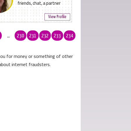
friends, chat, a partner
View Profile
...
230
231
232
233
234
 you for money or something of other
about internet fraudsters.