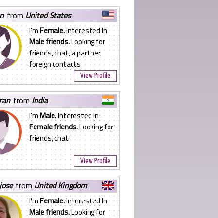
on
from
United States
I'm
Female.
Interested In
Male friends.
Looking for
friends, chat, a partner,
foreign contacts
View Profile
ran
from
India
I'm
Male.
Interested In
Female friends.
Looking for
friends, chat
View Profile
 jose
from
United Kingdom
I'm
Female.
Interested In
Male friends.
Looking for