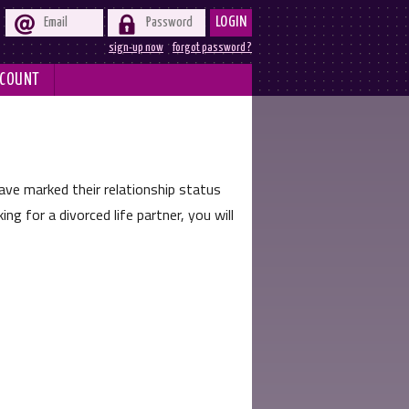


LOGIN
sign-up now
forgot password ?
COUNT
 marked their relationship status
ng for a divorced life partner, you will