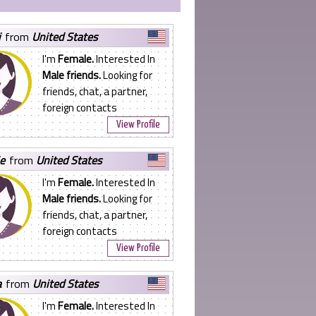
j
from
United States
I'm
Female.
Interested In
Male friends.
Looking for
friends, chat, a partner,
foreign contacts
View Profile
ie
from
United States
I'm
Female.
Interested In
Male friends.
Looking for
friends, chat, a partner,
foreign contacts
View Profile
a
from
United States
I'm
Female.
Interested In