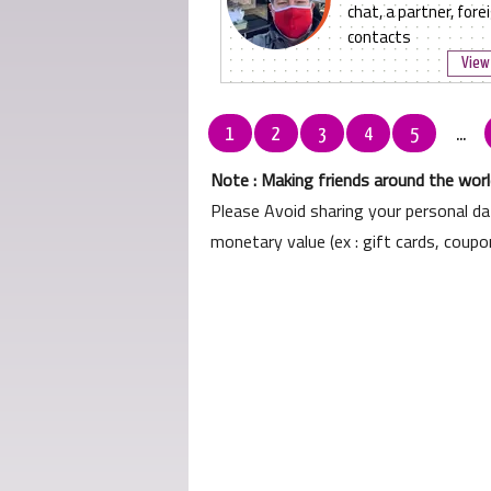
chat, a partner, fore
contacts
View 
1
2
3
4
5
...
Note : Making friends around the world
Please Avoid sharing your personal d
monetary value (ex : gift cards, coup