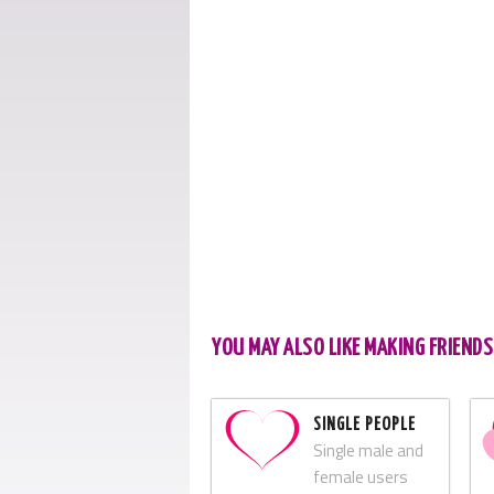
YOU MAY ALSO LIKE MAKING FRIENDS
SINGLE PEOPLE
Single male and
female users