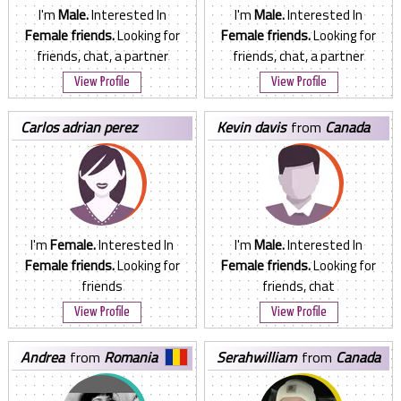
I'm
Male.
Interested In
I'm
Male.
Interested In
Female friends.
Looking for
Female friends.
Looking for
friends, chat, a partner
friends, chat, a partner
View Profile
View Profile
carlos adrian perez
kevin davis
from
Canada
dominguez
from
United
States
I'm
Female.
Interested In
I'm
Male.
Interested In
Female friends.
Looking for
Female friends.
Looking for
friends
friends, chat
View Profile
View Profile
andrea
from
Romania
serahwilliam
from
Canada