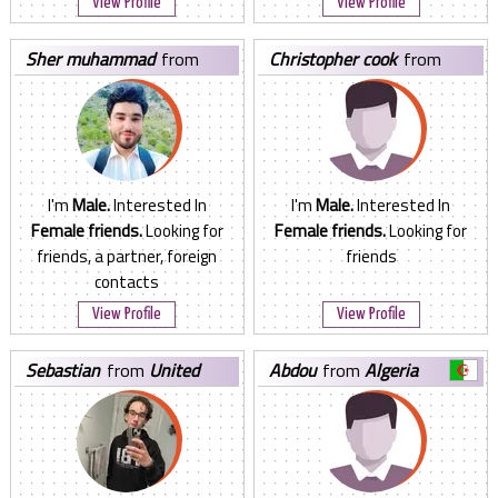
View Profile
View Profile
sher muhammad
from
christopher cook
from
Pakistan
Guernsey
I'm
Male.
Interested In
I'm
Male.
Interested In
Female friends.
Looking for
Female friends.
Looking for
friends, a partner, foreign
friends
contacts
View Profile
View Profile
sebastian
from
United
abdou
from
Algeria
States