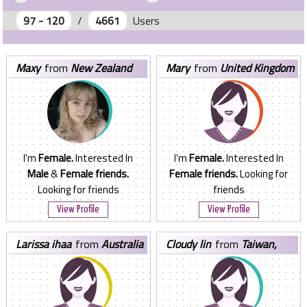
97 - 120
/
4661
Users
maxy
from
New Zealand
mary
from
United Kingdom
I'm
Female.
Interested In
I'm
Female.
Interested In
Male
&
Female friends.
Female friends.
Looking for
Looking for friends
friends
View Profile
View Profile
larissa ihaa
from
Australia
cloudy lin
from
Taiwan,
Province of China