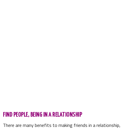
FIND PEOPLE, BEING IN A RELATIONSHIP
There are many benefits to making friends in a relationship,