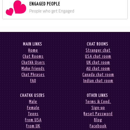
ENGAGED PEOPLE
People who get Engaged
MAIN LINKS
CHAT ROOMS
Home
Stranger chat
Chat Rooms
USA chat room
Chatkk Users
UK chat room
Make Friends
AU chat room
Chat Phrases
Canada chat room
FAQ
Indian chat room
CHATKK USERS
OTHER LINKS
Male
Terms & Cond.
Female
Sign-up
Teens
Reset Password
From USA
Blog
From UK
Facebook