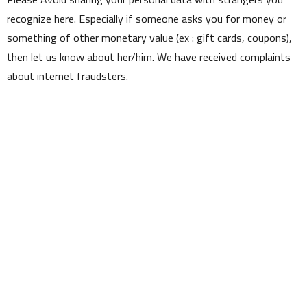
recognize here. Especially if someone asks you for money or
something of other monetary value (ex : gift cards, coupons),
then let us know about her/him. We have received complaints
about internet fraudsters.