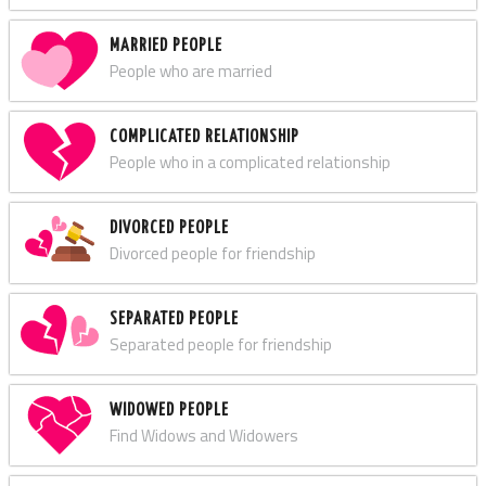
MARRIED PEOPLE
People who are married
COMPLICATED RELATIONSHIP
People who in a complicated relationship
DIVORCED PEOPLE
Divorced people for friendship
SEPARATED PEOPLE
Separated people for friendship
WIDOWED PEOPLE
Find Widows and Widowers