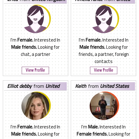
States
I'm
Female.
Interested In
I'm
Female.
Interested In
Male friends.
Looking for
Male friends.
Looking for
chat, a partner
friends, a partner, foreign
contacts
View Profile
View Profile
elliot debby
from
United
keith
from
United States
States
I'm
Female.
Interested In
I'm
Male.
Interested In
Male friends.
Looking for
Female friends.
Looking for