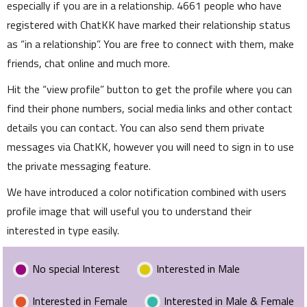
especially if you are in a relationship.
4661
people who have
registered with ChatKK have marked their relationship status
as
in a relationship
. You are free to connect with them, make
friends, chat online and much more.
Hit the
view profile
button to get the profile where you can
find their phone numbers, social media links and other contact
details you can contact. You can also send them private
messages via ChatKK, however you will need to sign in to use
the private messaging feature.
We have introduced a color notification combined with users
profile image that will useful you to understand their
interested in type easily.
No special Interest
Interested in Male
Interested in Female
Interested in Male & Female