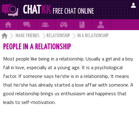

CHAT
KK
FREE CHAT ONLINE







MAKE FRIENDS
RELATIONSHIP
IN A RELATIONSHIP
PEOPLE IN A RELATIONSHIP
Most people like being in a relationship. Usually a girl and a boy
fall in love, especially at a young age. It is a psychological
factor. If someone says he/she is in a relationship, It means
that he/she has already started a love affair with someone. A
good relationship brings us enthusiasm and happiness that
leads to self-motivation.