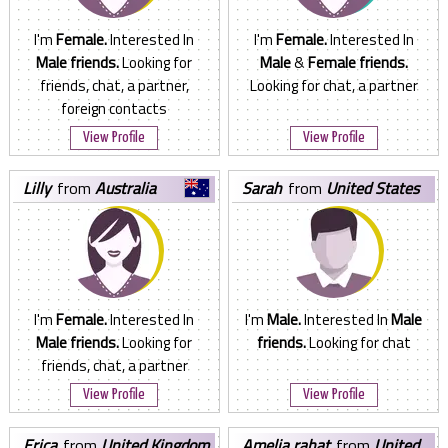
I'm
Female.
Interested In
I'm
Female.
Interested In
Male friends.
Looking for
Male
&
Female friends.
friends, chat, a partner,
Looking for chat, a partner
foreign contacts
View Profile
View Profile
lilly
from
Australia
sarah
from
United States
I'm
Female.
Interested In
I'm
Male.
Interested In
Male
Male friends.
Looking for
friends.
Looking for chat
friends, chat, a partner
View Profile
View Profile
erica
from
United Kingdom
amelia rahat
from
United