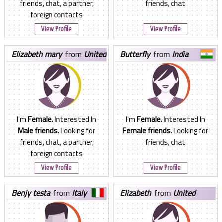
friends, chat, a partner,
friends, chat
foreign contacts
View Profile
View Profile
elizabeth mary
from
United
butterfly
from
India
States
I'm
Female.
Interested In
I'm
Female.
Interested In
Male friends.
Looking for
Female friends.
Looking for
friends, chat, a partner,
friends, chat
foreign contacts
View Profile
View Profile
benjy testa
from
Italy
elizabeth
from
United
States