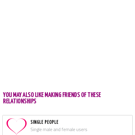
YOU MAY ALSO LIKE MAKING FRIENDS OF THESE
RELATIONSHIPS
SINGLE PEOPLE
Single male and female users