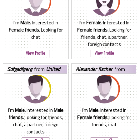
I'm
Male.
Interested In
I'm
Female.
Interested In
Female friends.
Looking for
Female friends.
Looking for
chat
friends, chat, a partner,
foreign contacts
View Profile
View Profile
sdfgsdfgerg
from
United
alexander fischer
from
States
Germany
I'm
Male.
Interested In
Male
I'm
Male.
Interested In
friends.
Looking for friends,
Female friends.
Looking for
chat, a partner, foreign
friends, chat
contacts