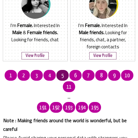
I'm
Female.
Interested In
I'm
Female.
Interested In
Male
&
Female friends.
Male friends.
Looking for
Looking for friends, chat
friends, chat, a partner,
foreign contacts
View Profile
View Profile
1
2
3
4
5
6
7
8
9
10
11
...
191
192
193
194
195
Note : Making friends around the world is wonderful, but be
careful
Please Avoid sharing your personal data with strangers you