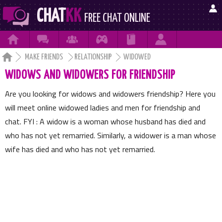

CHAT
KK
FREE CHAT ONLINE







MAKE FRIENDS
RELATIONSHIP
WIDOWED
WIDOWS AND WIDOWERS FOR FRIENDSHIP
Are you looking for widows and widowers friendship? Here you
will meet online widowed ladies and men for friendship and
chat. FYI : A widow is a woman whose husband has died and
who has not yet remarried. Similarly, a widower is a man whose
wife has died and who has not yet remarried.