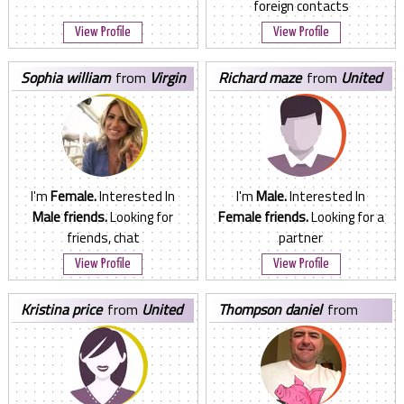
foreign contacts
View Profile
View Profile
sophia william
from
Virgin
richard maze
from
United
Islands, U.S.
States
I'm
Female.
Interested In
I'm
Male.
Interested In
Male friends.
Looking for
Female friends.
Looking for a
friends, chat
partner
View Profile
View Profile
kristina price
from
United
thompson daniel
from
States
Nigeria